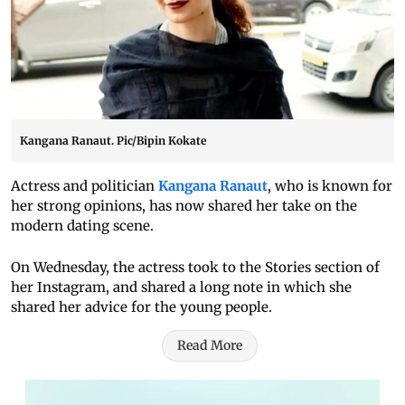
Kangana Ranaut. Pic/Bipin Kokate
Actress and politician
Kangana Ranaut
, who is known for
her strong opinions, has now shared her take on the
modern dating scene.
On Wednesday, the actress took to the Stories section of
her Instagram, and shared a long note in which she
shared her advice for the young people.
Read More