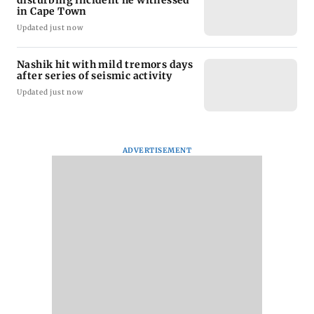
in Cape Town
Updated just now
Nashik hit with mild tremors days
after series of seismic activity
Updated just now
ADVERTISEMENT