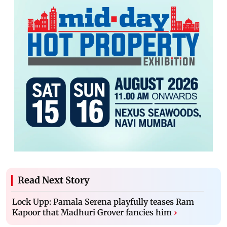
Read Next Story
Lock Upp: Pamala Serena playfully teases Ram
Kapoor that Madhuri Grover fancies him
›