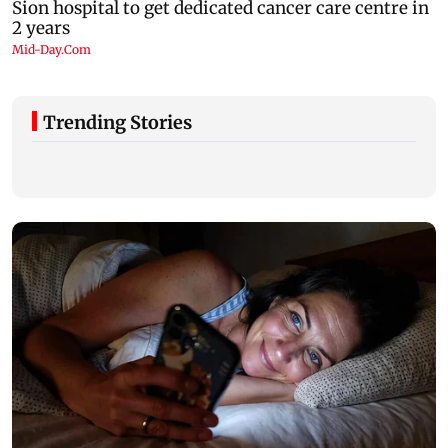
Trending Stories