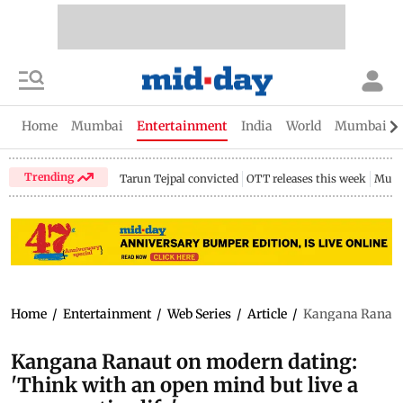
Home
Mumbai
Entertainment
India
World
Mumbai Gu
Trending
Tarun Tejpal convicted
OTT releases this week
Mumb
Home
/
Entertainment
/
Web Series
/
Article
/
Kangana Ranaut o
Kangana Ranaut on modern dating:
'Think with an open mind but live a