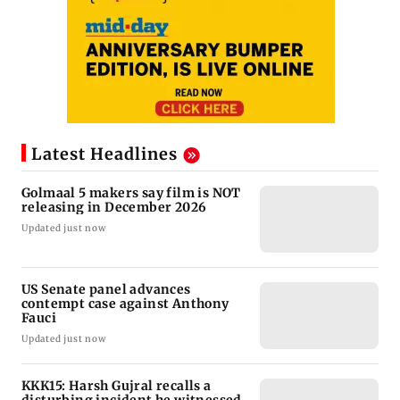
Latest Headlines
Golmaal 5 makers say film is NOT
releasing in December 2026
Updated just now
US Senate panel advances
contempt case against Anthony
Fauci
Updated just now
KKK15: Harsh Gujral recalls a
disturbing incident he witnessed