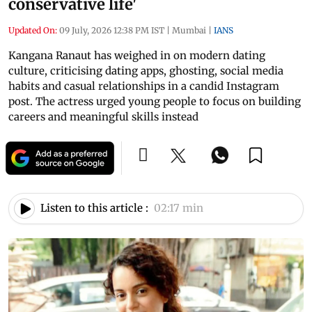
conservative life'
Updated On:
09 July, 2026 12:38 PM IST
|
Mumbai
|
IANS
Kangana Ranaut has weighed in on modern dating
culture, criticising dating apps, ghosting, social media
habits and casual relationships in a candid Instagram
post. The actress urged young people to focus on building
careers and meaningful skills instead
Listen to this article :
02:17 min