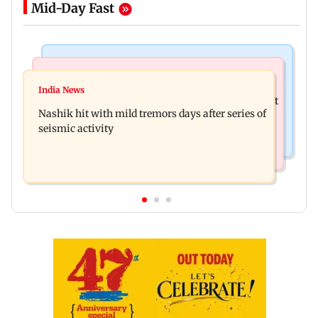
Mid-Day Fast
Bollywood News
Television News
Golmaal 5 makers say film is NOT releasing in
India News
KKK15: Harsh Gujral recalls a disturbing incident
December 2026
Nashik hit with mild tremors days after series of
he witnessed in Cape Town
seismic activity