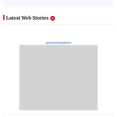
Latest Web Stories
ADVERTISEMENT