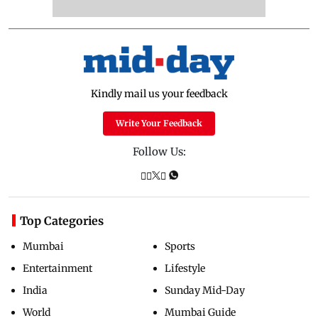
Kindly mail us your feedback
Write Your Feedback
Follow Us:
Top Categories
Mumbai
Sports
Entertainment
Lifestyle
India
Sunday Mid-Day
World
Mumbai Guide