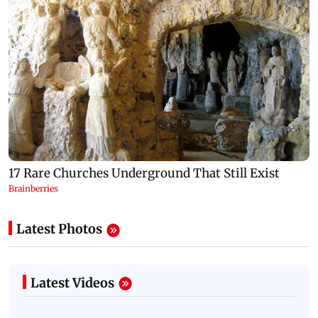
Latest Photos
Latest Videos