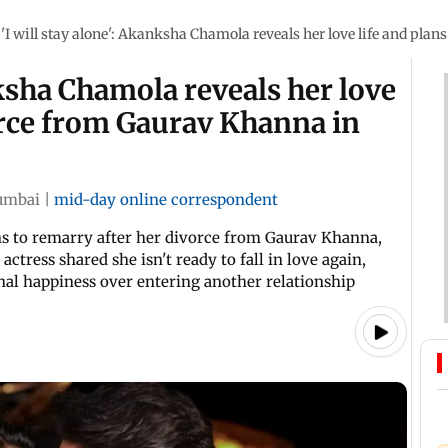
'I will stay alone': Akanksha Chamola reveals her love life and pla
nksha Chamola reveals her love
vorce from Gaurav Khanna in
mbai
|
mid-day online correspondent
s to remarry after her divorce from Gaurav Khanna,
ctress shared she isn't ready to fall in love again,
nal happiness over entering another relationship