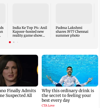
Talk 
faced
Sena 
Bhag
rds
India Ke Top 1%: Anil
Padma Lakshmi
an
Kapoor-hosted new
shares 1977 Chennai
reality game show
summer photo
gets a premiere date