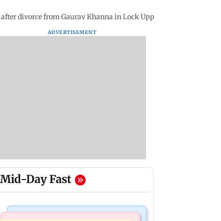
ns after divorce from Gaurav Khanna in Lock Upp
ADVERTISEMENT
Mid-Day Fast
Bollywood News