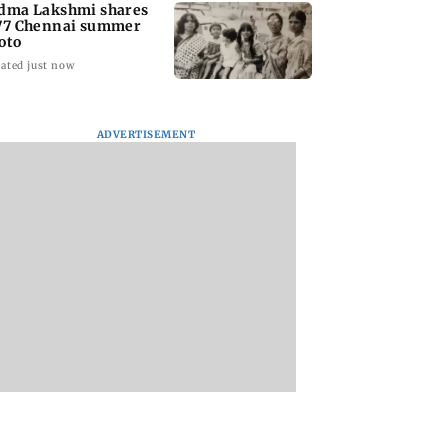
dma Lakshmi shares
77 Chennai summer
oto
ated just now
ADVERTISEMENT