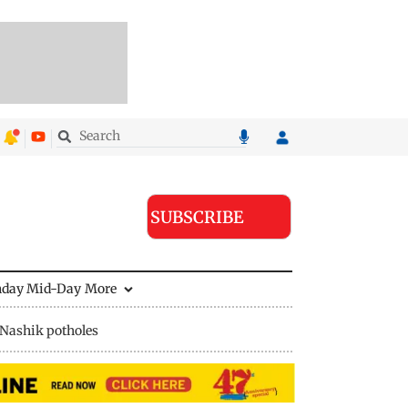
SUBSCRIBE
nday Mid-Day
More
Nashik potholes