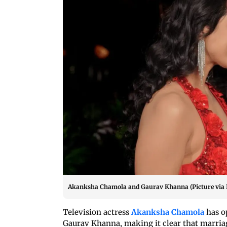
Akanksha Chamola and Gaurav Khanna (Picture via
Television actress
Akanksha Chamola
has o
Gaurav Khanna, making it clear that marriage