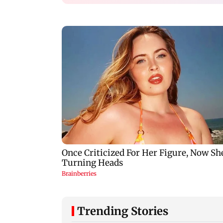
Trending Stories