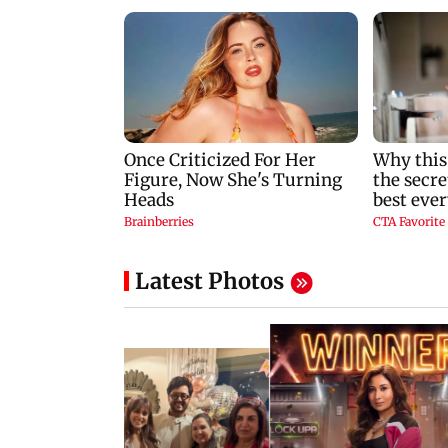
Latest Photos