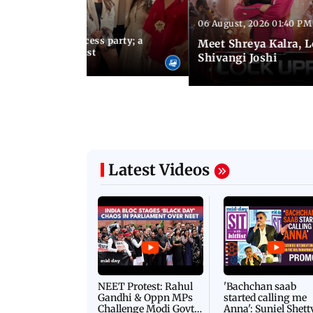
06 August, 2026 01:40 PM
 03:57 PM IST
osts Lock Upp success party; a
Meet Shreya Kalra, 
tar-studded guest list
Shivangi Joshi
Latest Videos
NEET Protest: Rahul
'Bachchan saab
Gandhi & Oppn MPs
started calling me
Challenge Modi Govt
Anna': Suniel Shett