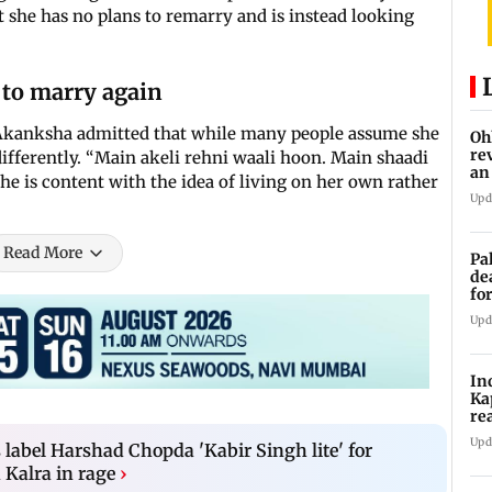
 she has no plans to remarry and is instead looking
to marry again
 Akanksha admitted that while many people assume she
Oh
re
 differently. “Main akeli rehni waali hoon. Main shaadi
an
she is content with the idea of living on her own rather
Upd
Read More
Pa
de
fo
ye
Upd
In
Ka
re
pr
Upd
 label Harshad Chopda 'Kabir Singh lite' for
 Kalra in rage
›