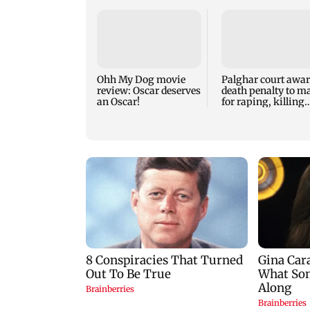
Ohh My Dog movie
Palghar court awa
review: Oscar deserves
death penalty to m
an Oscar!
for raping, killing
nine-year-old girl