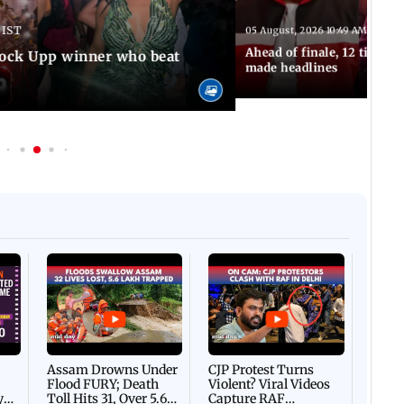
 IST
05 August, 2026 10:49 AM IST
Ahead of finale, 12 times
Lock Upp winner who beat
made headlines
Afgha
DEVA
Villa
Mud 
Flash
Assam Drowns Under
CJP Protest Turns
Flood FURY; Death
Violent? Viral Videos
y
Toll Hits 31, Over 5.6
Capture RAF