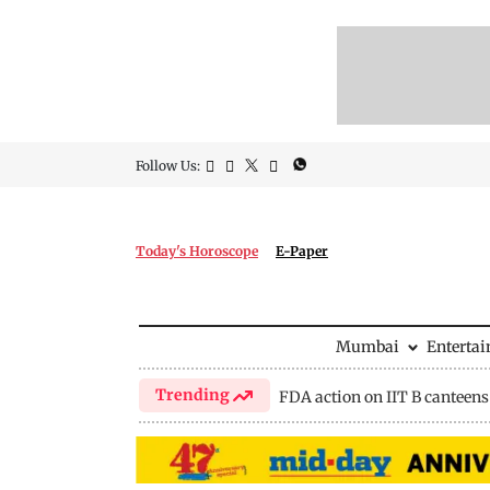
Follow Us:
Today's Horoscope
E-Paper
Mumbai
Enterta
Trending
FDA action on IIT B canteens