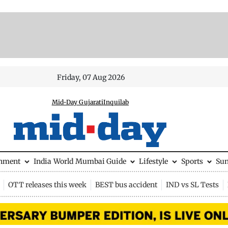
Friday, 07 Aug 2026
Mid-Day Gujarati
Inquilab
inment
India
World
Mumbai Guide
Lifestyle
Sports
Su
OTT releases this week
BEST bus accident
IND vs SL Tests