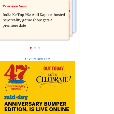
Mumbai Crime News
Television News
Ohh My Dog movie review: Oscar
Palghar court awards death penalty to
deserves an Oscar!
India Ke Top 1%: Anil Kapoor-hosted
man for raping, killing nine-year-old
new reality game show gets a
girl
premiere date
ADVERTISEMENT