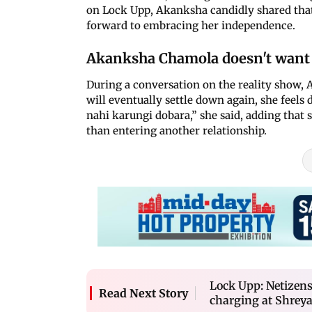
on Lock Upp, Akanksha candidly shared that
forward to embracing her independence.
Akanksha Chamola doesn't want 
During a conversation on the reality show,
will eventually settle down again, she feels
nahi karungi dobara,” she said, adding that 
than entering another relationship.
Lock Upp: Netizens
Read Next Story
charging at Shreya