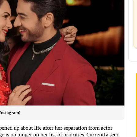
 Instagram)
pened up about life after her separation from actor
 is no longer on her list of priorities. Currently seen