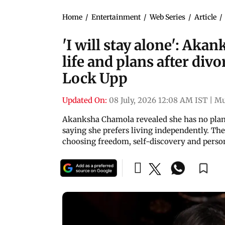
Home
/
Entertainment
/
Web Series
/
Article
/
'I will stay alone': Aka
life and plans after di
Lock Upp
Updated On:
08 July, 2026 12:08 AM IST
|
Mu
Akanksha Chamola revealed she has no plan
saying she prefers living independently. The a
choosing freedom, self-discovery and perso