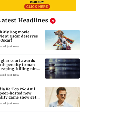
Latest Headlines
h My Dog movie
view: Oscar deserves
 Oscar!
ated just now
lghar court awards
ath penalty to man
r raping, killing nine-
ar-old girl
ated just now
dia Ke Top 1%: Anil
poor-hosted new
ality game show gets a
emiere date
ated just now