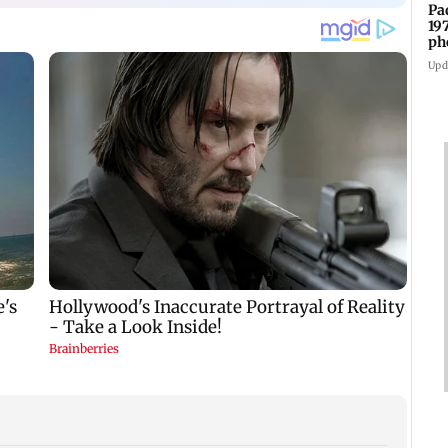
Pa
19
ph
Upd