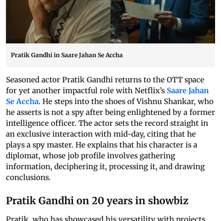
Pratik Gandhi in Saare Jahan Se Accha
Seasoned actor Pratik Gandhi returns to the OTT space
for yet another impactful role with Netflix’s
Saare Jahan
Se Accha
. He steps into the shoes of Vishnu Shankar, who
he asserts is not a spy after being enlightened by a former
intelligence officer. The actor sets the record straight in
an exclusive interaction with mid-day, citing that he
plays a spy master. He explains that his character is a
diplomat, whose job profile involves gathering
information, deciphering it, processing it, and drawing
conclusions.
Pratik Gandhi on 20 years in showbiz
Pratik, who has showcased his versatility with projects