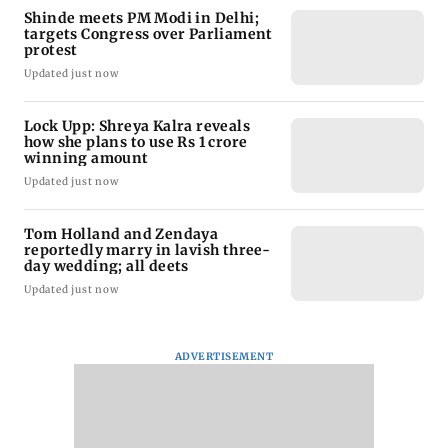
Shinde meets PM Modi in Delhi;
targets Congress over Parliament
protest
Updated just now
Lock Upp: Shreya Kalra reveals
how she plans to use Rs 1 crore
winning amount
Updated just now
Tom Holland and Zendaya
reportedly marry in lavish three-
day wedding; all deets
Updated just now
ADVERTISEMENT