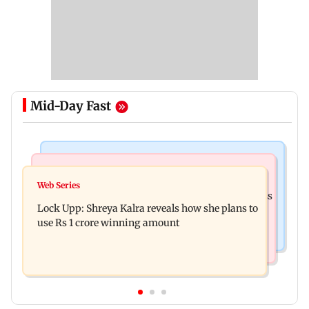
Mid-Day Fast
Mumbai News
India News
WR to run 42 Ganpati special trains from
Web Series
Shinde meets PM Modi in Delhi; targets Congress
Mumbai, bookings start from Aug 9
Lock Upp: Shreya Kalra reveals how she plans to
over Parliament protest
use Rs 1 crore winning amount