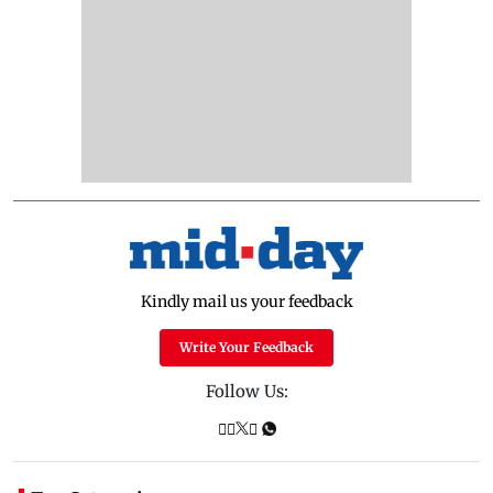
Kindly mail us your feedback
Write Your Feedback
Follow Us: