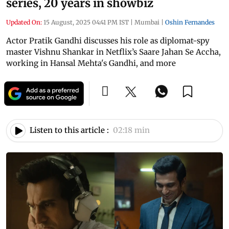
series, 20 years in showbiz
Updated On:
15 August, 2025 04:41 PM IST
|
Mumbai
|
Oshin Fernandes
Actor Pratik Gandhi discusses his role as diplomat-spy
master Vishnu Shankar in Netflix’s Saare Jahan Se Accha,
working in Hansal Mehta's Gandhi, and more
Listen to this article :
02:18 min