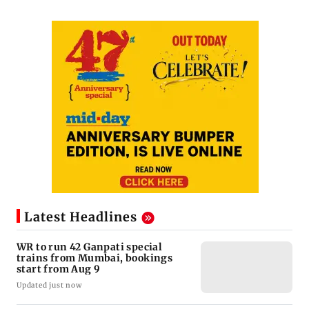
Latest Headlines
WR to run 42 Ganpati special
trains from Mumbai, bookings
start from Aug 9
Updated just now