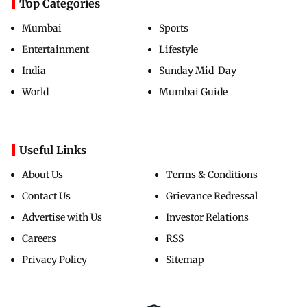
Top Categories
Mumbai
Sports
Entertainment
Lifestyle
India
Sunday Mid-Day
World
Mumbai Guide
Useful Links
About Us
Terms & Conditions
Contact Us
Grievance Redressal
Advertise with Us
Investor Relations
Careers
RSS
Privacy Policy
Sitemap