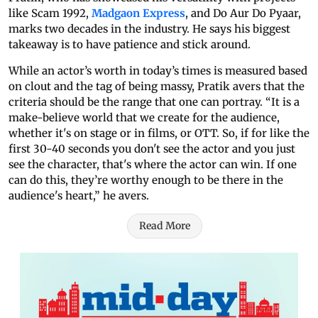
like Scam 1992,
Madgaon Express
, and Do Aur Do Pyaar,
marks two decades in the industry. He says his biggest
takeaway is to have patience and stick around.
While an actor’s worth in today’s times is measured based
on clout and the tag of being massy, Pratik avers that the
criteria should be the range that one can portray. “It is a
make-believe world that we create for the audience,
whether it's on stage or in films, or OTT. So, if for like the
first 30-40 seconds you don't see the actor and you just
see the character, that's where the actor can win. If one
can do this, they’re worthy enough to be there in the
audience's heart,” he avers.
Read More