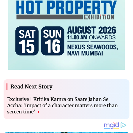
Read Next Story
Exclusive | Kritika Kamra on Saare Jahan Se
Accha: ‘Impact of a character matters more than
screen time’
›