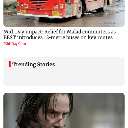
Trending Stories