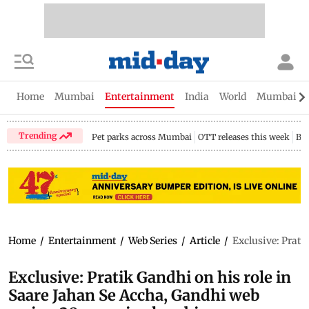
Home
Mumbai
Entertainment
India
World
Mumbai Gu
Trending
Pet parks across Mumbai
OTT releases this week
Bir
Home
/
Entertainment
/
Web Series
/
Article
/
Exclusive: Prati
Exclusive: Pratik Gandhi on his role in
Saare Jahan Se Accha, Gandhi web