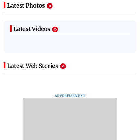
Latest Photos
Latest Videos
Latest Web Stories
ADVERTISEMENT