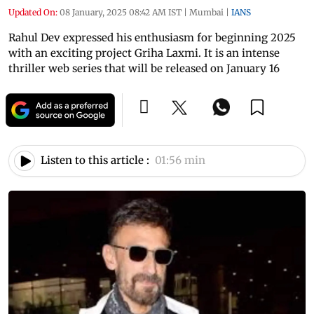
Updated On:
08 January, 2025 08:42 AM IST
|
Mumbai
|
IANS
Rahul Dev expressed his enthusiasm for beginning 2025
with an exciting project Griha Laxmi. It is an intense
thriller web series that will be released on January 16
Listen to this article :
01:56 min