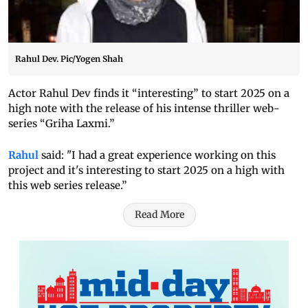
Rahul Dev. Pic/Yogen Shah
Actor Rahul Dev finds it “interesting” to start 2025 on a
high note with the release of his intense thriller web-
series “Griha Laxmi.”
Rahul
said: "I had a great experience working on this
project and it's interesting to start 2025 on a high with
this web series release.”
Read More