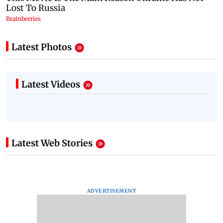
Latest Photos
Latest Videos
Latest Web Stories
ADVERTISEMENT