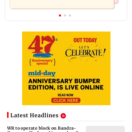
Latest Headlines
WR to operate block on Bandra-