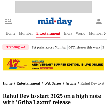
Home
Mumbai
Entertainment
India
World
Mumbai Gu
Trending
Pet parks across Mumbai
OTT releases this week
Bir
Home
/
Entertainment
/
Web Series
/
Article
/
Rahul Dev to sta
Rahul Dev to start 2025 on a high note
with ‘Griha Laxmi’ release