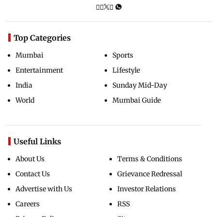
Top Categories
Mumbai
Sports
Entertainment
Lifestyle
India
Sunday Mid-Day
World
Mumbai Guide
Useful Links
About Us
Terms & Conditions
Contact Us
Grievance Redressal
Advertise with Us
Investor Relations
Careers
RSS