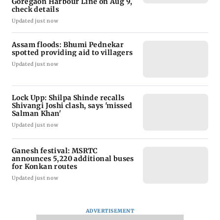
Goregaon Harbour Line on Aug 9,
check details
Updated just now
Assam floods: Bhumi Pednekar
spotted providing aid to villagers
Updated just now
Lock Upp: Shilpa Shinde recalls
Shivangi Joshi clash, says 'missed
Salman Khan'
Updated just now
Ganesh festival: MSRTC
announces 5,220 additional buses
for Konkan routes
Updated just now
ADVERTISEMENT