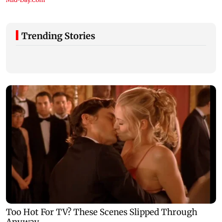
Trending Stories