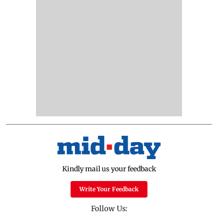
Kindly mail us your feedback
Write Your Feedback
Follow Us: