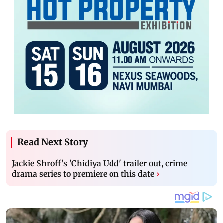
Read Next Story
Jackie Shroff's 'Chidiya Udd' trailer out, crime
drama series to premiere on this date
›