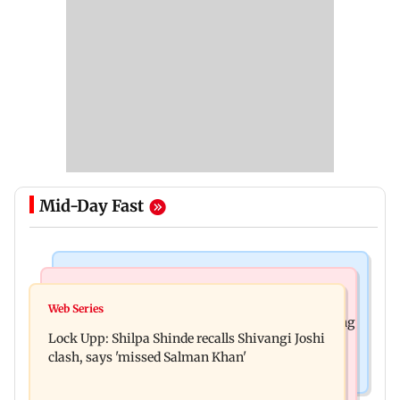
Mid-Day Fast
Mumbai News
Bollywood News
WR to operate block on Bandra-Goregaon
Web Series
Assam floods: Bhumi Pednekar spotted providing
Harbour Line on Aug 9, check details
Lock Upp: Shilpa Shinde recalls Shivangi Joshi
aid to villagers
clash, says 'missed Salman Khan'