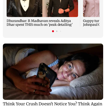
Dhurandhar: R Madhavan reveals Aditya
Guppy turns 1
Dhar spent THIS much on 'peak detailing'
Johnpaul Geor