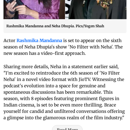
Rashmika Mandanna and Neha Dhupia. Pics/Yogen Shah
Actor
Rashmika Mandanna
is set to appear on the sixth
season of Neha Dhupia's show 'No Filter with Neha'. The
new season has a video-first approach.
Sharing more details, Neha in a statement earlier said,
"I'm excited to reintroduce the 6th season of 'No Filter
Neha' in a novel video format with JioTV. Witnessing the
podcast's evolution into a space for genuine and
spontaneous discussions has been remarkable. This
season, with 8 episodes featuring prominent figures in
Indian cinema, is set to be even more thrilling. Brace
yourself for candid and unfiltered conversations offering
a glimpse into the glamorous realm of the film industry."