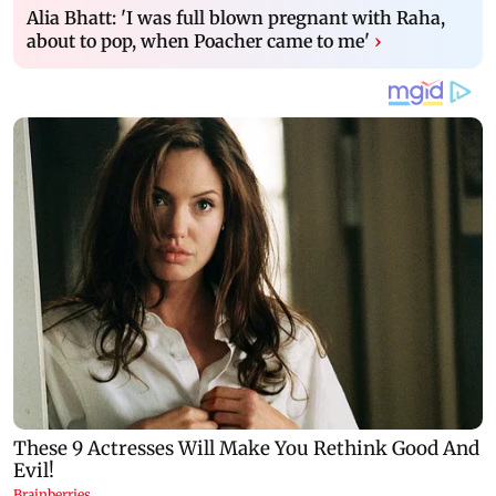
Alia Bhatt: 'I was full blown pregnant with Raha,
about to pop, when Poacher came to me'
›