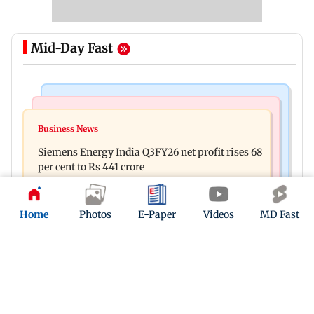
Mid-Day Fast
Bollywood News
Hollywood News
Dhurandhar: R Madhavan reveals Aditya Dhar
Business News
Priyanka Chopra joins Russell Crowe for sci-fi
spent THIS much on 'peak detailing'
Siemens Energy India Q3FY26 net profit rises 68
action thriller Bluefly
per cent to Rs 441 crore
Home
Photos
E-Paper
Videos
MD Fast