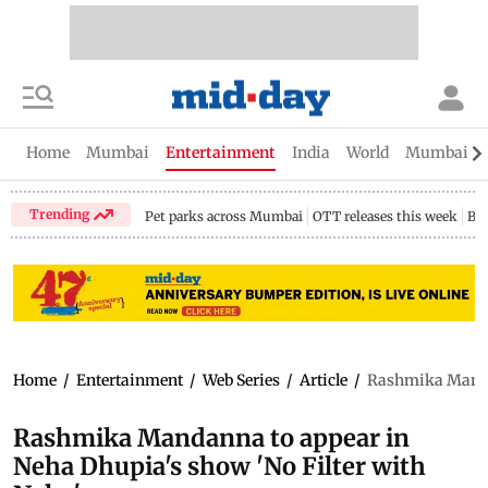
Home
Mumbai
Entertainment
India
World
Mumbai Gu
Trending
Pet parks across Mumbai
OTT releases this week
Bir
Home
/
Entertainment
/
Web Series
/
Article
/
Rashmika Mandan
Rashmika Mandanna to appear in
Neha Dhupia's show 'No Filter with