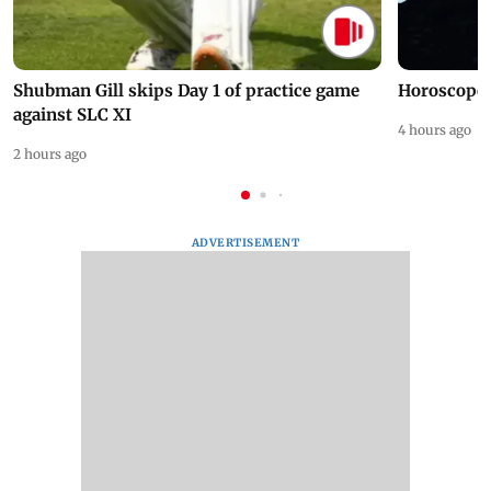
Shubman Gill skips Day 1 of practice game
Horoscope 
against SLC XI
4 hours ago
2 hours ago
ADVERTISEMENT