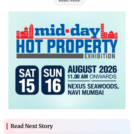
Read More
Read Next Story