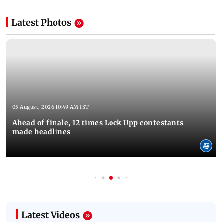
Latest Photos
05 August, 2026 10:49 AM IST
Ahead of finale, 12 times Lock Upp contestants
made headlines
Latest Videos