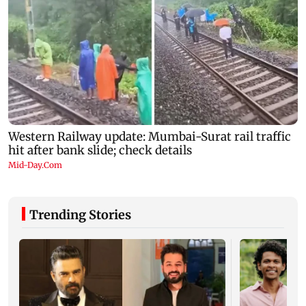
Trending Stories