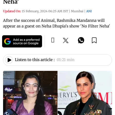
Neha'
Updated On:
15 February, 2024 06:25 AM IST
|
Mumbai
|
ANI
After the success of Animal, Rashmika Mandanna will
appear as a guest on Neha Dhupia's show 'No Filter Neha'
Listen to this article :
01:21 min