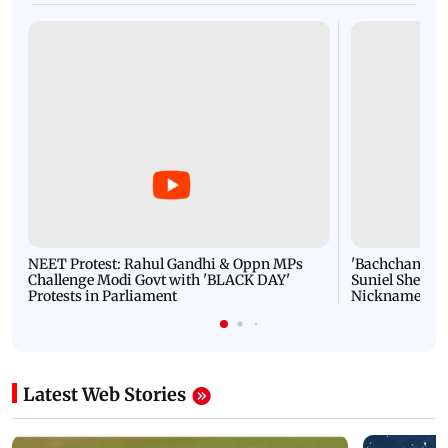
NEET Protest: Rahul Gandhi & Oppn MPs
'Bachchan saab
Challenge Modi Govt with 'BLACK DAY'
Suniel Shetty 
Protests in Parliament
Nickname | 
Latest Web Stories