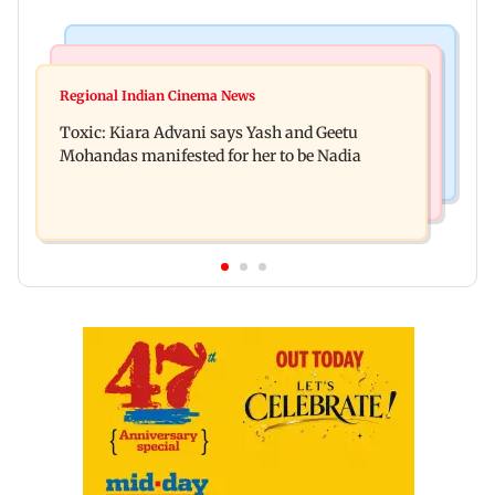
Regional Indian Cinema News
Mumbai News
Toxic: Did Yash respond to Tabaahi backlash
Regional Indian Cinema News
Mumbai marks 100 yrs of BEST motorised bus
while praising Kiara? Find out
Toxic: Kiara Advani says Yash and Geetu
service with rare tickets, photos
Mohandas manifested for her to be Nadia