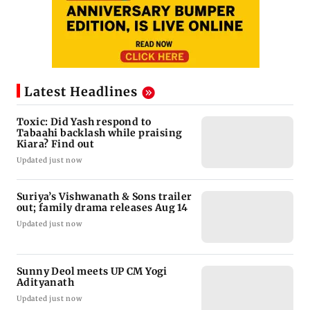
Latest Headlines
Toxic: Did Yash respond to
Tabaahi backlash while praising
Kiara? Find out
Updated just now
Suriya’s Vishwanath & Sons trailer
out; family drama releases Aug 14
Updated just now
Sunny Deol meets UP CM Yogi
Adityanath
Updated just now