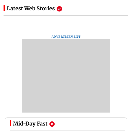
Latest Web Stories
ADVERTISEMENT
Mid-Day Fast