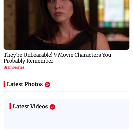
Latest Photos
Latest Videos