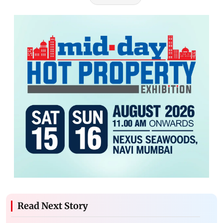
Read Next Story