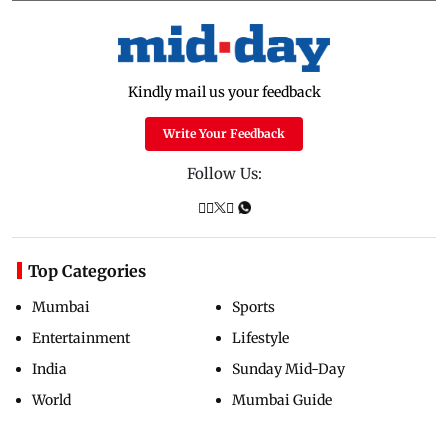
Kindly mail us your feedback
Write Your Feedback
Follow Us:
Top Categories
Mumbai
Sports
Entertainment
Lifestyle
India
Sunday Mid-Day
World
Mumbai Guide