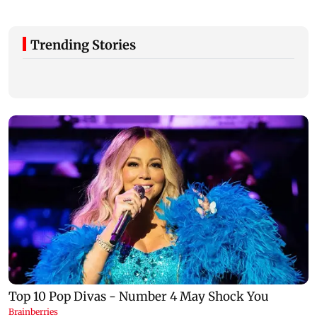
Trending Stories