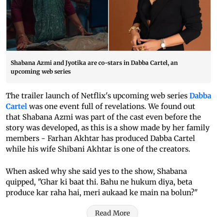
Shabana Azmi and Jyotika are co-stars in Dabba Cartel, an
upcoming web series
The trailer launch of Netflix's upcoming web series
Dabba
Cartel
was one event full of revelations. We found out
that Shabana Azmi was part of the cast even before the
story was developed, as this is a show made by her family
members - Farhan Akhtar has produced Dabba Cartel
while his wife Shibani Akhtar is one of the creators.
When asked why she said yes to the show, Shabana
quipped, "Ghar ki baat thi. Bahu ne hukum diya, beta
produce kar raha hai, meri aukaad ke main na bolun?"
Read More