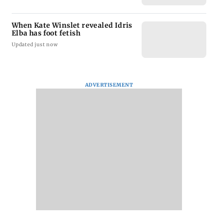
When Kate Winslet revealed Idris
Elba has foot fetish
Updated just now
ADVERTISEMENT