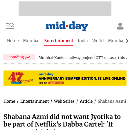
Home
Mumbai
Entertainment
India
World
Mumbai Gu
Trending
Mumbai-Konkan railway project
OTT releases this w
Home
/
Entertainment
/
Web Series
/
Article
/
Shabana Azmi did
Shabana Azmi did not want Jyotika to
be part of Netflix's Dabba Cartel: 'It