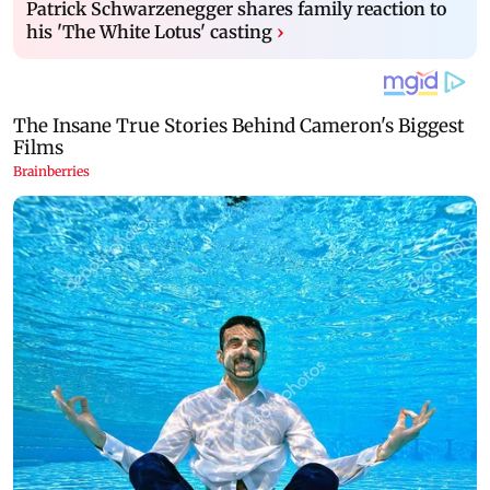
Patrick Schwarzenegger shares family reaction to
his 'The White Lotus' casting
›