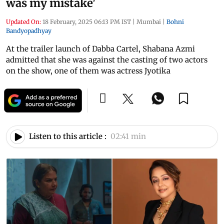
was my mistake'
Updated On:
18 February, 2025 06:13 PM IST
|
Mumbai
|
Bohni
Bandyopadhyay
At the trailer launch of Dabba Cartel, Shabana Azmi
admitted that she was against the casting of two actors
on the show, one of them was actress Jyotika
Listen to this article :
02:41 min