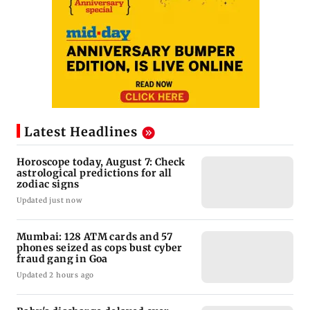
Latest Headlines
Horoscope today, August 7: Check
astrological predictions for all
zodiac signs
Updated just now
Mumbai: 128 ATM cards and 57
phones seized as cops bust cyber
fraud gang in Goa
Updated 2 hours ago