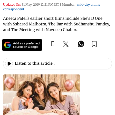
Updated On:
31 May, 2019 12:21 PM IST
|
Mumbai
|
mid-day online
correspondent
Aneeta Patel's earlier short films include She's D One
with Ssharad Malhotra, The Bar with Sudhanshu Pandey,
and The Meeting with Navdeep Chabbra
Listen to this article :