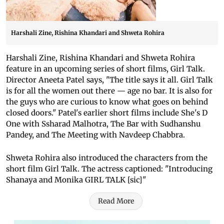
Harshali Zine, Rishina Khandari and Shweta Rohira
Harshali Zine, Rishina Khandari and Shweta Rohira
feature in an upcoming series of short films, Girl Talk.
Director Aneeta Patel says, "The title says it all. Girl Talk
is for all the women out there — age no bar. It is also for
the guys who are curious to know what goes on behind
closed doors." Patel's earlier short films include She's D
One with Ssharad Malhotra, The Bar with Sudhanshu
Pandey, and The Meeting with Navdeep Chabbra.
Shweta Rohira also introduced the characters from the
short film Girl Talk. The actress captioned: "Introducing
Shanaya and Monika GIRL TALK [sic]"
Read More