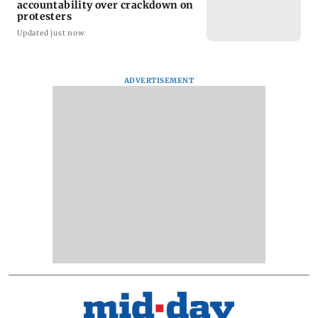
accountability over crackdown on
protesters
Updated just now
ADVERTISEMENT