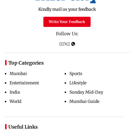
Kindly mail us your feedback
Write Your Feedback
Follow Us:
Top Categories
Mumbai
Sports
Entertainment
Lifestyle
India
Sunday Mid-Day
World
Mumbai Guide
Useful Links