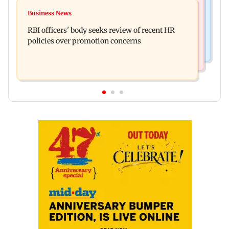
Mumbai Crime News
Reserve Bank of India rejects Religare
Business News
Mule account racket used in cyber fraud busted;
Enterprises' demerger plan
RBI officers' body seeks review of recent HR
22 accounts linked to Rs 7.42 cr
policies over promotion concerns