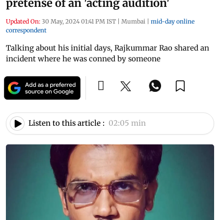
pretense of an 'acting audition'
Updated On:
30 May, 2024 01:41 PM IST
|
Mumbai
|
mid-day online
correspondent
Talking about his initial days, Rajkummar Rao shared an
incident where he was conned by someone
Listen to this article :
02:05 min