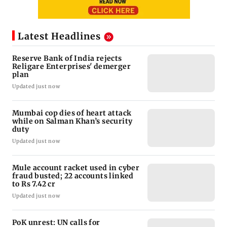
Latest Headlines
Reserve Bank of India rejects
Religare Enterprises' demerger
plan
Updated just now
Mumbai cop dies of heart attack
while on Salman Khan’s security
duty
Updated just now
Mule account racket used in cyber
fraud busted; 22 accounts linked
to Rs 7.42 cr
Updated just now
PoK unrest: UN calls for