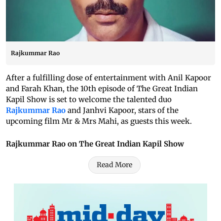
Rajkummar Rao
After a fulfilling dose of entertainment with Anil Kapoor
and Farah Khan, the 10th episode of The Great Indian
Kapil Show is set to welcome the talented duo
Rajkummar Rao
and Janhvi Kapoor, stars of the
upcoming film Mr & Mrs Mahi, as guests this week.
Rajkummar Rao on The Great Indian Kapil Show
Read More