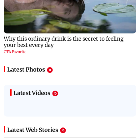
Latest Photos
Latest Videos
Latest Web Stories