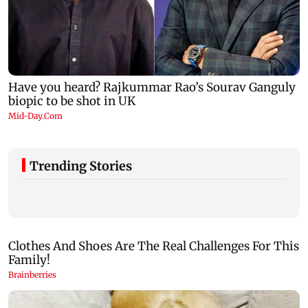
Trending Stories