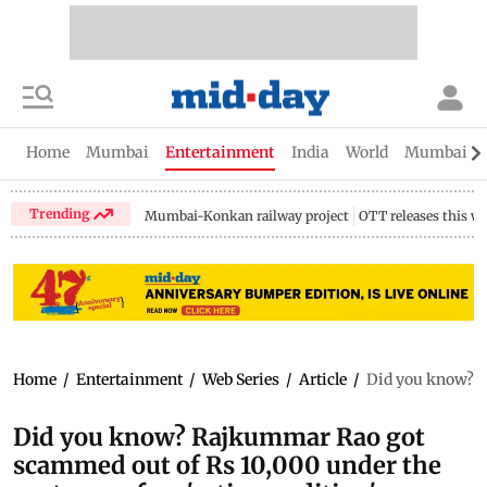
Home
Mumbai
Entertainment
India
World
Mumbai Gu
Trending
Mumbai-Konkan railway project
OTT releases this w
Home
/
Entertainment
/
Web Series
/
Article
/
Did you know? R
Did you know? Rajkummar Rao got
scammed out of Rs 10,000 under the