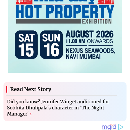
Read Next Story
Did you know? Jennifer Winget auditioned for
Sobhita Dhulipala's character in 'The Night
Manager'
›