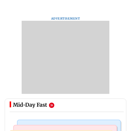
ADVERTISEMENT
Mid-Day Fast
Business News