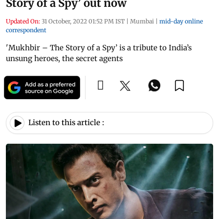
Story of a Spy’ out now
Updated On:
31 October, 2022 01:52 PM IST
|
Mumbai
|
mid-day online
correspondent
'Mukhbir – The Story of a Spy’ is a tribute to India’s
unsung heroes, the secret agents
Listen to this article :