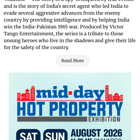
and is the story of India’s secret agent who led India to
evade several aggressive advances from the enemy
country by providing intelligence and by helping India
win the India-Pakistan 1965 war. Produced by Victor
Tango Entertainment, the series is a tribute to those
unsung heroes who live in the shadows and give their life
for the safety of the country.
Read More