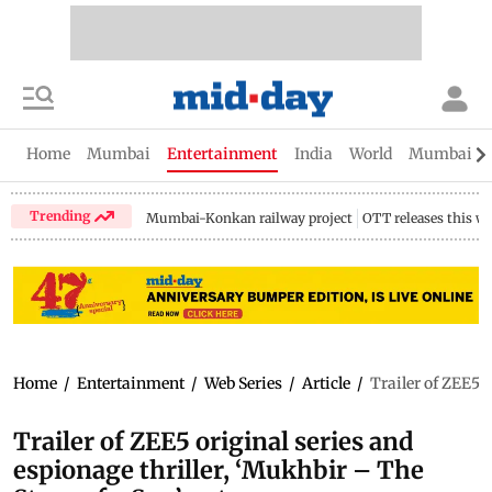
Home
Mumbai
Entertainment
India
World
Mumbai Gu
Trending
Mumbai-Konkan railway project
OTT releases this w
Home
/
Entertainment
/
Web Series
/
Article
/
Trailer of ZEE5 
Trailer of ZEE5 original series and
espionage thriller, ‘Mukhbir – The