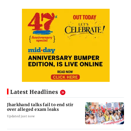
Latest Headlines
Jharkhand talks fail to end stir
over alleged exam leaks
Updated just now