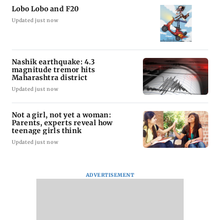
Lobo Lobo and F20
Updated just now
Nashik earthquake: 4.3
magnitude tremor hits
Maharashtra district
Updated just now
Not a girl, not yet a woman:
Parents, experts reveal how
teenage girls think
Updated just now
ADVERTISEMENT