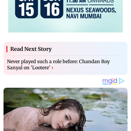
Read Next Story
Never played such a role before: Chandan Roy
Sanyal on 'Lootere'
›