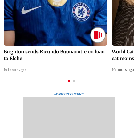
Brighton sends Facundo Buonanotte on loan
World Cat 
to Elche
cat moms
14 hours ago
16 hours ago
ADVERTISEMENT