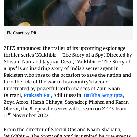
Pic Courtesy: PR
ZEE5 announced the trailer of its upcoming espionage
thriller series ‘Mukhbir – The Story of a Spy’.
Directed by
Shivam Nair and Jayprad Desai, ‘Mukhbir – The Story of
a Spy’ is an inspiring story of India’s secret agent in
Pakistan who rose to the occasion to save the nation and
turn the tide of the war in his country’s favour.
Punctuated by powerful performances of Zain Khan
Durrani,
Prakash Raj,
Adil Hussain,
Barkha Sengupta
,
Zoya Afroz, Harsh Chhaya, Satyadeep Mishra and Karan
Oberoi, the 8-episodic series will stream on ZEE5 from
th
11
November 2022.
From the director of Special Ops and Naam Shabana,
‘Mukhbir – The Story of a Spy’ is inspired by true events