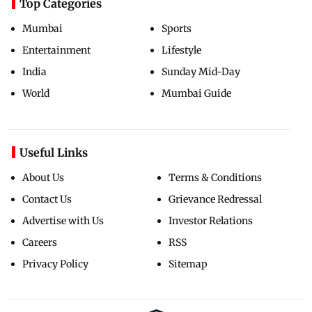
Top Categories
Mumbai
Sports
Entertainment
Lifestyle
India
Sunday Mid-Day
World
Mumbai Guide
Useful Links
About Us
Terms & Conditions
Contact Us
Grievance Redressal
Advertise with Us
Investor Relations
Careers
RSS
Privacy Policy
Sitemap