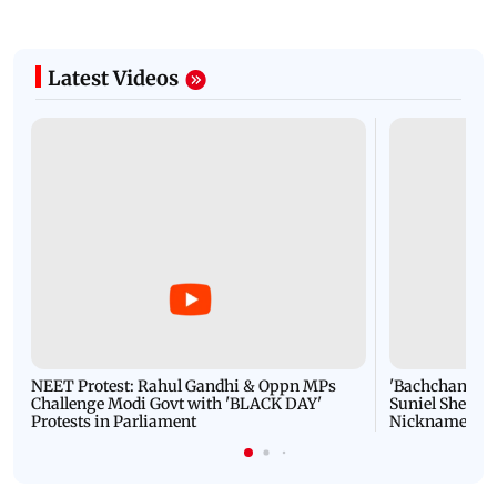
Latest Videos
NEET Protest: Rahul Gandhi & Oppn MPs
'Bachchan saab
Challenge Modi Govt with 'BLACK DAY'
Suniel Shetty 
Protests in Parliament
Nickname | 