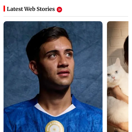
Latest Web Stories