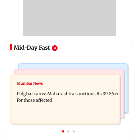
Mid-Day Fast
India News
Mumbai News
Nashik earthquake: 4.3 magnitude tremor hits
Mumbai News
Palghar: 250 residents rescued after portions of
Maharashtra district
Palghar rains: Maharashtra sanctions Rs 39.86 cr
four-storey building collapse
for those affected