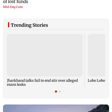
Trending Stories
Jharkhand talks fail to end stir over alleged
Lobo Lobo and
exam leaks