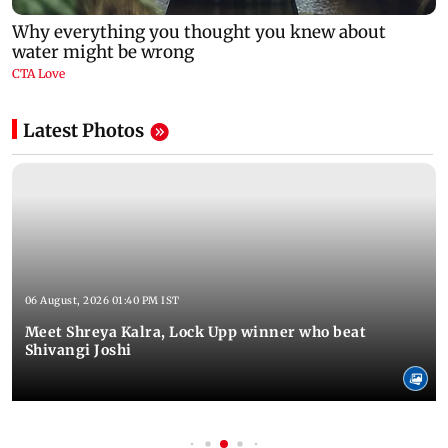
Latest Photos
06 August, 2026 01:40 PM IST
Meet Shreya Kalra, Lock Upp winner who beat
Shivangi Joshi