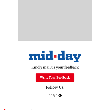
Kindly mail us your feedback
Write Your Feedback
Follow Us: