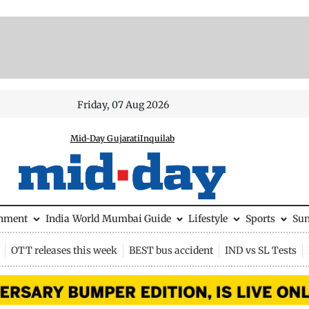
Friday, 07 Aug 2026
Mid-Day Gujarati
Inquilab
inment
India
World
Mumbai Guide
Lifestyle
Sports
Su
OTT releases this week
BEST bus accident
IND vs SL Tests