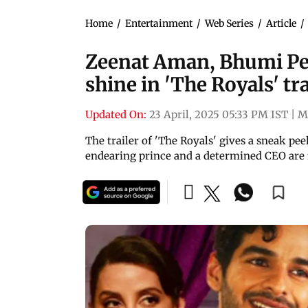
Home
/
Entertainment
/
Web Series
/
Article
/
Zeenat Aman, Bhumi Ped
shine in 'The Royals' tra
Updated On:
23 April, 2025 05:33 PM IST
|
M
The trailer of 'The Royals' gives a sneak pe
endearing prince and a determined CEO are f