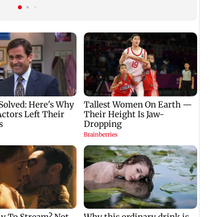
e
Bhagwat