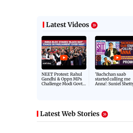
Latest Videos
NEET Protest: Rahul
'Bachchan saab
Gandhi & Oppn MPs
started calling me
Challenge Modi Govt
Anna': Suniel Shett
with 'BLACK DAY'
Shares Story Behin
Protests in Parliament
His Nickname | S
PROMO
Latest Web Stories