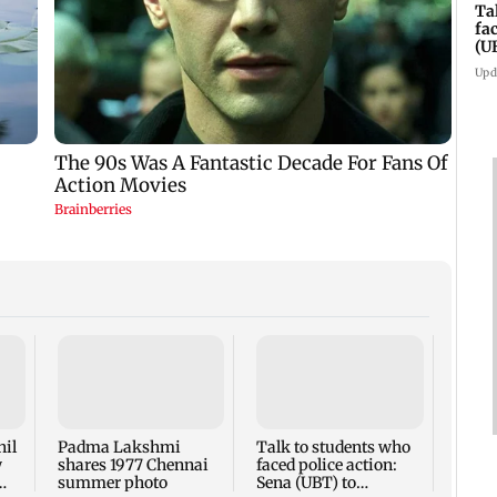
Ta
fa
(U
Upd
West 
Maha
four-
to ho
nil
Padma Lakshmi
Talk to students who
w
shares 1977 Chennai
faced police action:
summer photo
Sena (UBT) to