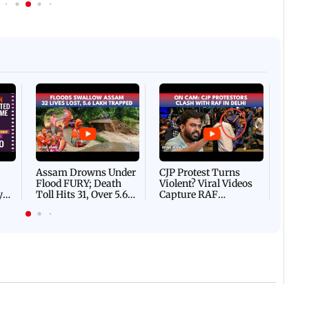
Afgha
DEVA
Villa
Mud 
Flash
Assam Drowns Under
CJP Protest Turns
Flood FURY; Death
Violent? Viral Videos
y
Toll Hits 31, Over 5.6
Capture RAF
d
Lakh Left BATTLING
Personnel Chased,
WH
For Survival | WATCH
Assaulted | WATCH