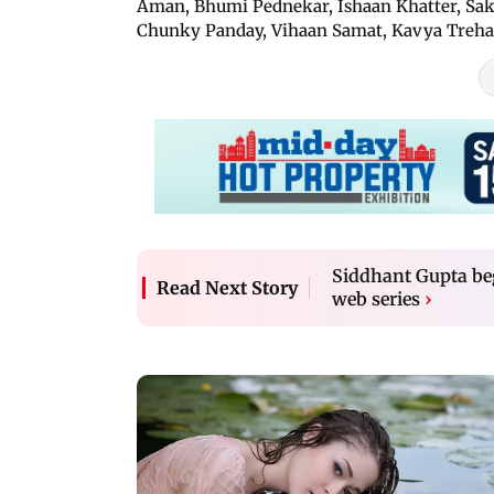
Aman, Bhumi Pednekar, Ishaan Khatter, Sak
Chunky Panday, Vihaan Samat, Kavya Treha
Siddhant Gupta be
Read Next Story
web series
›