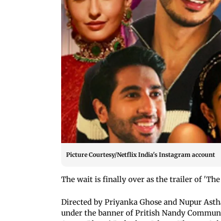
Picture Courtesy/Netflix India's Instagram account
The wait is finally over as the trailer of 'Th
Directed by Priyanka Ghose and Nupur Asth
under the banner of Pritish Nandy Communic