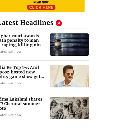
Latest Headlines
lghar court awards
ath penalty to man
r raping, killing nine-
ar-old girl
ated just now
dia Ke Top 1%: Anil
poor-hosted new
ality game show gets a
emiere date
ated just now
dma Lakshmi shares
77 Chennai summer
oto
ated just now