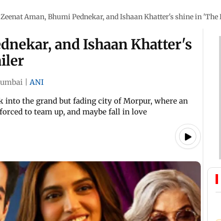
Zeenat Aman, Bhumi Pednekar, and Ishaan Khatter's shine in 'The R
nekar, and Ishaan Khatter's
iler
umbai
|
ANI
ek into the grand but fading city of Morpur, where an
orced to team up, and maybe fall in love