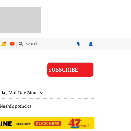
SUBSCRIBE
nday Mid-Day
More
Nashik potholes