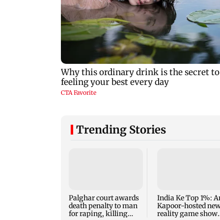
Trending Stories
Palghar court awards
India Ke Top 1%: A
death penalty to man
Kapoor-hosted ne
for raping, killing
reality game show