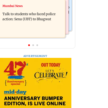
Television News
Mumbai News
Palghar court awards death penalty to
India Ke Top 1%: Anil Kapoor-hosted
man for raping, killing nine-year-old
Talk to students who faced police
new reality game show gets a
girl
action: Sena (UBT) to Bhagwat
premiere date
ADVERTISEMENT