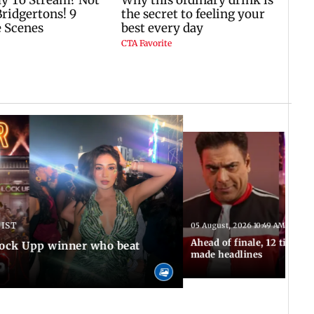
 IST
05 August, 2026 10:49 AM IST
Ahead of finale, 12 times
Lock Upp winner who beat
made headlines