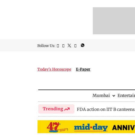
Follow Us:
Today's Horoscope
E-Paper
Mumbai
Enterta
Trending
FDA action on IIT B canteens