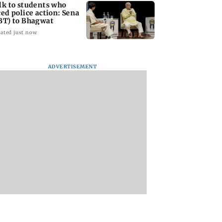
lk to students who
ced police action: Sena
BT) to Bhagwat
ated just now
ADVERTISEMENT
Asia war:
Mumbai Traffic Police
Are Harshvardhan
RERA grants
announces odd-even
Rane and Sanjeeda
month extension
parking on Mahim
Shaikh dating?
using projects
road, check details
Similar posts spar
fresh buzz