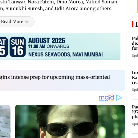
shi Tanwar, Nora Fatehi, Dino Morea, Milind Soman,
n, Sumukhi Suresh, and Udit Arora among others.
Read More
Pa
de
fo
ye
Upd
In
gins intense prep for upcoming mass-oriented
Ka
re
pr
Upd
Pa
19
ph
Upd