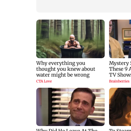
nine-year-old girl
gets a premiere dat