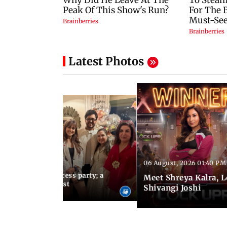
Latest Photos
06 August, 2026 01:40 PM
 03:57 PM IST
osts Lock Upp success party; a
Meet Shreya Kalra, 
tar-studded guest list
Shivangi Joshi