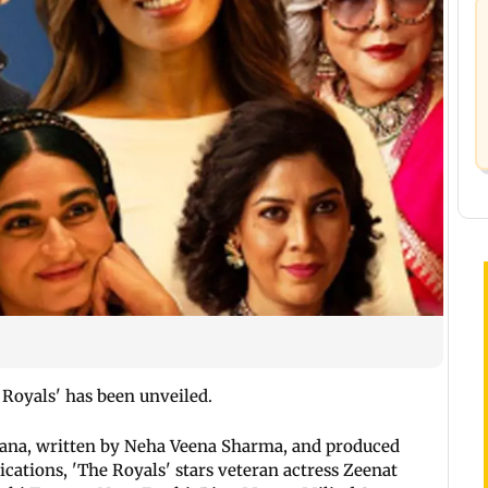
e Royals' has been unveiled.
ana, written by Neha Veena Sharma, and produced
ations, 'The Royals' stars veteran actress Zeenat