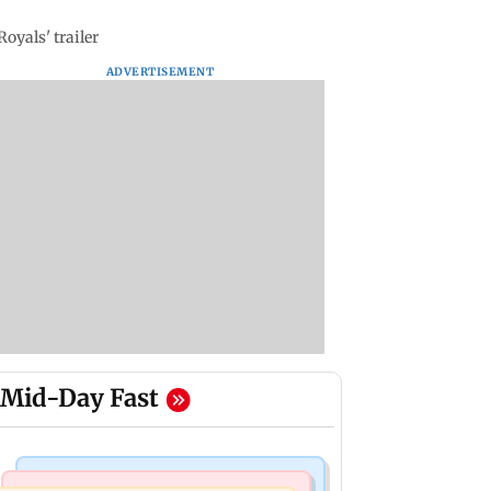
oyals' trailer
ADVERTISEMENT
Mid-Day Fast
Mumbai Crime News