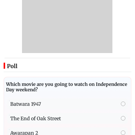
Poll
Which movie are you going to watch on Independence
Day weekend?
Batwara 1947
The End of Oak Street
Awarapan 2