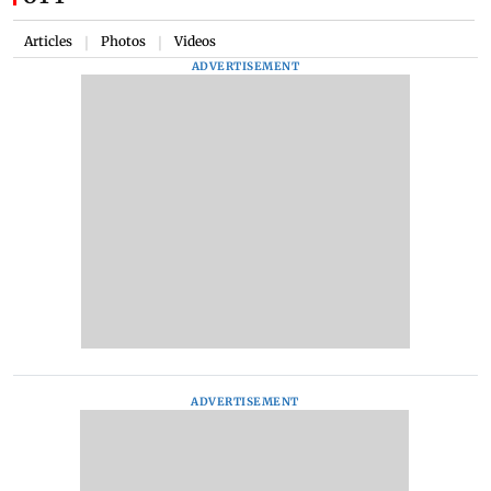
Articles
Photos
Videos
|
|
ADVERTISEMENT
ADVERTISEMENT