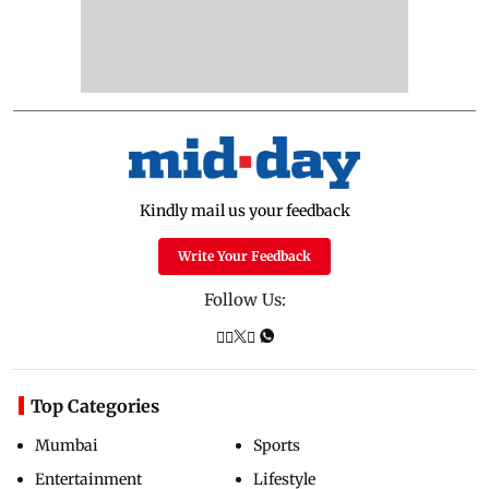
Kindly mail us your feedback
Write Your Feedback
Follow Us:
Top Categories
Mumbai
Sports
Entertainment
Lifestyle