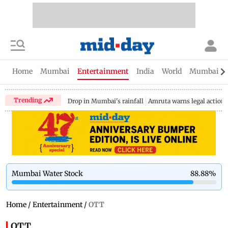
Home
Mumbai
Entertainment
India
World
Mumbai Gu
Trending
Drop in Mumbai's rainfall
Amruta warns legal action
Mumbai Water Stock
88.88
%
Home
/
Entertainment
/
OTT
OTT