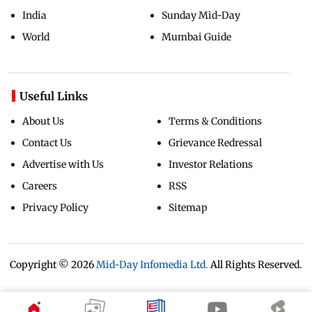
India
Sunday Mid-Day
World
Mumbai Guide
Useful Links
About Us
Terms & Conditions
Contact Us
Grievance Redressal
Advertise with Us
Investor Relations
Careers
RSS
Privacy Policy
Sitemap
Copyright ©
2026
Mid-Day Infomedia Ltd.
All Rights Reserved.