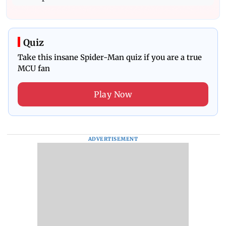
Quiz
Take this insane Spider-Man quiz if you are a true
MCU fan
Play Now
ADVERTISEMENT