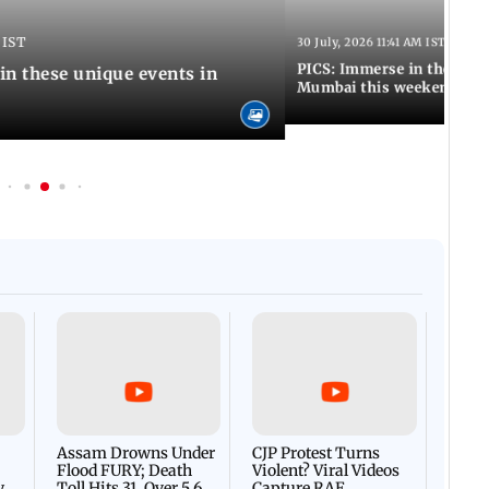
 IST
30 July, 2026 11:41 AM IST
PICS: Immerse in these 7 i
in these unique events in
Mumbai this weekend
Afgha
DEVA
Villa
Mud 
Flash
Assam Drowns Under
CJP Protest Turns
Flood FURY; Death
Violent? Viral Videos
y
Toll Hits 31, Over 5.6
Capture RAF