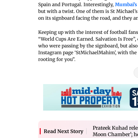
Spain and Portugal. Interestingly,
Mumbai’s 
but with a twist. One of them is St Michae
on its signboard facing the road, and they a
Keeping up with the interest of football fan
“World Cups Are Earned. Salvation Is Free”,
who were passing by the signboard, but also 
Instagram page ‘StMichaelMahim’, with the 
rooting for you”.
Prateek Kuhad rel
Read Next Story
Moon Chamber'; her