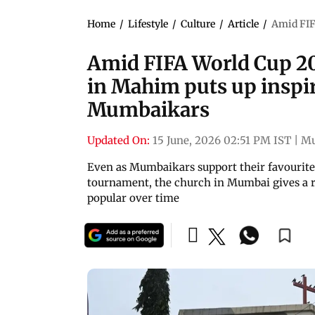
Home
/
Lifestyle
/
Culture
/
Article
/
Amid FIF
Amid FIFA World Cup 202
in Mahim puts up inspir
Mumbaikars
Updated On:
15 June, 2026 02:51 PM IST
|
M
Even as Mumbaikars support their favourite 
tournament, the church in Mumbai gives a re
popular over time