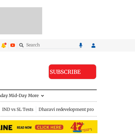
SUBSCRIBE
nday Mid-Day
More
IND vs SL Tests
Dharavi redevelopment project