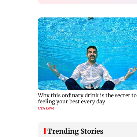
Trending Stories