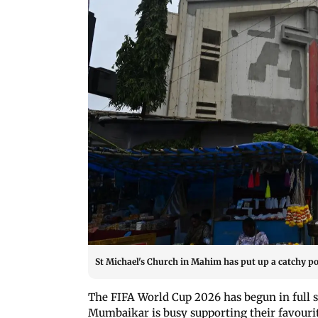
St Michael's Church in Mahim has put up a catchy po
The FIFA World Cup 2026 has begun in full 
Mumbaikar is busy supporting their favourite