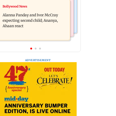
India News
Bollywood News
BMC staffer dies after falling during
Don't blindly follow others:
inspection of dengue breeding site
Alanna Panday and Ivor McCray
Maharashtra FDA chief Mundhe to
expecting second child; Ananya,
Gen Z
Ahaan react
ADVERTISEMENT