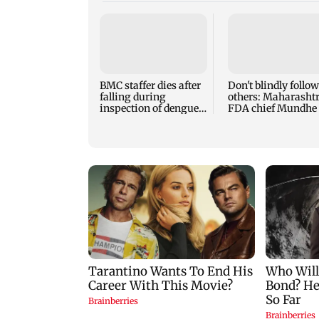
BMC staffer dies after
Don't blindly follow
falling during
others: Maharasht
inspection of dengue
FDA chief Mundhe 
breeding site
Gen Z