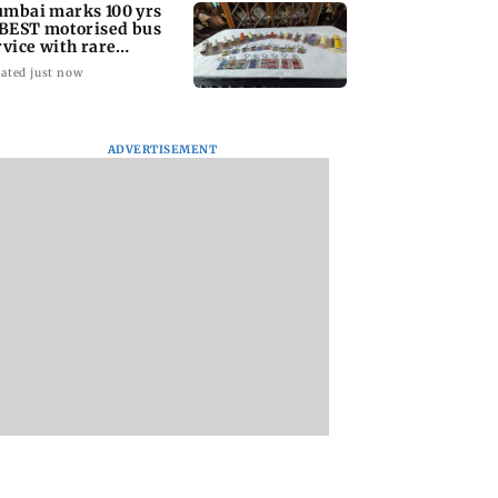
mbai marks 100 yrs
 BEST motorised bus
rvice with rare
ckets, photos
ated just now
ADVERTISEMENT