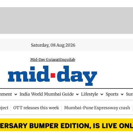
Saturday, 08 Aug 2026
Mid-Day Gujarati
Inquilab
inment
India
World
Mumbai Guide
Lifestyle
Sports
Su
ject
OTT releases this week
Mumbai-Pune Expressway crash