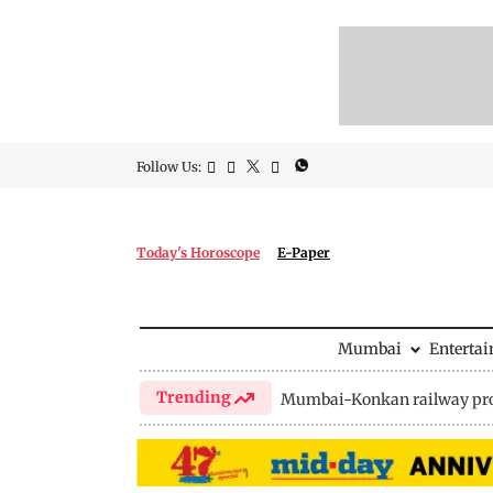
Follow Us:
Today's Horoscope
E-Paper
Mumbai
Enterta
Trending
Mumbai-Konkan railway pro