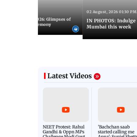
02 August, 2026 01:30 PM
 02:00 PM IST
nwealth Games 2026: Glimpses of
IN PHOTOS: Indulge 
 at the closing ceremony
Mumbai this week
Latest Videos
NEET Protest: Rahul
'Bachchan saab
Gandhi & Oppn MPs
started calling me
Challenge Modi Govt
Anna': Suniel Shett