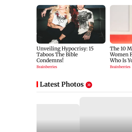
Latest Photos