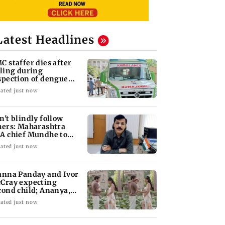
Latest Headlines
C staffer dies after
lling during
spection of dengue
eeding site
ated just now
n't blindly follow
hers: Maharashtra
A chief Mundhe to
n Z
ated just now
anna Panday and Ivor
Cray expecting
cond child; Ananya,
aan react
ated just now