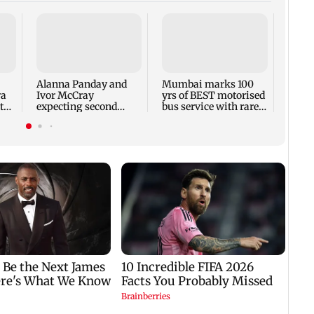
Toxic
respo
backl
prais
Alanna Panday and
Mumbai marks 100
out
ra
Ivor McCray
yrs of BEST motorised
to
expecting second
bus service with rare
child; Ananya, Ahaan
tickets, photos
react