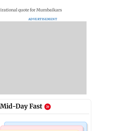
pirational quote for Mumbaikars
ADVERTISEMENT
Mid-Day Fast
Mumbai News