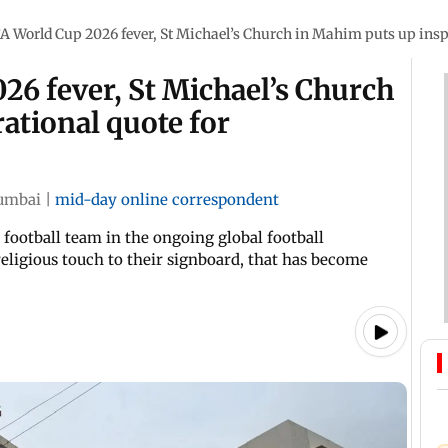
A World Cup 2026 fever, St Michael’s Church in Mahim puts up ins
6 fever, St Michael’s Church
ational quote for
umbai
|
mid-day online correspondent
football team in the ongoing global football
ligious touch to their signboard, that has become