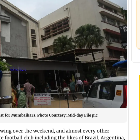
st for Mumbaikars. Photo Courtesy: Mid-day File pic
swing over the weekend, and almost every other
 football club including the likes of Brazil, Argentina,