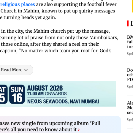
religious places
are also supporting the football fever
l’s Church in Mahim, known to put up quirky messages
re turning heads yet again.
s in the city, the Mahim church put up the message,
BM
 earning lot of praise from not only those Mumbaikars,
fa
those online, after they shared a reel on their
in
caption, “No matter which team you root for, God’s
br
Upd
Read More
Do
ot
FD
Ge
Upd
Al
Mc
se
Ah
Upd
eases new single from upcoming album 'Full
e's all you need to know about it
›