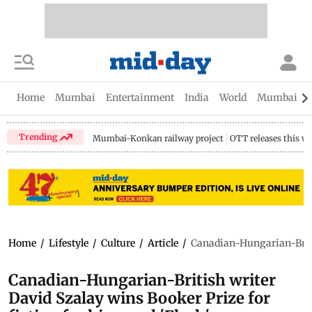
Home
Mumbai
Entertainment
India
World
Mumbai Gu
Trending
Mumbai-Konkan railway project
OTT releases this w
Home
/
Lifestyle
/
Culture
/
Article
/
Canadian-Hungarian-British
Canadian-Hungarian-British writer
David Szalay wins Booker Prize for