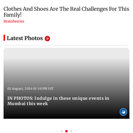
Latest Photos
02 August, 2026 01:30 PM IST
IN PHOTOS: Indulge in these unique events in
Mumbai this week