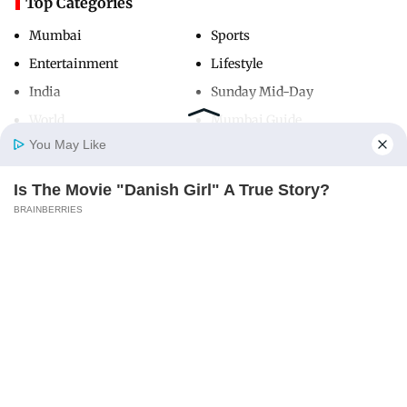
Top Categories
Mumbai
Sports
Entertainment
Lifestyle
India
Sunday Mid-Day
World
Mumbai Guide
You May Like
Is The Movie "Danish Girl" A True Story?
Useful Links
Home
Photos
E-Paper
Videos
MD Fast
BRAINBERRIES
About Us
Terms & Conditions
Contact Us
Grievance Redressal
Advertise with Us
Investor Relations
Careers
RSS
Privacy Policy
Sitemap