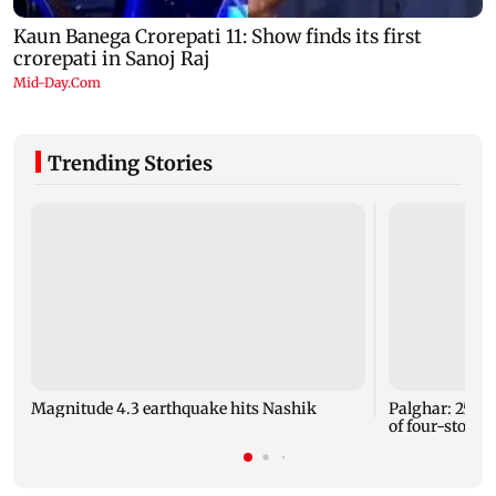
Trending Stories
Magnitude 4.3 earthquake hits Nashik
Palghar: 250 r
of four-storey