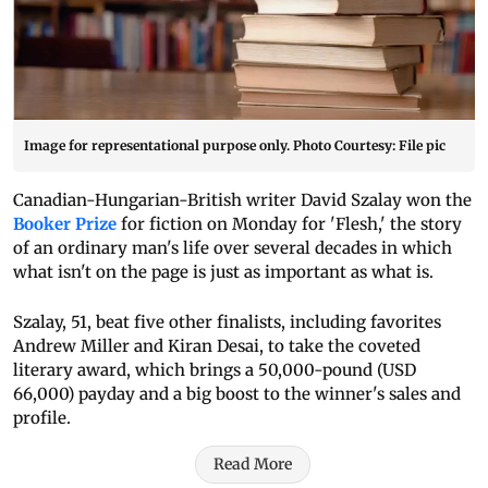
Image for representational purpose only. Photo Courtesy: File pic
Canadian-Hungarian-British writer David Szalay won the
Booker Prize
for fiction on Monday for 'Flesh,' the story
of an ordinary man's life over several decades in which
what isn't on the page is just as important as what is.
Szalay, 51, beat five other finalists, including favorites
Andrew Miller and Kiran Desai, to take the coveted
literary award, which brings a 50,000-pound (USD
66,000) payday and a big boost to the winner's sales and
profile.
Read More