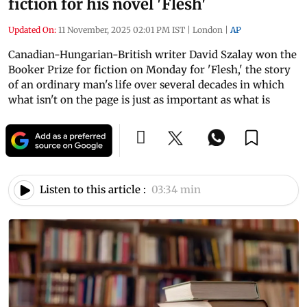
fiction for his novel 'Flesh'
Updated On:
11 November, 2025 02:01 PM IST
|
London
|
AP
Canadian-Hungarian-British writer David Szalay won the
Booker Prize for fiction on Monday for 'Flesh,' the story
of an ordinary man's life over several decades in which
what isn't on the page is just as important as what is
Listen to this article :
03:34 min