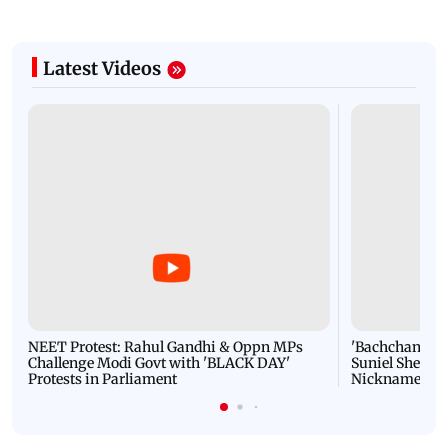
Latest Videos
NEET Protest: Rahul Gandhi & Oppn MPs
'Bachchan saab
Challenge Modi Govt with 'BLACK DAY'
Suniel Shetty 
Protests in Parliament
Nickname | 