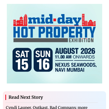
Read Next Story
Cyndi Lauper, Outkast, Bad Company, more