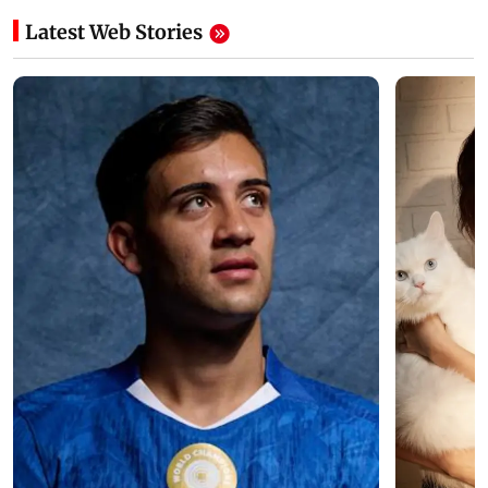
Latest Web Stories