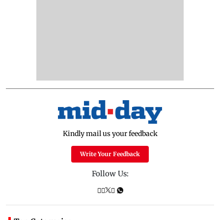
Kindly mail us your feedback
Write Your Feedback
Follow Us: