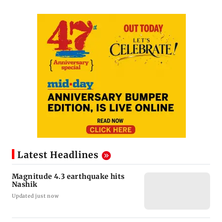
Latest Headlines
Magnitude 4.3 earthquake hits
Nashik
Updated just now