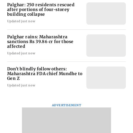
Palghar: 250 residents rescued
after portions of four-storey
building collapse
Updated just now
Palghar rains: Maharashtra
sanctions Rs 39.86 cr for those
affected
Updated just now
Don't blindly follow others:
Maharashtra FDA chief Mundhe to
Gen Z
Updated just now
ADVERTISEMENT