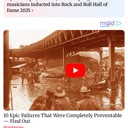
musicians inducted into Rock and Roll Hall of
Fame 2025
›