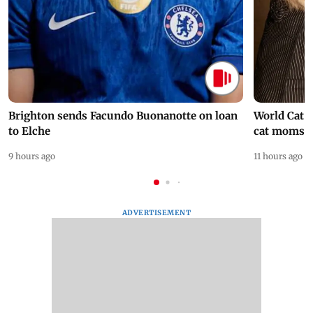
Brighton sends Facundo Buonanotte on loan
World Cat 
to Elche
cat moms
9 hours ago
11 hours ago
ADVERTISEMENT