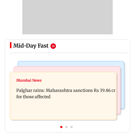
Mid-Day Fast
India News
Mumbai News
Magnitude 4.3 earthquake hits Nashik
Mumbai News
Palghar: 250 residents rescued after portions of
Palghar rains: Maharashtra sanctions Rs 39.86 cr
four-storey building collapse
for those affected