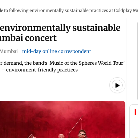
e to following environmentally sustainable practices at Coldplay 
 environmentally sustainable
Mumbai concert
Mumbai
|
mid-day online correspondent
r demand, the band’s ‘Music of the Spheres World Tour’
n – environment-friendly practices