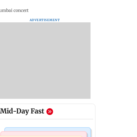
Mumbai concert
ADVERTISEMENT
Mid-Day Fast
Business News