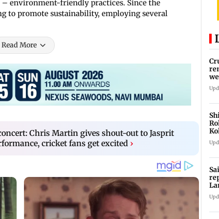
n – environment-friendly practices. Since the
ng to promote sustainability, employing several
Read More
Cr
re
we
Upd
Sh
Ro
Ko
ncert: Chris Martin gives shout-out to Jasprit
Cu
ormance, cricket fans get excited
›
Upd
Sa
re
La
in
Upd