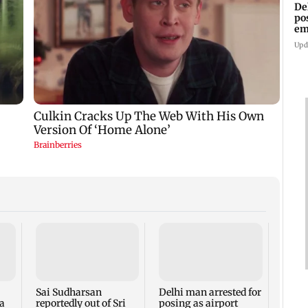
De
po
em
wo
Upd
Molbi
gets 
ancho
ahead
Sai Sudharsan
Delhi man arrested for
a
reportedly out of Sri
posing as airport