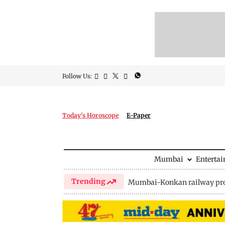
Follow Us:
Today's Horoscope
E-Paper
Mumbai
Enterta
Trending
Mumbai-Konkan railway pro