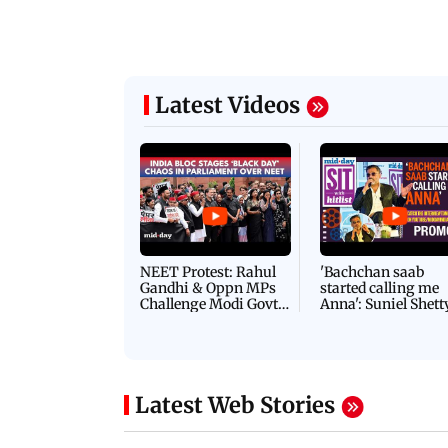
Latest Videos
NEET Protest: Rahul
'Bachchan saab
Gandhi & Oppn MPs
started calling me
Challenge Modi Govt
Anna': Suniel Shett
with 'BLACK DAY'
Shares Story Behin
Protests in Parliament
His Nickname | S
PROMO
Latest Web Stories