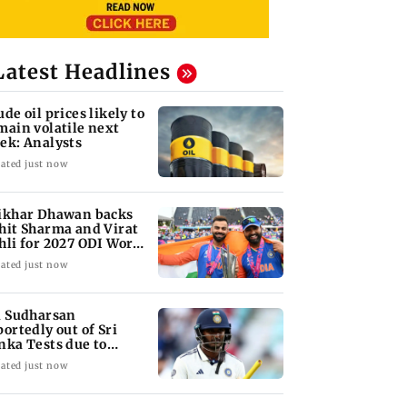
Latest Headlines
ude oil prices likely to
main volatile next
ek: Analysts
ated just now
ikhar Dhawan backs
hit Sharma and Virat
hli for 2027 ODI World
p
ated just now
i Sudharsan
portedly out of Sri
nka Tests due to
jury
ated just now