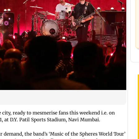
e city, ready to mesmerise fans this weekend i.e. on
1, at D.Y. Patil Sports Stadium, Navi Mumbai.
r demand, the band’s ‘Music of the Spheres World Tour’