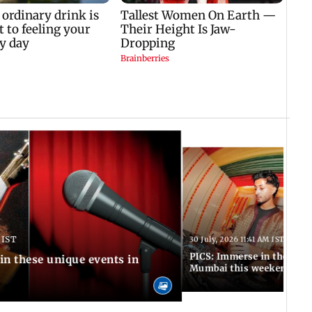
 IST
30 July, 2026 11:41 AM IST
PICS: Immerse in these 7 i
in these unique events in
Mumbai this weekend