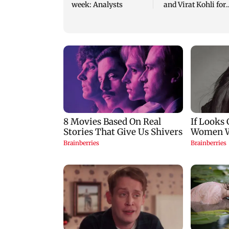
week: Analysts
and Virat Kohli for
2027 ODI World Cu