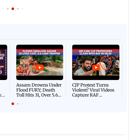
Afgha
DEVA
Villa
Mud 
Flash
Assam Drowns Under
CJP Protest Turns
Flood FURY; Death
Violent? Viral Videos
y
Toll Hits 31, Over 5.6
Capture RAF
d
Lakh Left BATTLING
Personnel Chased,
WH
For Survival | WATCH
Assaulted | WATCH