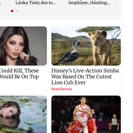
Lanka Tests due to
employee, cheating
p
injury
woman of Rs 3 lakh