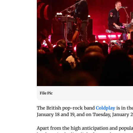
File Pic
The British pop-rock band
Coldplay
is in th
January 18 and 19, and on Tuesday, January 2
Apart from the high anticipation and popula