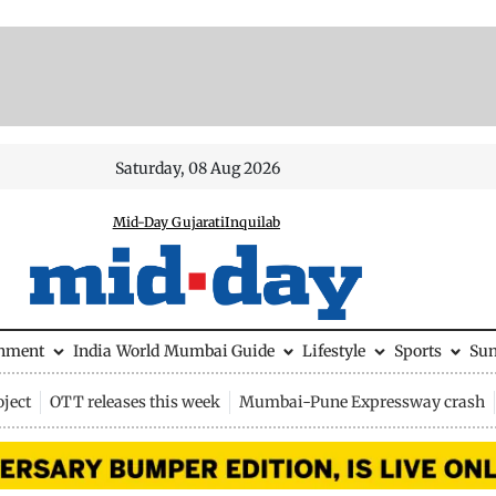
Saturday, 08 Aug 2026
Mid-Day Gujarati
Inquilab
inment
India
World
Mumbai Guide
Lifestyle
Sports
Su
ject
OTT releases this week
Mumbai-Pune Expressway crash