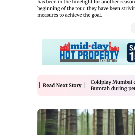
has been in the limelight for another reaso
beginning of the tour, they have been strivi
measures to achieve the goal.
Coldplay Mumbai co
Read Next Story
Bumrah during perf