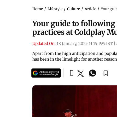
Home
/
Lifestyle
/
Culture
/
Article
/
Your guid
Your guide to following
practices at Coldplay 
Updated On:
18 January, 2025 11:15 PM IST
|
Apart from the high anticipation and popula
has been in the limelight for another reaso