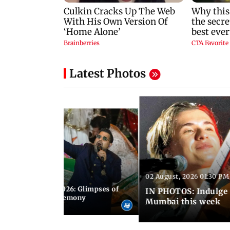
Latest Photos
02 August, 2026 01:30 PM
 02:00 PM IST
nwealth Games 2026: Glimpses of
IN PHOTOS: Indulge 
 at the closing ceremony
Mumbai this week