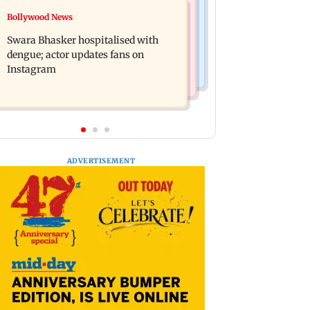
Business News
Bollywood News
Crude oil prices likely to remain
Molbio Diagnostics gets Rs 281 crore
volatile next week: Analysts
Swara Bhasker hospitalised with
from anchor investors ahead of IPO
dengue; actor updates fans on
Instagram
ADVERTISEMENT