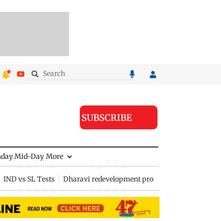
SUBSCRIBE
nday Mid-Day
More
IND vs SL Tests
Dharavi redevelopment project