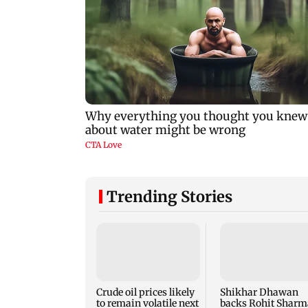
Trending Stories
Crude oil prices likely
Shikhar Dhawan
to remain volatile next
backs Rohit Sharm