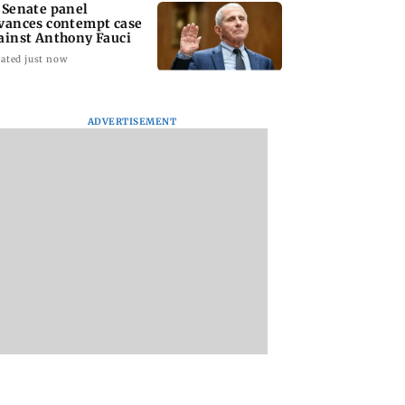
 Senate panel
vances contempt case
ainst Anthony Fauci
ated just now
ADVERTISEMENT