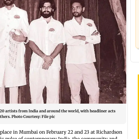
20 artists from India and around the world, with headliner acts
hers. Photo Courtesy: File pic
 place in Mumbai on February 22 and 23 at Richardson
mic pulse of contemporary India, the community and