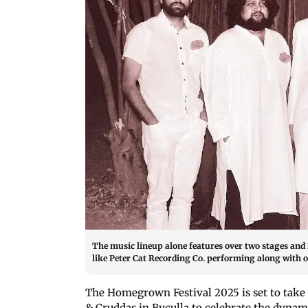
The music lineup alone features over two stages and 
like Peter Cat Recording Co. performing along with ot
The Homegrown Festival 2025 is set to take
& Cruddas in Byculla to celebrate the dyna