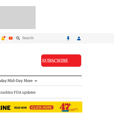
SUBSCRIBE
nday Mid-Day
More
rashtra FDA updates