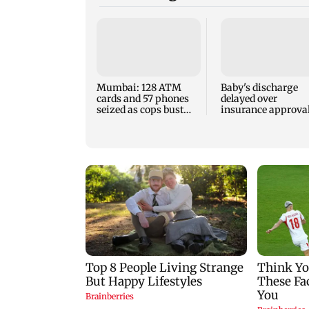
Mumbai: 128 ATM
Baby's discharge
cards and 57 phones
delayed over
seized as cops bust
insurance approval
cyber fraud gang in
SCDRC pulls up
Goa
Mumbai hospital