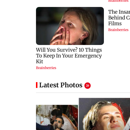
Latest Photos