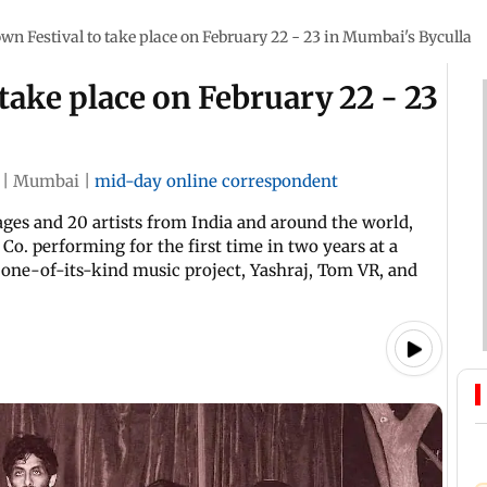
 Festival to take place on February 22 - 23 in Mumbai's Byculla
ake place on February 22 - 23
|
Mumbai
|
mid-day online correspondent
ages and 20 artists from India and around the world,
Co. performing for the first time in two years at a
r one-of-its-kind music project, Yashraj, Tom VR, and