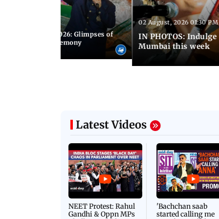
02 August, 2026 01:30 PM
 02:00 PM IST
nwealth Games 2026: Glimpses of
IN PHOTOS: Indulge 
 at the closing ceremony
Mumbai this week
Latest Videos
NEET Protest: Rahul
'Bachchan saab
Gandhi & Oppn MPs
started calling me