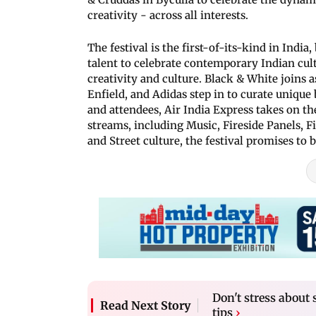
creativity - across all interests.
The festival is the first-of-its-kind in Ind
talent to celebrate contemporary Indian cult
creativity and culture. Black & White joins a
Enfield, and Adidas step in to curate unique
and attendees, Air India Express takes on the
streams, including Music, Fireside Panels, 
and Street culture, the festival promises to
Don't stress about 
Read Next Story
tips
›