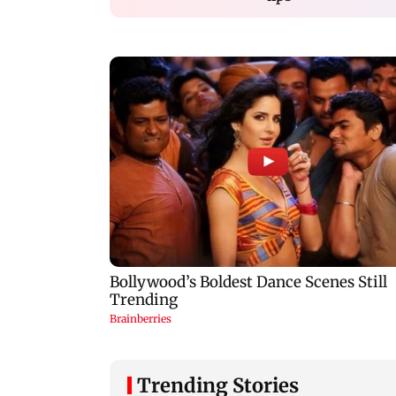
Trending Stories