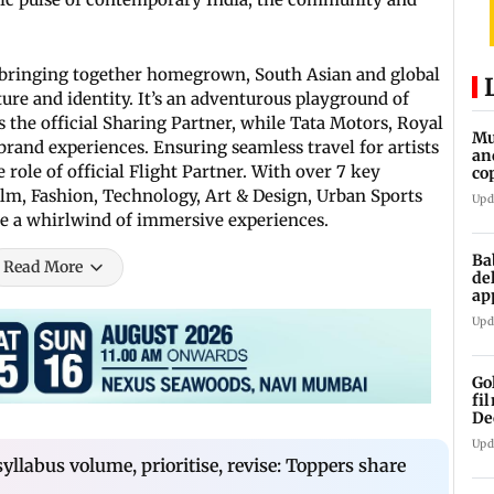
ia, bringing together homegrown, South Asian and global
ure and identity. It’s an adventurous playground of
s the official Sharing Partner, while Tata Motors, Royal
Mu
 brand experiences. Ensuring seamless travel for artists
an
 role of official Flight Partner. With over 7 key
co
ga
Film, Fashion, Technology, Art & Design, Urban Sports
Upd
 be a whirlwind of immersive experiences.
Ba
Read More
de
ap
up
Upd
Go
fi
De
Upd
syllabus volume, prioritise, revise: Toppers share