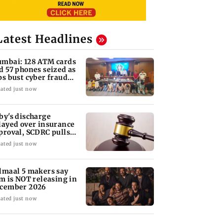
Latest Headlines
mbai: 128 ATM cards
d 57 phones seized as
ps bust cyber fraud
ng in Goa
ated just now
by's discharge
layed over insurance
proval, SCDRC pulls
 Mumbai hospital
ated just now
lmaal 5 makers say
lm is NOT releasing in
cember 2026
ated just now