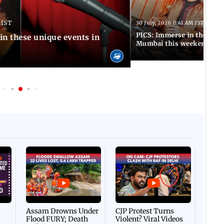
 IST
30 July, 2026 11:41 AM IST
PICS: Immerse in these 7 i
in these unique events in
Mumbai this weekend
Afgha
DEVA
Villa
Mud 
Flash
Assam Drowns Under
CJP Protest Turns
Flood FURY; Death
Violent? Viral Videos