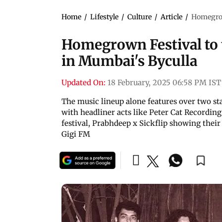
Home
/
Lifestyle
/
Culture
/
Article
/
Homegrown
Homegrown Festival to t
in Mumbai's Byculla
Updated On:
18 February, 2025 06:58 PM IST
The music lineup alone features over two st
with headliner acts like Peter Cat Recording 
festival, Prabhdeep x Sickflip showing thei
Gigi FM