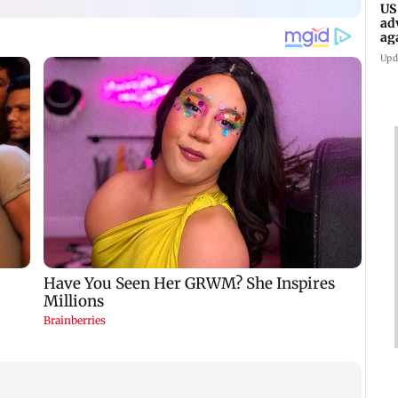
US
ad
ag
Upd