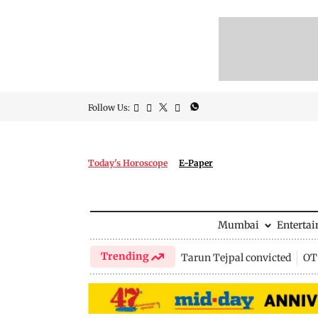
Follow Us:
Today's Horoscope
E-Paper
Mumbai
Enterta
Trending
Tarun Tejpal convicted
OTT