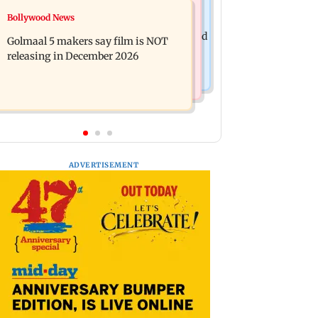
Mumbai News
Bollywood News
Mumbai: 128 ATM cards and 57
Baby's discharge delayed over
phones seized as cops bust cyber fraud
Golmaal 5 makers say film is NOT
insurance approval, SCDRC pulls up
gang in Goa
releasing in December 2026
Mumbai hospital
ADVERTISEMENT