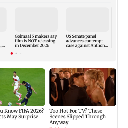
KKK15
recal
incid
in C
Golmaal 5 makers say
US Senate panel
film is NOT releasing
advances contempt
,
in December 2026
case against Anthony
Fauci