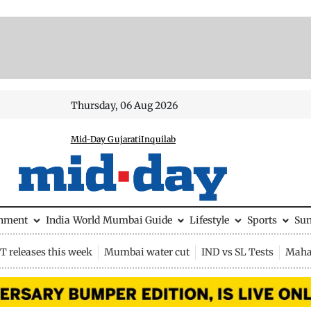
Thursday, 06 Aug 2026
Mid-Day Gujarati
Inquilab
inment
India
World
Mumbai Guide
Lifestyle
Sports
Su
 releases this week
Mumbai water cut
IND vs SL Tests
Maha