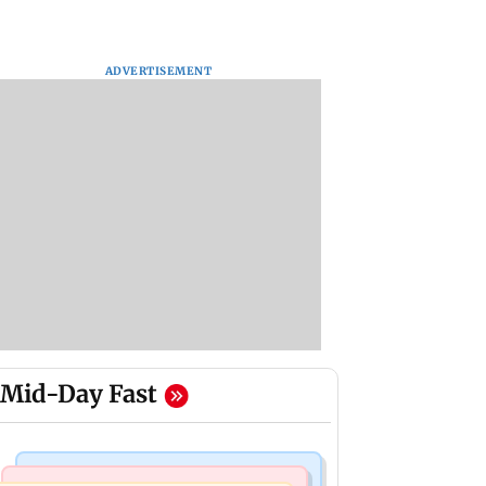
ADVERTISEMENT
Mid-Day Fast
Mumbai Crime News