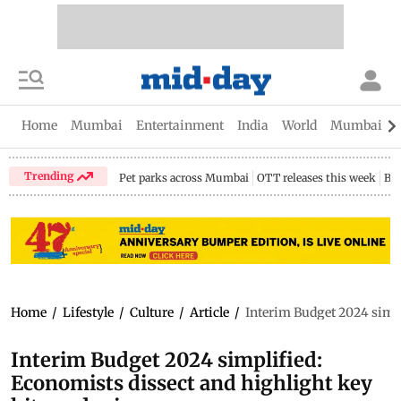
Home
Mumbai
Entertainment
India
World
Mumbai Gu
Trending
Pet parks across Mumbai
OTT releases this week
Bir
Home
/
Lifestyle
/
Culture
/
Article
/
Interim Budget 2024 simpl
Interim Budget 2024 simplified:
Economists dissect and highlight key