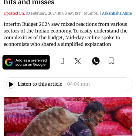
hits and misses
Updated On:
03 February, 2024 10:08 AM IST
|
Mumbai
|
Aakanksha Ahire
Interim Budget 2024 saw mixed reactions from various
sectors of the Indian economy. To easily understand the
complexities of the budget, Mid-day Online spoke to
economists who shared a simplified explanation
Listen to this article :
04:04 min