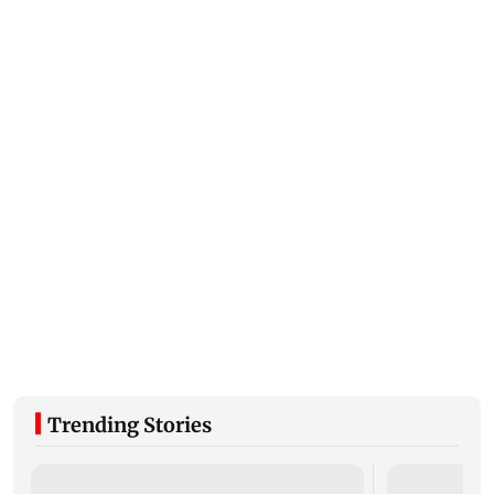
Trending Stories