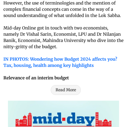
However, the use of terminologies and the mention of
complex financial concepts can come in the way of a
sound understanding of what unfolded in the Lok Sabha.
Mid-day Online got in touch with two economists,
namely Dr Vishal Sarin, Economist, LPU and Dr Nilanjan
Banik, Economist, Mahindra University who dive into the
nitty-gritty of the budget.
IN PHOTOS: Wondering how Budget 2024 affects you?
Tax, housing, health among key highlights
Relevance of an interim budget
Read More