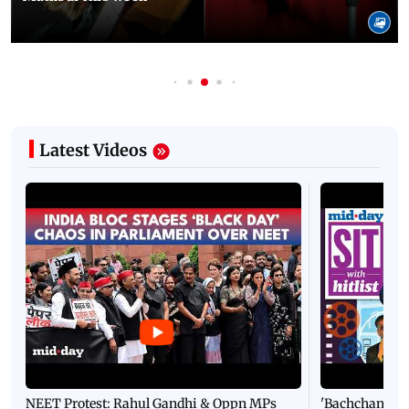
Latest Videos
NEET Protest: Rahul Gandhi & Oppn MPs
'Bachchan saab