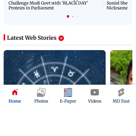
Challenge Modi Govt with 'BLACK DAY'
Suniel Shetty 
Protests in Parliament
Nickname | 
Latest Web Stories
Home
Photos
E-Paper
Videos
MD Fast