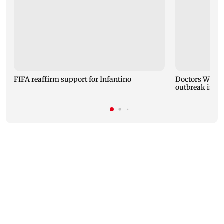
FIFA reaffirm support for Infantino
Doctors Witho
outbreak is 'mo