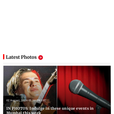
Latest Photos
02 August, 2026 01:30 PM IST
IN PHOTOS: Indulge in these unique events in
Mumbai this week