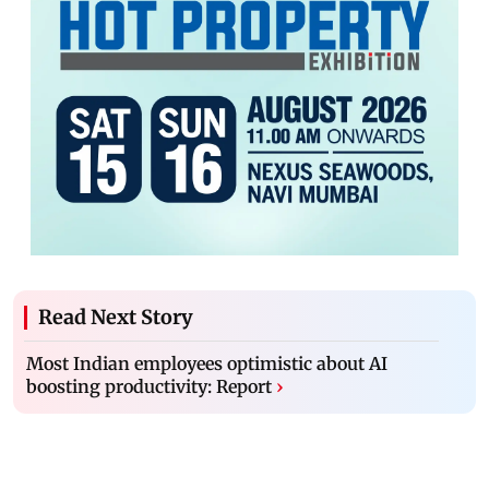
Read Next Story
Most Indian employees optimistic about AI
boosting productivity: Report
›