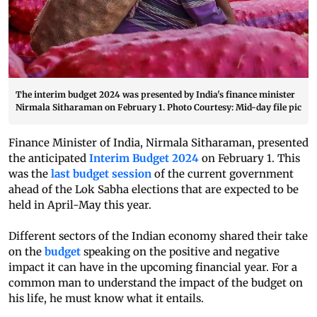
The interim budget 2024 was presented by India's finance minister
Nirmala Sitharaman on February 1. Photo Courtesy: Mid-day file pic
Finance Minister of India, Nirmala Sitharaman, presented
the anticipated
Interim Budget 2024
on February 1. This
was the
last budget session
of the current government
ahead of the Lok Sabha elections that are expected to be
held in April-May this year.
Different sectors of the Indian economy shared their take
on the
budget
speaking on the positive and negative
impact it can have in the upcoming financial year. For a
common man to understand the impact of the budget on
his life, he must know what it entails.