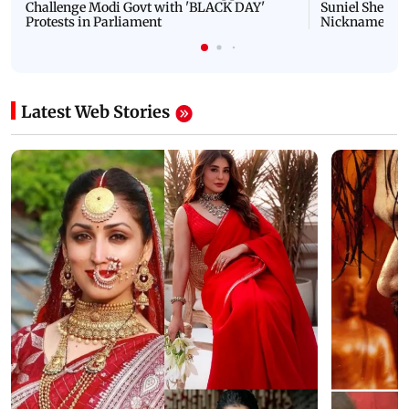
Challenge Modi Govt with 'BLACK DAY'
Suniel Shetty 
Protests in Parliament
Nickname | 
Latest Web Stories