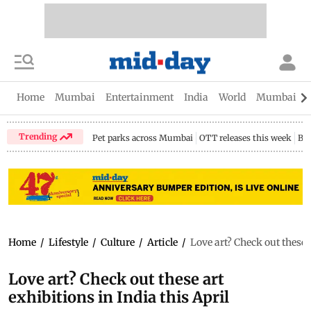
Home
Mumbai
Entertainment
India
World
Mumbai Gu
Trending
Pet parks across Mumbai
OTT releases this week
Bir
Home
/
Lifestyle
/
Culture
/
Article
/
Love art? Check out these a
Love art? Check out these art
exhibitions in India this April