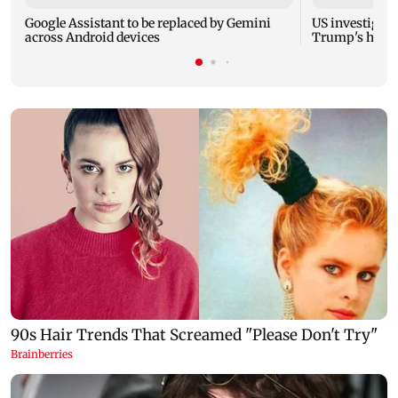
Google Assistant to be replaced by Gemini
US investigate
across Android devices
Trump's helic