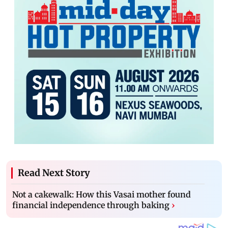
Read Next Story
Not a cakewalk: How this Vasai mother found
financial independence through baking
›