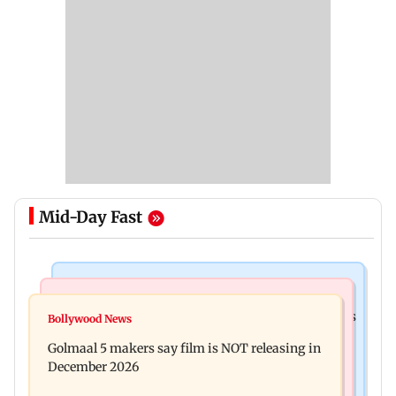
Mid-Day Fast
Mumbai Crime News
Mumbai News
Mumbai: 128 ATM cards and 57 phones seized as
Bollywood News
Baby's discharge delayed over insurance
cops bust cyber fraud gang in Goa
Golmaal 5 makers say film is NOT releasing in
approval, SCDRC pulls up Mumbai hospital
December 2026