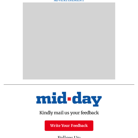
ADVERTISEMENT
Kindly mail us your feedback
Write Your Feedback
Follow Us: