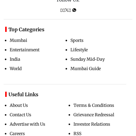
Top Categories
Mumbai
Sports
Entertainment
Lifestyle
India
Sunday Mid-Day
World
Mumbai Guide
Useful Links
About Us
Terms & Conditions
Contact Us
Grievance Redressal
Advertise with Us
Investor Relations
Careers
RSS