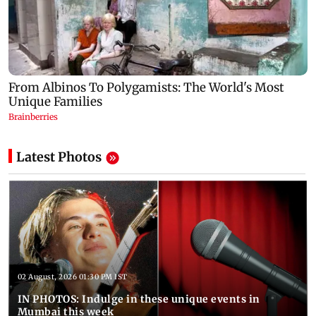
Latest Photos
02 August, 2026 01:30 PM IST
IN PHOTOS: Indulge in these unique events in
Mumbai this week