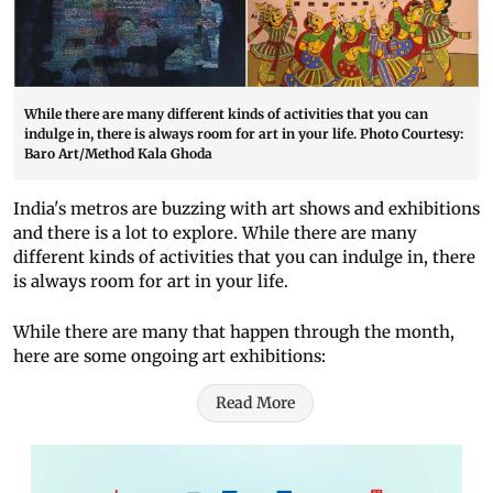
While there are many different kinds of activities that you can
indulge in, there is always room for art in your life. Photo Courtesy:
Baro Art/Method Kala Ghoda
India's metros are buzzing with art shows and exhibitions
and there is a lot to explore. While there are many
different kinds of activities that you can indulge in, there
is always room for art in your life.
While there are many that happen through the month,
here are some ongoing art exhibitions:
Read More