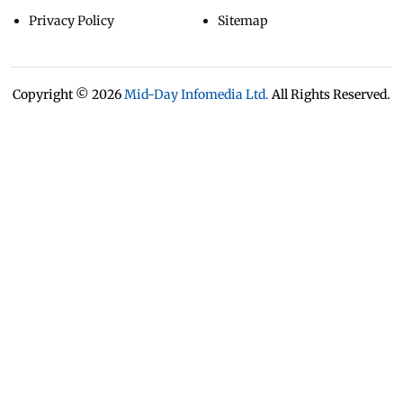
Privacy Policy
Sitemap
Copyright ©
2026
Mid-Day Infomedia Ltd.
All Rights Reserved.