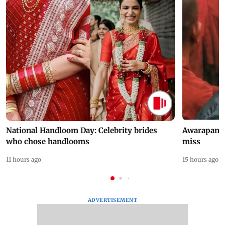
National Handloom Day: Celebrity brides
Awarapan 2 
who chose handlooms
miss
11 hours ago
15 hours ago
ADVERTISEMENT