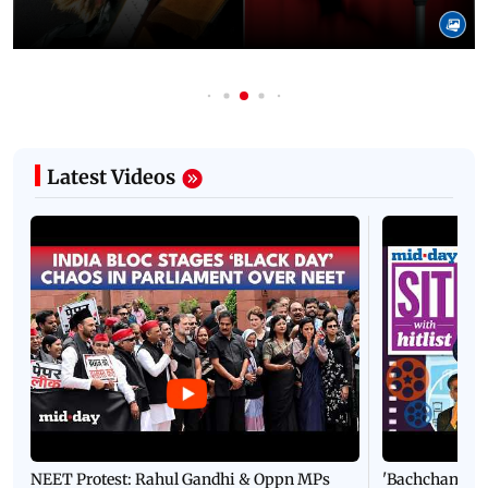
Latest Videos
NEET Protest: Rahul Gandhi & Oppn MPs
'Bachchan saab