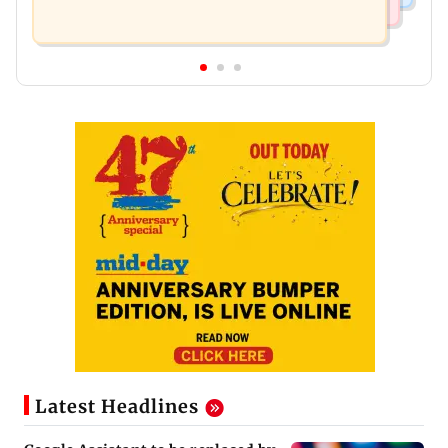
Latest Headlines