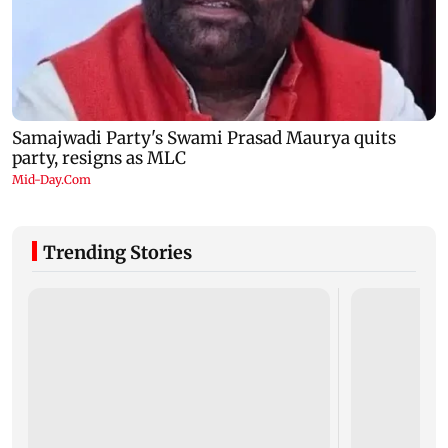
Trending Stories