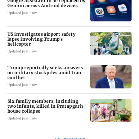
Google Assistant to be replaced by
Gemini across Android devices
Updated just now
US investigates airport safety
lapse involving Trump's
helicopter
Updated just now
Trump reportedly seeks answers
on military stockpiles amid Iran
conflict
Updated just now
Six family members, including
two infants, killed in Pratapgarh
house collapse
Updated just now