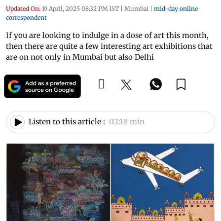
Updated On:
19 April, 2025 08:32 PM IST
|
Mumbai
|
mid-day online
correspondent
If you are looking to indulge in a dose of art this month,
then there are quite a few interesting art exhibitions that
are on not only in Mumbai but also Delhi
Listen to this article :
02:18 min