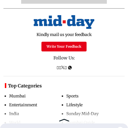
Kindly mail us your feedback
Write Your Feedback
Follow Us:
Top Categories
Mumbai
Sports
Entertainment
Lifestyle
India
Sunday Mid-Day
World
Mumbai Guide