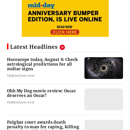
Latest Headlines
Horoscope today, August 8: Check
astrological predictions for all
zodiac signs
Updated just now
Ohh My Dog movie review: Oscar
deserves an Oscar!
Updated just now
Palghar court awards death
penalty to man for raping, killing