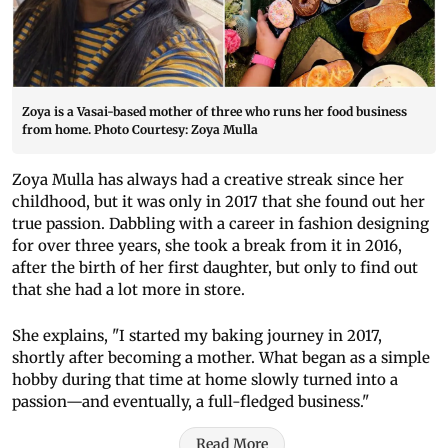
Zoya is a Vasai-based mother of three who runs her food business
from home. Photo Courtesy: Zoya Mulla
Zoya Mulla has always had a creative streak since her
childhood, but it was only in 2017 that she found out her
true passion. Dabbling with a career in fashion designing
for over three years, she took a break from it in 2016,
after the birth of her first daughter, but only to find out
that she had a lot more in store.
She explains, "I started my baking journey in 2017,
shortly after becoming a mother. What began as a simple
hobby during that time at home slowly turned into a
passion—and eventually, a full-fledged business."
Read More