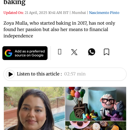
baking
Updated On:
21 April, 2025 10:41 AM IST
|
Mumbai
|
Nascimento Pinto
Zoya Mulla, who started baking in 2017, has not only
found her passion but also her means to financial
independence
Listen to this article :
02:57 min