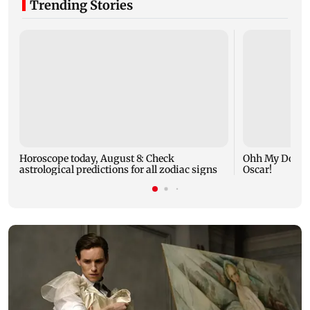
Trending Stories
Horoscope today, August 8: Check
Ohh My Dog mo
astrological predictions for all zodiac signs
Oscar!