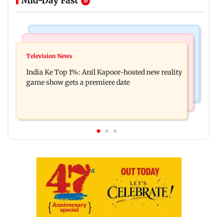
Mid-Day Fast
Bollywood News
Mumbai Crime News
Ohh My Dog movie review: Oscar deserves an
Television News
Palghar court awards death penalty to man for
Oscar!
India Ke Top 1%: Anil Kapoor-hosted new reality
raping, killing nine-year-old girl
game show gets a premiere date