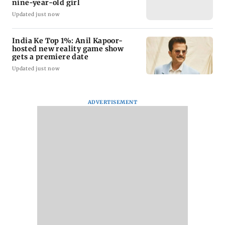
nine-year-old girl
Updated just now
India Ke Top 1%: Anil Kapoor-
hosted new reality game show
gets a premiere date
Updated just now
ADVERTISEMENT