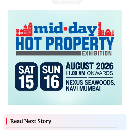
Read Next Story