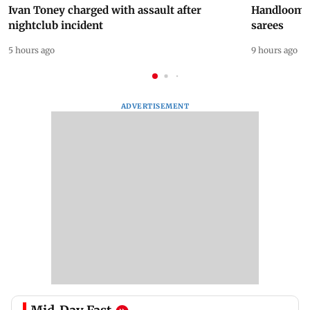
Ivan Toney charged with assault after
Handloom D
nightclub incident
sarees
5 hours ago
9 hours ago
ADVERTISEMENT