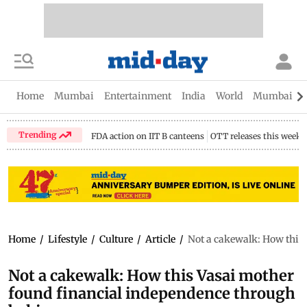
Home
Mumbai
Entertainment
India
World
Mumbai Gu
Trending
FDA action on IIT B canteens
OTT releases this week
Home
/
Lifestyle
/
Culture
/
Article
/
Not a cakewalk: How this
Not a cakewalk: How this Vasai mother
found financial independence through