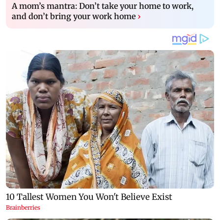
A mom’s mantra: Don’t take your home to work,
and don’t bring your work home
›