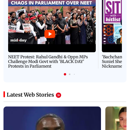
NEET Protest: Rahul Gandhi & Oppn MPs
'Bachchan saab
Challenge Modi Govt with 'BLACK DAY'
Suniel Shetty 
Protests in Parliament
Nickname | 
Latest Web Stories