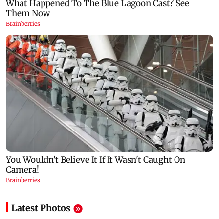
Latest Photos