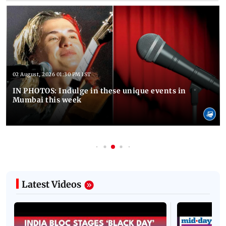
02 August, 2026 01:30 PM IST
IN PHOTOS: Indulge in these unique events in
Mumbai this week
Latest Videos