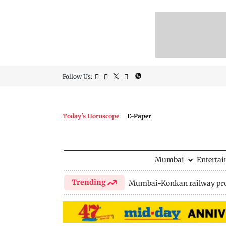
Follow Us:
Today's Horoscope
E-Paper
Mumbai
Enterta
Trending
Mumbai-Konkan railway pro