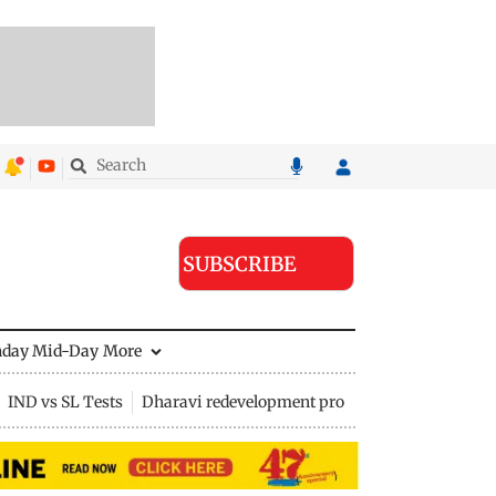
SUBSCRIBE
nday Mid-Day
More
IND vs SL Tests
Dharavi redevelopment project