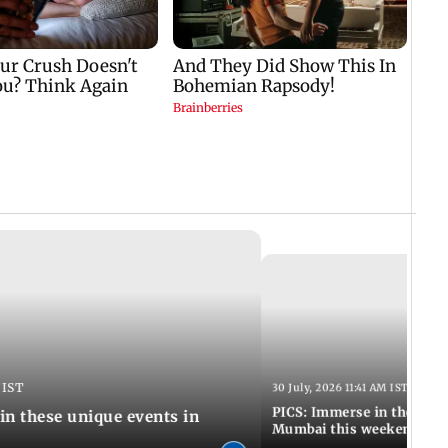
 IST
30 July, 2026 11:41 AM IST
PICS: Immerse in these 7 i
in these unique events in
Mumbai this weekend