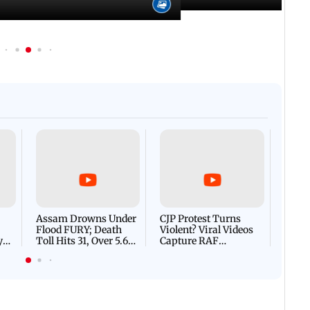
Afgha
DEVA
Villa
Mud 
Flash
Assam Drowns Under
CJP Protest Turns
Flood FURY; Death
Violent? Viral Videos
y
Toll Hits 31, Over 5.6
Capture RAF
d
Lakh Left BATTLING
Personnel Chased,
WH
For Survival | WATCH
Assaulted | WATCH