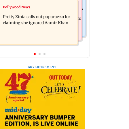
Mumbai Crime News
Bollywood News
Supriya Sule opposes FCRA Bill, seeks
TISS homage case: Court rejects
JPC review
Preity Zinta calls out paparazzo for
anticipatory bail to two, grants relief to
claiming she ignored Aamir Khan
seven
ADVERTISEMENT