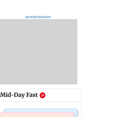
ADVERTISEMENT
Mid-Day Fast
Mumbai News