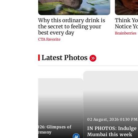
Latest Photos
02 August, 2026 01:30 PM
 02:00 PM IST
nwealth Games 2026: Glimpses of
IN PHOTOS: Indulge 
 at the closing ceremony
Mumbai this week