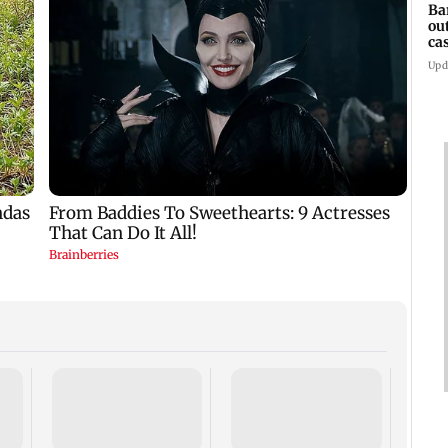
Ba
ou
ca
Upd
TISS 
Court
antic