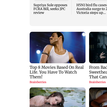
Supriya Sule opposes
H5N1 bird flu cases
FCRA Bill, seeks JPC
Australia surge to 
review
Victoria steps up
curbs