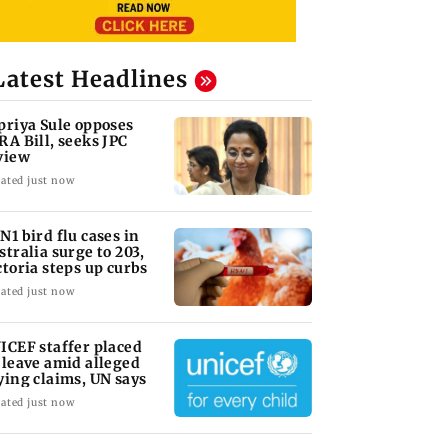
Latest Headlines
priya Sule opposes
RA Bill, seeks JPC
view
ated just now
N1 bird flu cases in
stralia surge to 203,
ctoria steps up curbs
ated just now
ICEF staffer placed
 leave amid alleged
ying claims, UN says
ated just now