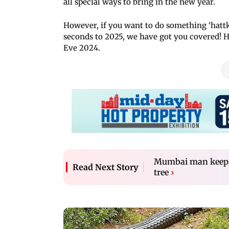
all special ways to bring in the new year.
However, if you want to do something ‘hat
seconds to 2025, we have got you covered! H
Eve 2024.
Mumbai man keeps 
Read Next Story
tree
›