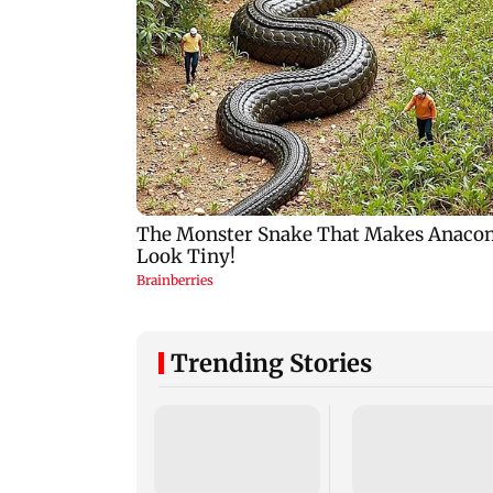
Trending Stories