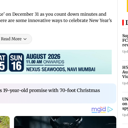
tke’ on December 31 as you count down minutes and
ere are some innovative ways to celebrate New Year’s
Su
Read More
FC
re
Upd
H5
Au
Vi
Upd
19-year-old promise with 70-foot Christmas
UN
on
sp
Upd