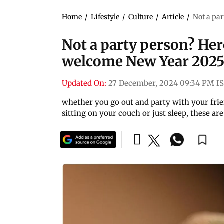
Home
/
Lifestyle
/
Culture
/
Article
/
Not a par
Not a party person? Her
welcome New Year 202
Updated On:
27 December, 2024 09:34 PM I
whether you go out and party with your fri
sitting on your couch or just sleep, these ar