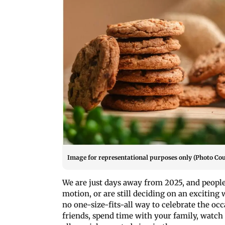
Image for representational purposes only (Photo Cou
We are just days away from 2025, and people
motion, or are still deciding on an exciting
no one-size-fits-all way to celebrate the oc
friends, spend time with your family, watch 