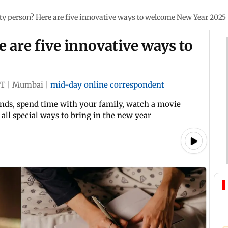
ty person? Here are five innovative ways to welcome New Year 2025
e are five innovative ways to
5
ST
|
Mumbai
|
mid-day online correspondent
ends, spend time with your family, watch a movie
e all special ways to bring in the new year