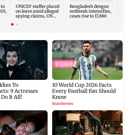
two, g
 in
UNICEF staffer placed
Bangladesh dengue
seve
203,
on leave amid alleged
outbreak intensifies,
spying claims, UN
cases rise to 17,880
says