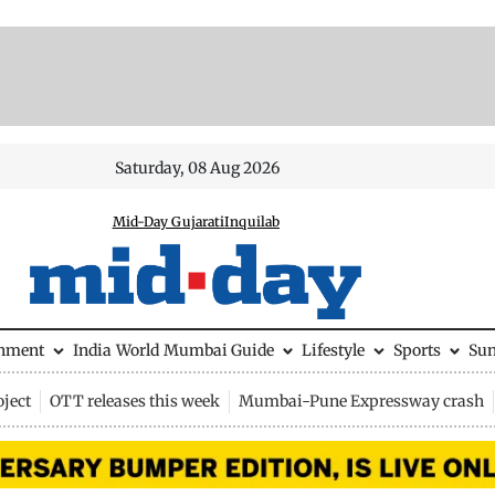
Saturday, 08 Aug 2026
Mid-Day Gujarati
Inquilab
inment
India
World
Mumbai Guide
Lifestyle
Sports
Su
ject
OTT releases this week
Mumbai-Pune Expressway crash