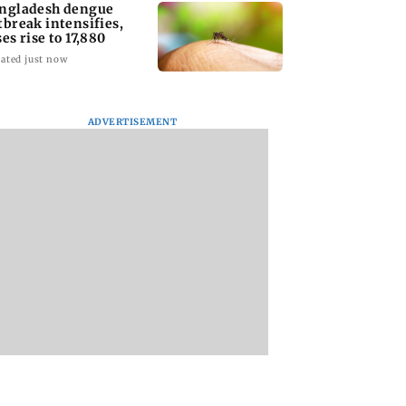
ngladesh dengue
tbreak intensifies,
ses rise to 17,880
ated just now
ADVERTISEMENT
homage case:
Preity Zinta calls out
Trouble in Millind
 rejects
paparazzo for
Gaba and Pria
ipatory bail to
claiming she ignored
Beniwal’s paradise