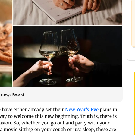
rtesy: Pexels)
 have either already set their
New Year’s Eve
plans in
 way to welcome this new beginning. Truth is, there is
casion. So, whether you go out and party with your
a movie sitting on your couch or just sleep, these are