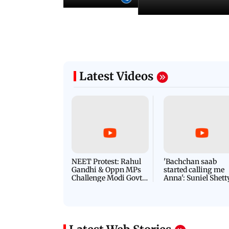
Latest Videos
NEET Protest: Rahul
'Bachchan saab
Gandhi & Oppn MPs
started calling me
Challenge Modi Govt
Anna': Suniel Shett
with 'BLACK DAY'
Shares Story Behin
Protests in Parliament
His Nickname | S
PROMO