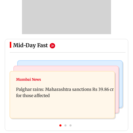
Mid-Day Fast
India News
Mumbai News
Magnitude 4.3 earthquake hits Nashik
Mumbai News
Palghar: 250 residents rescued after portions of
Palghar rains: Maharashtra sanctions Rs 39.86 cr
four-storey building collapse
for those affected