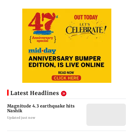
Latest Headlines
Magnitude 4.3 earthquake hits
Nashik
Updated just now