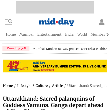
Home
Mumbai
Entertainment
India
World
Mumbai Gu
Trending
Mumbai-Konkan railway project
OTT releases this w
Home
/
Lifestyle
/
Culture
/
Article
/
Uttarakhand: Sacred pala
Uttarakhand: Sacred palanquins of
Goddess Yamuna, Ganga depart ahead