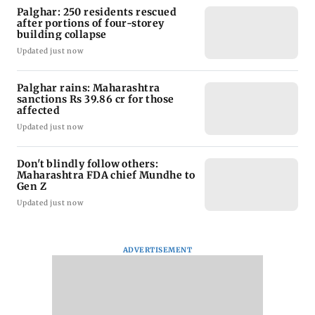
Palghar: 250 residents rescued
after portions of four-storey
building collapse
Updated just now
Palghar rains: Maharashtra
sanctions Rs 39.86 cr for those
affected
Updated just now
Don't blindly follow others:
Maharashtra FDA chief Mundhe to
Gen Z
Updated just now
ADVERTISEMENT