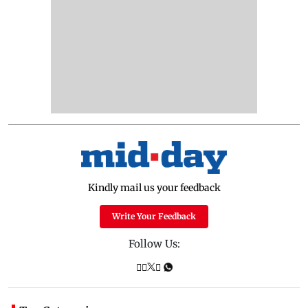
Kindly mail us your feedback
Write Your Feedback
Follow Us: