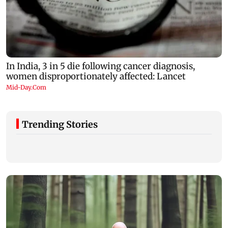
Trending Stories