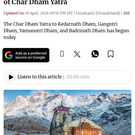
of Char Dham Yatra
Updated On:
19 April, 2026 09:52 PM IST
|
Uttarkashi (Uttarakhand)
|
ANI
The Char Dham Yatra to Kedarnath Dham, Gangotri
Dham, Yamunotri Dham, and Badrinath Dham has begun
today
Listen to this article :
02:06 min