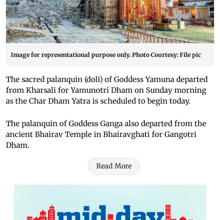
Image for representational purpose only. Photo Courtesy: File pic
The sacred palanquin (doli) of Goddess Yamuna departed
from Kharsali for Yamunotri Dham on Sunday morning
as the Char Dham Yatra is scheduled to begin today.
The palanquin of Goddess Ganga also departed from the
ancient Bhairav Temple in Bhairavghati for Gangotri
Dham.
Read More