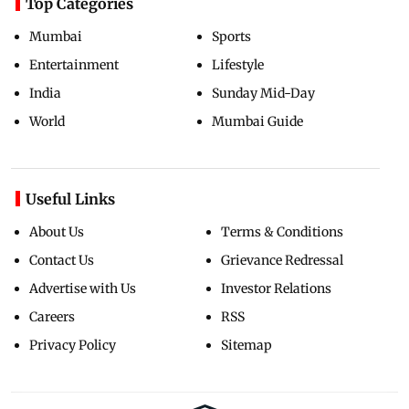
Top Categories
Mumbai
Sports
Entertainment
Lifestyle
India
Sunday Mid-Day
World
Mumbai Guide
Useful Links
About Us
Terms & Conditions
Contact Us
Grievance Redressal
Advertise with Us
Investor Relations
Careers
RSS
Privacy Policy
Sitemap