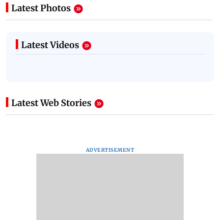
Latest Photos
Latest Videos
Latest Web Stories
ADVERTISEMENT