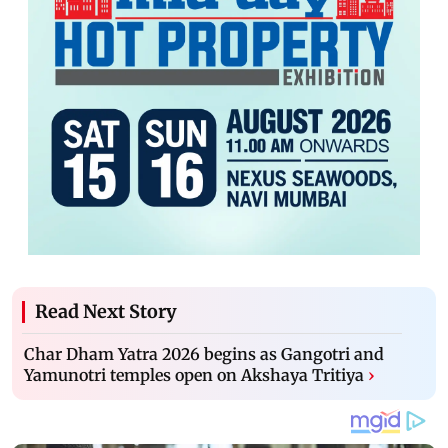
Read Next Story
Char Dham Yatra 2026 begins as Gangotri and
Yamunotri temples open on Akshaya Tritiya
›