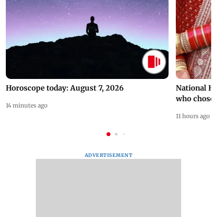
Horoscope today: August 7, 2026
National H
who chose
14 minutes ago
11 hours ago
ADVERTISEMENT