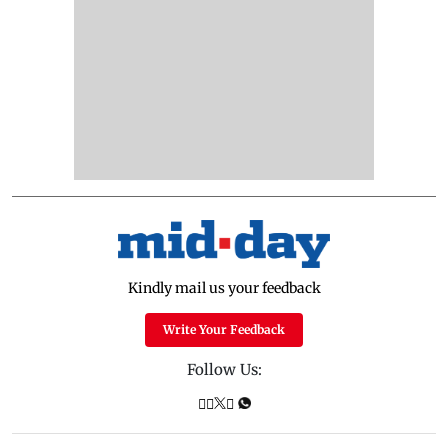
Kindly mail us your feedback
Write Your Feedback
Follow Us: