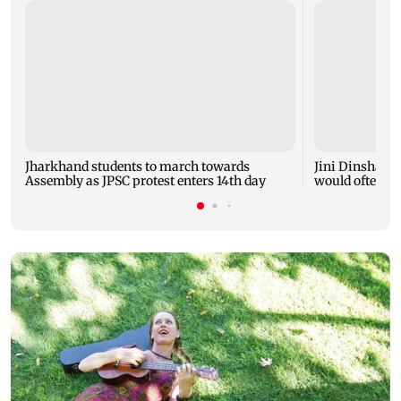
Jharkhand students to march towards
Jini Dinshaw b
Assembly as JPSC protest enters 14th day
would often tea