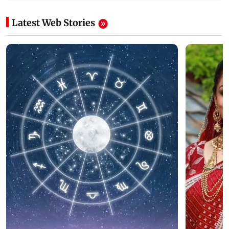
Latest Web Stories