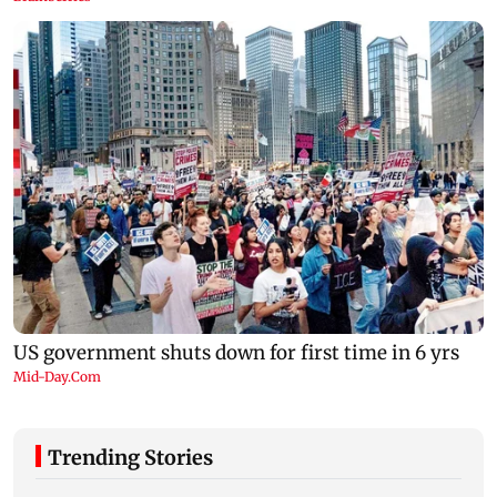
Trending Stories