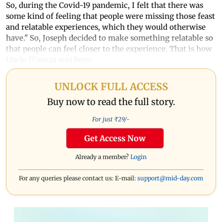
So, during the Covid-19 pandemic, I felt that there was
some kind of feeling that people were missing those feast
and relatable experiences, which they would otherwise
have." So, Joseph decided to make something relatable so
that people can feel closer to the experience. That is how
Uncle D'souza was born.
UNLOCK FULL ACCESS
Buy now to read the full story.
For just ₹
29
/-
Get Access Now
Already a member?
Login
For any queries please contact us: E-mail:
support@mid-day.com