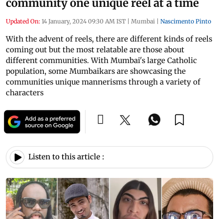
community one unique reel at a time
Updated On:
14 January, 2024 09:30 AM IST
|
Mumbai
|
Nascimento Pinto
With the advent of reels, there are different kinds of reels
coming out but the most relatable are those about
different communities. With Mumbai's large Catholic
population, some Mumbaikars are showcasing the
communities unique mannerisms through a variety of
characters
Listen to this article :