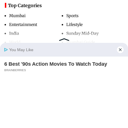
Top Categories
Mumbai
Sports
Entertainment
Lifestyle
India
Sunday Mid-Day
World
Mumbai Guide
You May Like
6 Best '90s Action Movies To Watch Today
Useful Links
Home
Photos
E-Paper
Videos
MD Fast
BRAINBERRIES
About Us
Terms & Conditions
Contact Us
Grievance Redressal
Advertise with Us
Investor Relations
Careers
RSS
Privacy Policy
Sitemap