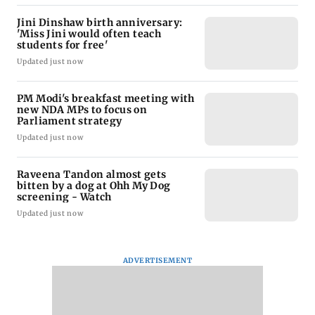
Jini Dinshaw birth anniversary:
'Miss Jini would often teach
students for free'
Updated just now
PM Modi's breakfast meeting with
new NDA MPs to focus on
Parliament strategy
Updated just now
Raveena Tandon almost gets
bitten by a dog at Ohh My Dog
screening - Watch
Updated just now
ADVERTISEMENT