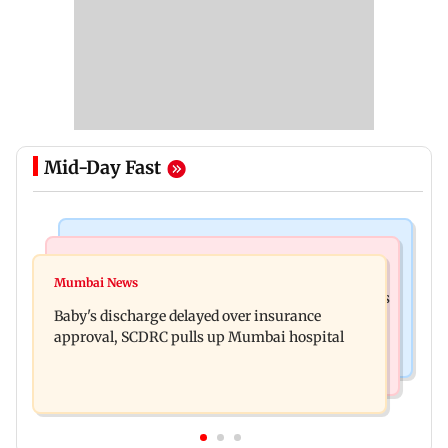
Mid-Day Fast
Bollywood News
Mumbai Crime News
Raveena Tandon almost gets bitten by a dog at
Mumbai News
Mumbai: 128 ATM cards and 57 phones seized as
Ohh My Dog screening - Watch
Baby's discharge delayed over insurance
cops bust cyber fraud gang in Goa
approval, SCDRC pulls up Mumbai hospital