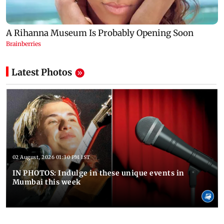
Latest Photos
02 August, 2026 01:30 PM IST
IN PHOTOS: Indulge in these unique events in
Mumbai this week