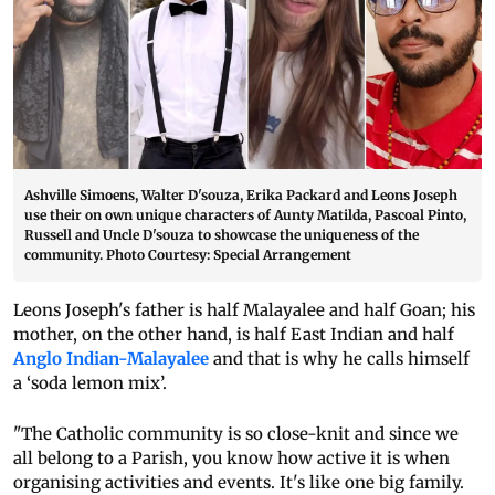
Ashville Simoens, Walter D'souza, Erika Packard and Leons Joseph
use their on own unique characters of Aunty Matilda, Pascoal Pinto,
Russell and Uncle D'souza to showcase the uniqueness of the
community. Photo Courtesy: Special Arrangement
Leons Joseph's father is half Malayalee and half Goan; his
mother, on the other hand, is half East Indian and half
Anglo Indian-Malayalee
and that is why he calls himself
a ‘soda lemon mix’.
"The Catholic community is so close-knit and since we
all belong to a Parish, you know how active it is when
organising activities and events. It's like one big family.