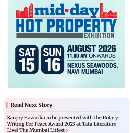
Read Next Story
Sanjoy Hazarika to be presented with the Rotary
Writing For Peace Award 2023 at Tata Literature
Live! The Mumbai Litfest
›