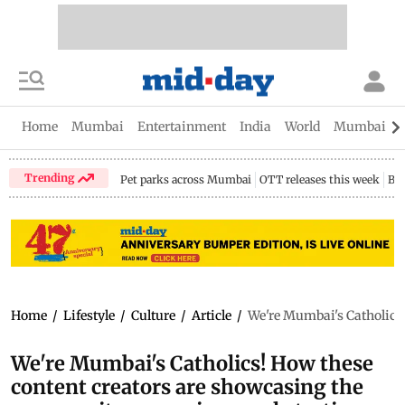
Home
Mumbai
Entertainment
India
World
Mumbai Gu
Trending
Pet parks across Mumbai
OTT releases this week
Bir
Home
/
Lifestyle
/
Culture
/
Article
/
We're Mumbai's Catholics!
We're Mumbai's Catholics! How these
content creators are showcasing the