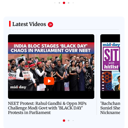
Latest Videos
NEET Protest: Rahul Gandhi & Oppn MPs
'Bachchan saab
Challenge Modi Govt with 'BLACK DAY'
Suniel Shetty 
Protests in Parliament
Nickname | 