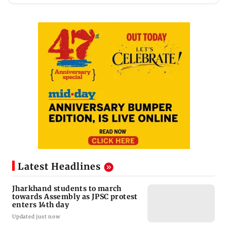
Latest Headlines
Jharkhand students to march
towards Assembly as JPSC protest
enters 14th day
Updated just now