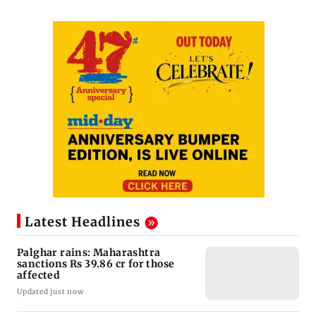
Latest Headlines
Palghar rains: Maharashtra
sanctions Rs 39.86 cr for those
affected
Updated just now