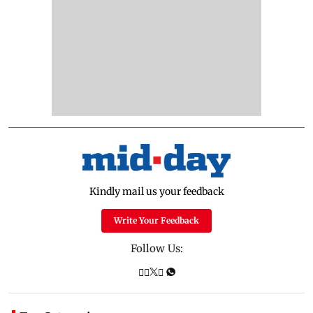
Kindly mail us your feedback
Write Your Feedback
Follow Us: