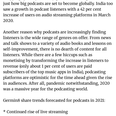
just how big podcasts are set to become globally. India too
saw a growth in podcast listeners with a 42 per cent
increase of users on audio streaming platforms in March
2020.
Another reason why podcasts are increasingly finding
listeners is the wide range of genres on offer. From news
and talk shows to a variety of audio books and lessons on
self-improvement, there is no dearth of content for all
listeners. While there are a few hiccups such as
monetising by transforming the increase in listeners to
revenue (only about 1 per cent of users are paid
subscribers of the top music apps in India), podcasting
platforms are optimistic for the time ahead given the rise
in audiences. After all, pandemic notwithstanding, 2020
was a massive year for the podcasting world.
Germin8 share trends forecasted for podcasts in 2021:
* Continued rise of live streaming