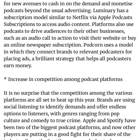
for new avenues to cash in on the demand and monetise
podcasts beyond the usual advertising. Luminary has a
subscription model similar to Netflix via Apple Podcasts
Subscriptions to access audio content. Platforms also use
podcasts to drive audiences to their other businesses,
such as an audio call to action to visit their website or buy
an online newspaper subscription. Podcorn uses a model
in which they connect brands to relevant podcasters for
placing ads, a brilliant strategy that helps all podcasters
earn money.
* Increase in competition among podcast platforms
It is no surprise that the competition among the various
platforms are all set to heat up this year. Brands are using
social listening to identify demands and offer endless
options to listeners, with genres ranging from pop
culture and comedy to true crime. Apple and Spotify have
been two of the biggest podcast platforms, and now other
players are putting in a good fight for their share of the