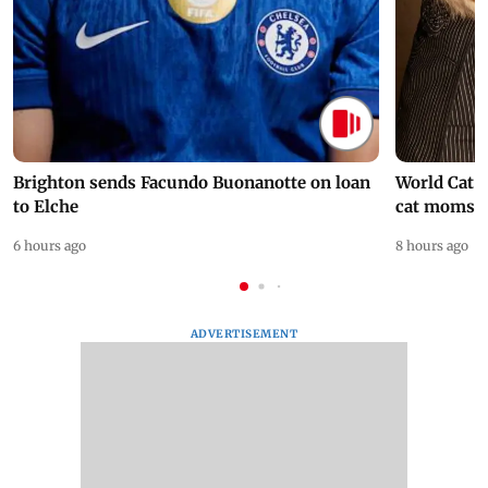
Brighton sends Facundo Buonanotte on loan
World Cat 
to Elche
cat moms
6 hours ago
8 hours ago
ADVERTISEMENT