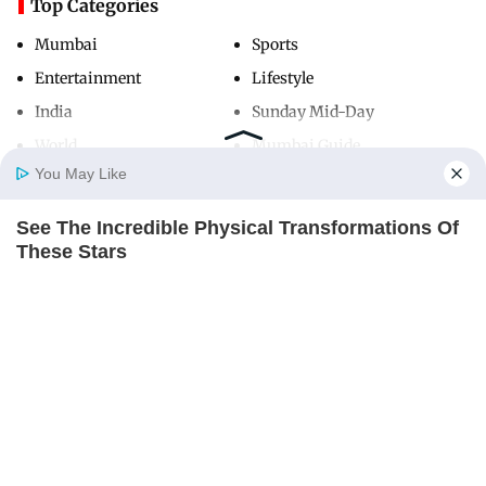
Top Categories
Mumbai
Sports
Entertainment
Lifestyle
India
Sunday Mid-Day
World
Mumbai Guide
You May Like
See The Incredible Physical Transformations Of
Useful Links
Home
Photos
E-Paper
Videos
MD Fast
These Stars
About Us
Terms & Conditions
BRAINBERRIES
Contact Us
Grievance Redressal
Advertise with Us
Investor Relations
Careers
RSS
Privacy Policy
Sitemap