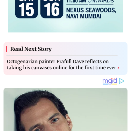
Read Next Story
Octogenarian painter Prafull Dave reflects on
taking his canvases online for the first time ever
›