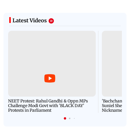
Latest Videos
NEET Protest: Rahul Gandhi & Oppn MPs
'Bachchan saab
Challenge Modi Govt with 'BLACK DAY'
Suniel Shetty 
Protests in Parliament
Nickname | 