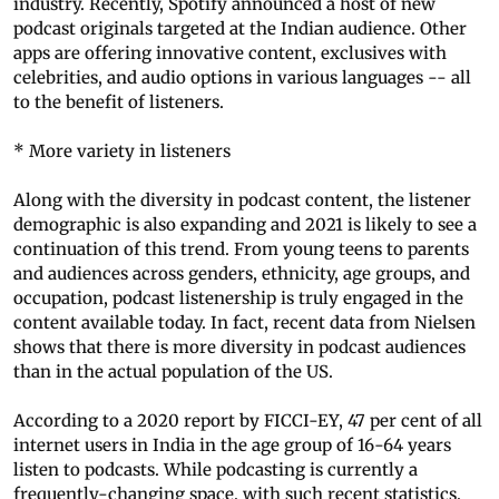
industry. Recently, Spotify announced a host of new
podcast originals targeted at the Indian audience. Other
apps are offering innovative content, exclusives with
celebrities, and audio options in various languages -- all
to the benefit of listeners.
* More variety in listeners
Along with the diversity in podcast content, the listener
demographic is also expanding and 2021 is likely to see a
continuation of this trend. From young teens to parents
and audiences across genders, ethnicity, age groups, and
occupation, podcast listenership is truly engaged in the
content available today. In fact, recent data from Nielsen
shows that there is more diversity in podcast audiences
than in the actual population of the US.
According to a 2020 report by FICCI-EY, 47 per cent of all
internet users in India in the age group of 16-64 years
listen to podcasts. While podcasting is currently a
frequently-changing space, with such recent statistics,