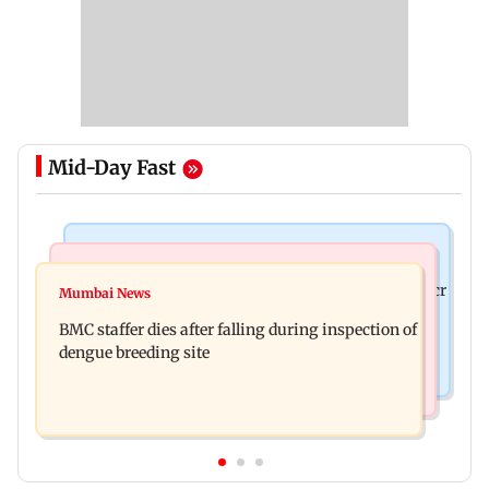
Mid-Day Fast
Mumbai News
India News
Palghar rains: Maharashtra sanctions Rs 39.86 cr
Mumbai News
Don't blindly follow others: Maharashtra FDA
for those affected
BMC staffer dies after falling during inspection of
chief Mundhe to Gen Z
dengue breeding site