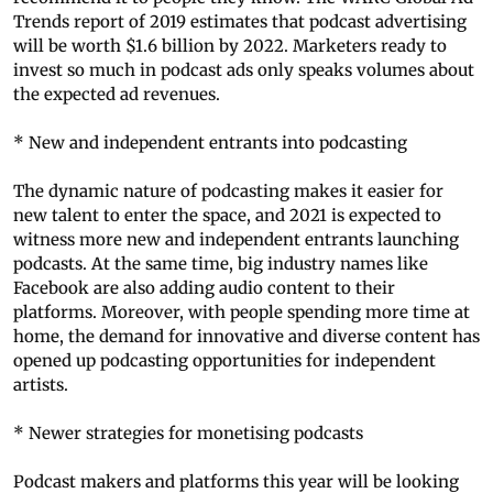
Trends report of 2019 estimates that podcast advertising
will be worth $1.6 billion by 2022. Marketers ready to
invest so much in podcast ads only speaks volumes about
the expected ad revenues.
* New and independent entrants into podcasting
The dynamic nature of podcasting makes it easier for
new talent to enter the space, and 2021 is expected to
witness more new and independent entrants launching
podcasts. At the same time, big industry names like
Facebook are also adding audio content to their
platforms. Moreover, with people spending more time at
home, the demand for innovative and diverse content has
opened up podcasting opportunities for independent
artists.
* Newer strategies for monetising podcasts
Podcast makers and platforms this year will be looking