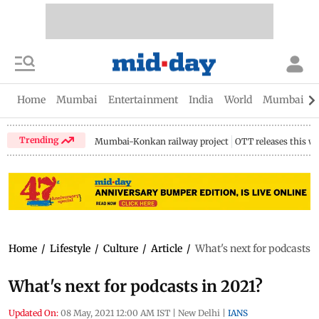
Home
Mumbai
Entertainment
India
World
Mumbai Gu
Trending
Mumbai-Konkan railway project
OTT releases this w
Home
/
Lifestyle
/
Culture
/
Article
/
What's next for podcasts i
What's next for podcasts in 2021?
Updated On:
08 May, 2021 12:00 AM IST
|
New Delhi
|
IANS