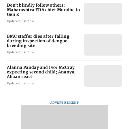
Don't blindly follow others:
Maharashtra FDA chief Mundhe to
Gen Z
Updated just now
BMC staffer dies after falling
during inspection of dengue
breeding site
Updated just now
Alanna Panday and Ivor McCray
expecting second child; Ananya,
Ahaan react
Updated just now
ADVERTISEMENT