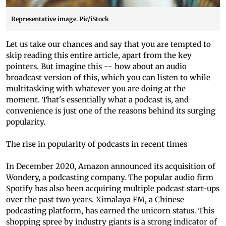
Representative image. Pic/iStock
Let us take our chances and say that you are tempted to
skip reading this entire article, apart from the key
pointers. But imagine this -- how about an audio
broadcast version of this, which you can listen to while
multitasking with whatever you are doing at the
moment. That's essentially what a podcast is, and
convenience is just one of the reasons behind its surging
popularity.
The rise in popularity of podcasts in recent times
In December 2020, Amazon announced its acquisition of
Wondery, a podcasting company. The popular audio firm
Spotify has also been acquiring multiple podcast start-ups
over the past two years. Ximalaya FM, a Chinese
podcasting platform, has earned the unicorn status. This
shopping spree by industry giants is a strong indicator of