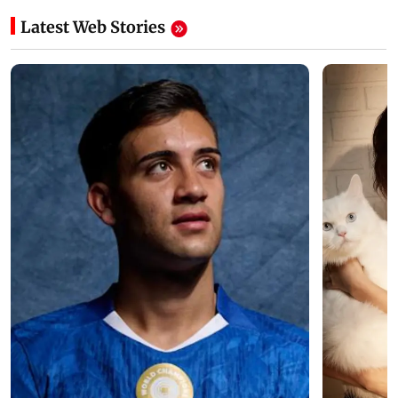
Latest Web Stories