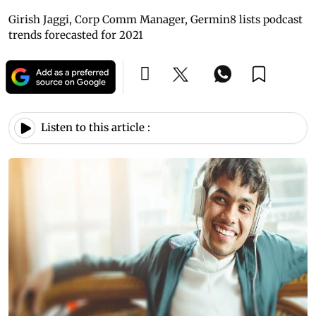
Girish Jaggi, Corp Comm Manager, Germin8 lists podcast
trends forecasted for 2021
Listen to this article :