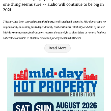
one thing seems sure -- audio will continue to be big in
2021.
This story has been sourced from a third party syndicated feed, agencies. Mid-day accepts no
responsibility or liability for its dependability, trustworthiness, reliability and data of the text.
Mid-day management/mid-day.com reserves the sole right to alter, delete or remove (without
notice) the content in its absolute discretion for any reason whatsoever
Read More