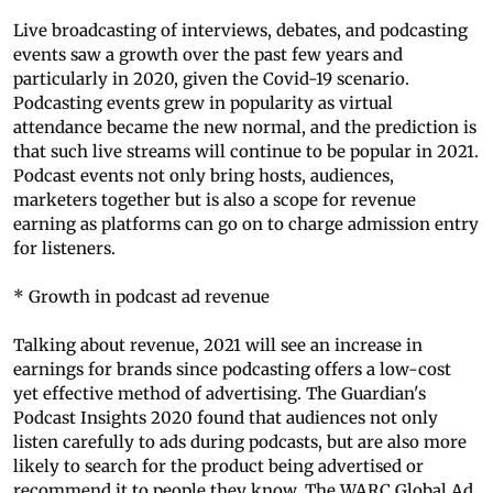
Live broadcasting of interviews, debates, and podcasting
events saw a growth over the past few years and
particularly in 2020, given the Covid-19 scenario.
Podcasting events grew in popularity as virtual
attendance became the new normal, and the prediction is
that such live streams will continue to be popular in 2021.
Podcast events not only bring hosts, audiences,
marketers together but is also a scope for revenue
earning as platforms can go on to charge admission entry
for listeners.
* Growth in podcast ad revenue
Talking about revenue, 2021 will see an increase in
earnings for brands since podcasting offers a low-cost
yet effective method of advertising. The Guardian's
Podcast Insights 2020 found that audiences not only
listen carefully to ads during podcasts, but are also more
likely to search for the product being advertised or
recommend it to people they know. The WARC Global Ad