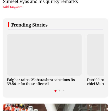
Trending Stories
Palghar rains: Maharashtra sanctions Rs
Don't blindly 
39.86 cr for those affected
chief Mundhe 