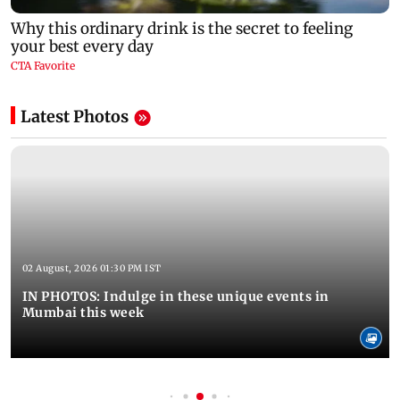
Latest Photos
02 August, 2026 01:30 PM IST
IN PHOTOS: Indulge in these unique events in
Mumbai this week