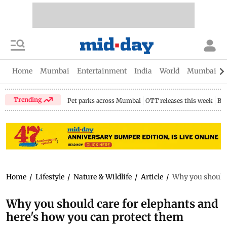
Home
Mumbai
Entertainment
India
World
Mumbai Gu
Trending
Pet parks across Mumbai
OTT releases this week
Bir
Home
/
Lifestyle
/
Nature & Wildlife
/
Article
/
Why you should 
Why you should care for elephants and
here's how you can protect them