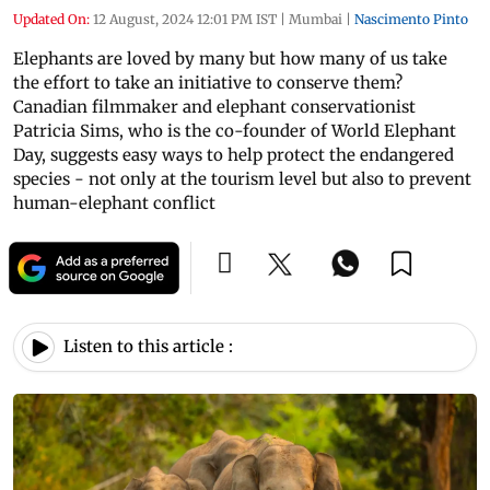
Updated On:
12 August, 2024 12:01 PM IST
|
Mumbai
|
Nascimento Pinto
Elephants are loved by many but how many of us take
the effort to take an initiative to conserve them?
Canadian filmmaker and elephant conservationist
Patricia Sims, who is the co-founder of World Elephant
Day, suggests easy ways to help protect the endangered
species - not only at the tourism level but also to prevent
human-elephant conflict
Listen to this article :