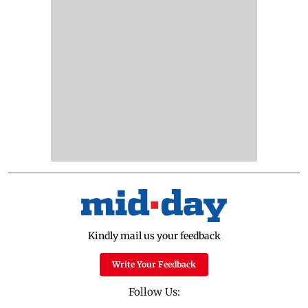
Kindly mail us your feedback
Write Your Feedback
Follow Us: