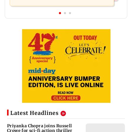
Latest Headlines
Priyanka Chopra joins Russell
Crowe for sci-fi action thriller