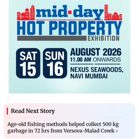
Read Next Story
Age-old fishing methods helped collect 500 kg
garbage in 72 hrs from Versova-Malad Creek
›