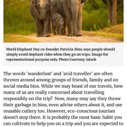
World Elephant Day co-founder Patricia Sims says people should
simply avoid elephant rides when they go on trips. Image for
representational purpose only. Photo Courtesy: istock
The words 'wanderlust' and 'avid traveller' are often
thrown around among groups of friends, family and on
social media bios. While we may boast of our travels, how
many of us are really concerned about travelling
responsibly on the trip? Now, many may say they throw
their garbage in bins, even advise others about it, and use
reusable cutlery too. However, eco-conscious tourism
doesn't stop there. It is probably the most basic habit you
can cultivate to help you on a trip and you are expected to