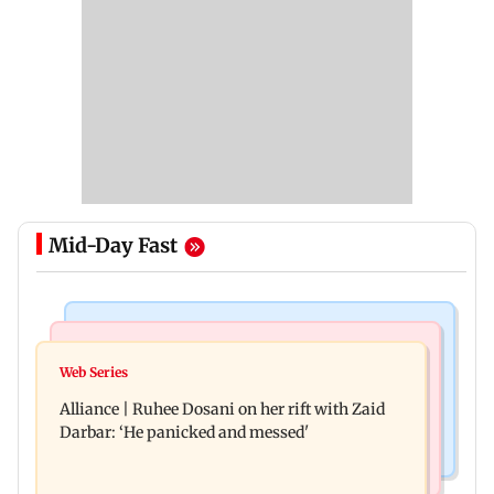
Mid-Day Fast
Hollywood News
Business News
Priyanka Chopra joins Russell Crowe for sci-fi
Web Series
Siemens Energy India Q3FY26 net profit rises 68
action thriller Bluefly
Alliance | Ruhee Dosani on her rift with Zaid
per cent to Rs 441 crore
Darbar: ‘He panicked and messed'