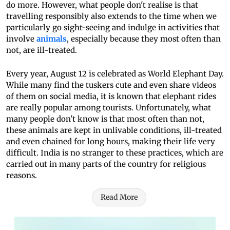
do more. However, what people don't realise is that
travelling responsibly also extends to the time when we
particularly go sight-seeing and indulge in activities that
involve
animals
, especially because they most often than
not, are ill-treated.
Every year, August 12 is celebrated as World Elephant Day.
While many find the tuskers cute and even share videos
of them on social media, it is known that elephant rides
are really popular among tourists. Unfortunately, what
many people don't know is that most often than not,
these animals are kept in unlivable conditions, ill-treated
and even chained for long hours, making their life very
difficult. India is no stranger to these practices, which are
carried out in many parts of the country for religious
reasons.
Read More