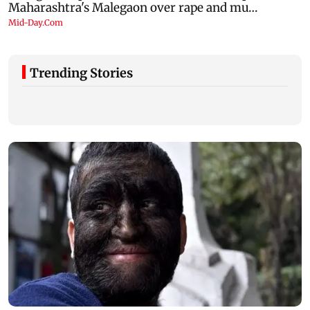
Trending Stories