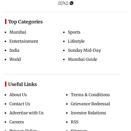
Top Categories
Mumbai
Sports
Entertainment
Lifestyle
India
Sunday Mid-Day
World
Mumbai Guide
Useful Links
About Us
Terms & Conditions
Contact Us
Grievance Redressal
Advertise with Us
Investor Relations
Careers
RSS