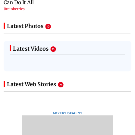
Latest Photos
Latest Videos
Latest Web Stories
ADVERTISEMENT