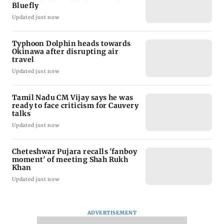
Bluefly
Updated just now
Typhoon Dolphin heads towards
Okinawa after disrupting air
travel
Updated just now
Tamil Nadu CM Vijay says he was
ready to face criticism for Cauvery
talks
Updated just now
Cheteshwar Pujara recalls 'fanboy
moment' of meeting Shah Rukh
Khan
Updated just now
ADVERTISEMENT