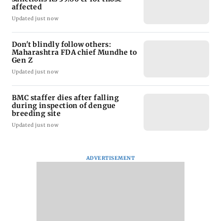
affected
Updated just now
Don't blindly follow others:
Maharashtra FDA chief Mundhe to
Gen Z
Updated just now
BMC staffer dies after falling
during inspection of dengue
breeding site
Updated just now
ADVERTISEMENT