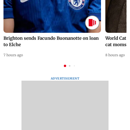
Brighton sends Facundo Buonanotte on loan
World Cat 
to Elche
cat moms
7 hours ago
8 hours ago
ADVERTISEMENT