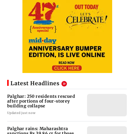
Latest Headlines
Palghar: 250 residents rescued
after portions of four-storey
building collapse
Updated just now
Palghar rains: Maharashtra
sanctions Rs 39.86 cr for those