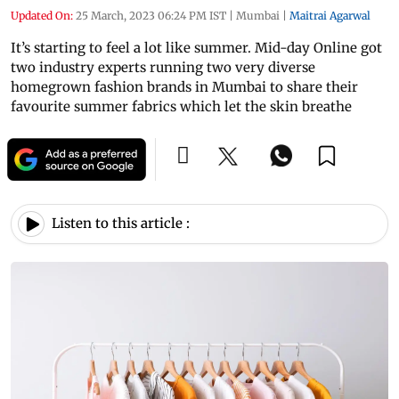
Updated On:
25 March, 2023 06:24 PM IST
|
Mumbai
|
Maitrai Agarwal
It’s starting to feel a lot like summer. Mid-day Online got
two industry experts running two very diverse
homegrown fashion brands in Mumbai to share their
favourite summer fabrics which let the skin breathe
Listen to this article :