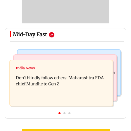
Mid-Day Fast
Mumbai News
Mumbai News
Palghar: 250 residents rescued after portions of
India News
Palghar rains: Maharashtra sanctions Rs 39.86 cr
four-storey building collapse
Don't blindly follow others: Maharashtra FDA
for those affected
chief Mundhe to Gen Z