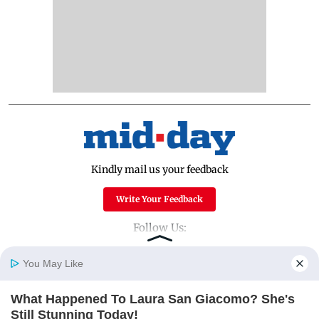
Kindly mail us your feedback
Write Your Feedback
Follow Us:
You May Like
Top Categories
What Happened To Laura San Giacomo? She's
Home
Photos
E-Paper
Videos
MD Fast
Still Stunning Today!