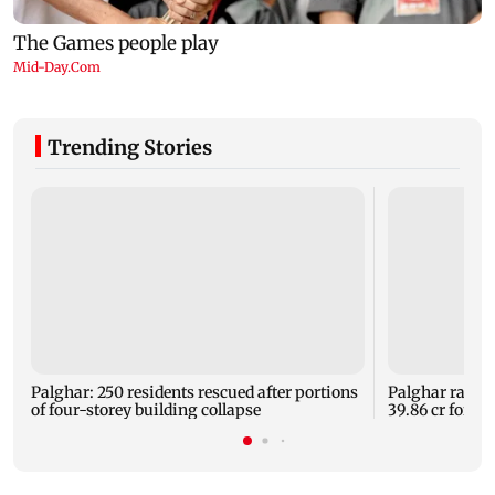
Trending Stories
Palghar: 250 residents rescued after portions
Palghar rains
of four-storey building collapse
39.86 cr for th