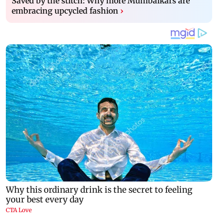
Saved by the stitch: Why more Mumbaikars are
embracing upcycled fashion
›