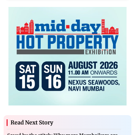
Read Next Story