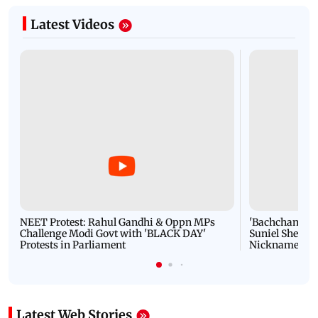
Latest Videos
NEET Protest: Rahul Gandhi & Oppn MPs
'Bachchan saab
Challenge Modi Govt with 'BLACK DAY'
Suniel Shetty 
Protests in Parliament
Nickname | 
Latest Web Stories