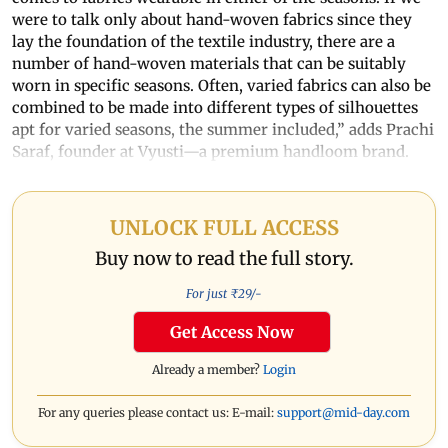
were to talk only about hand-woven fabrics since they
lay the foundation of the textile industry, there are a
number of hand-woven materials that can be suitably
worn in specific seasons. Often, varied fabrics can also be
combined to be made into different types of silhouettes
apt for varied seasons, the summer included,” adds Prachi
Saraf, founder at Vyusti—a premium handloom brand.
UNLOCK FULL ACCESS
Buy now to read the full story.
For just ₹
29
/-
Get Access Now
Already a member?
Login
For any queries please contact us: E-mail:
support@mid-day.com