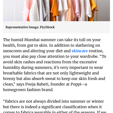
Representative Image. Pic/iStock
The humid Mumbai summer can take its toll on your
health, from gut to skin. In addition to slathering on
sunscreen and altering your diet and
skincare
routine,
you must also pay close attention to your wardrobe. “To
avoid skin rashes and reactions from the excessive
humidity during summers, it’s very important to wear
breathable fabrics that are not only lightweight and
breezy but also absorb sweat to keep our skin fresh and
clean,” says Pooja Baheti, founder at Poppi—a
homegrown fashion brand.
“Fabrics are not always divided into summer or winter
but there is indeed a significant classification when it
comes to fabrics wearable in either of the seasons. If we