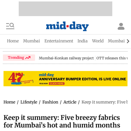
Home
Mumbai
Entertainment
India
World
Mumbai Gu
Trending
Mumbai-Konkan railway project
OTT releases this w
Home
/
Lifestyle
/
Fashion
/
Article
/
Keep it summery: Five b
Keep it summery: Five breezy fabrics
for Mumbai’s hot and humid months