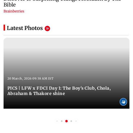
Latest Photos
20 March, 2026 09:38 AM IST
PICS | LFW x FDCI Day 1: The Boy's Club, Chola,
Abraham & Thakore shine