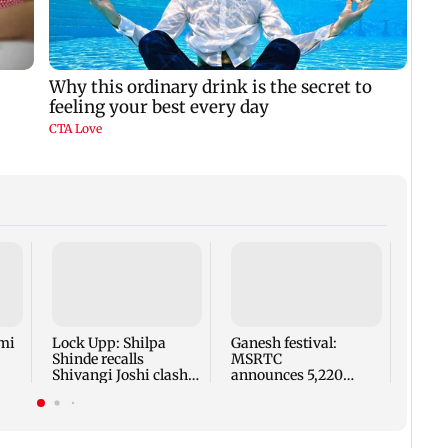
Norwa
for r
FIFA 
Infan
mi
Lock Upp: Shilpa
Ganesh festival:
Shinde recalls
MSRTC
Shivangi Joshi clash,
announces 5,220
says 'missed Salman
additional buses for
Khan'
Konkan routes