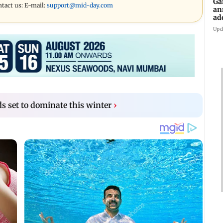
Ga
ntact us: E-mail:
support@mid-day.com
an
ad
Ko
Upd
s set to dominate this winter
›