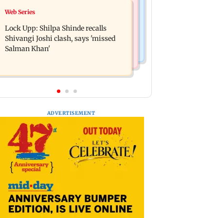
Bollywood News
Web Series
WR to operate block on Bandra-
Assam floods: Bhumi Pednekar
Goregaon Harbour Line on Aug 9,
Lock Upp: Shilpa Shinde recalls
spotted providing aid to villagers
check details
Shivangi Joshi clash, says 'missed
Salman Khan'
ADVERTISEMENT