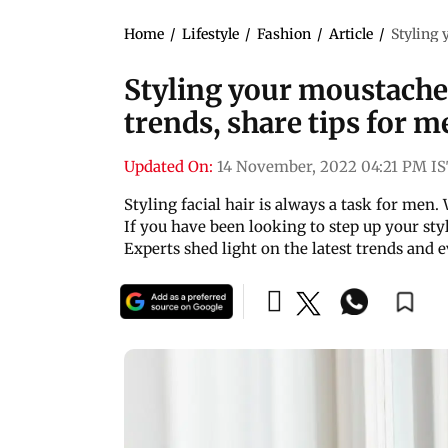
Home
/
Lifestyle
/
Fashion
/
Article
/
Styling 
Styling your moustache:
trends, share tips for me
Updated On:
14 November, 2022 04:21 PM I
Styling facial hair is always a task for men. 
If you have been looking to step up your sty
Experts shed light on the latest trends and 