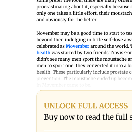
some prefer the look, there are many other
procrastinating about it, especially because o
only one takes a little effort, their mousta
and obviously for the better.
November may be a good time to start to test
beyond then indulging in little self-love alw
celebrated as
Movember
around the world. 
health
was started by two friends Travis Ga
didn’t see many men sport the moustache an
men to sport one, they converted it into a 
health. These particularly include prostate c
prevention. The moustache ended up becomi
in Movember came to be.
UNLOCK FULL ACCESS
Buy now to read the full s