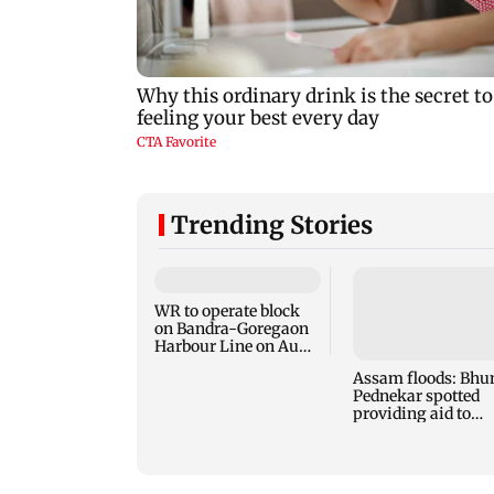
Trending Stories
WR to operate block
on Bandra-Goregaon
Harbour Line on Aug
9, check details
Assam floods: Bhu
Pednekar spotted
providing aid to
villagers