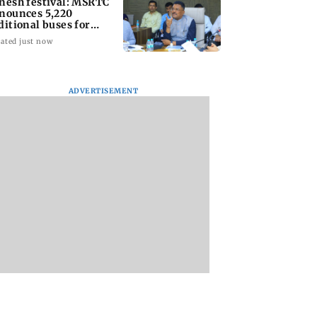
nesh festival: MSRTC
nounces 5,220
ditional buses for
nkan routes
ated just now
ADVERTISEMENT