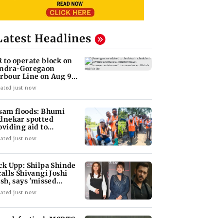
Latest Headlines
 to operate block on
ndra-Goregaon
rbour Line on Aug 9,
eck details
ated just now
sam floods: Bhumi
dnekar spotted
oviding aid to
llagers
ated just now
ck Upp: Shilpa Shinde
calls Shivangi Joshi
ash, says 'missed
lman Khan'
ated just now