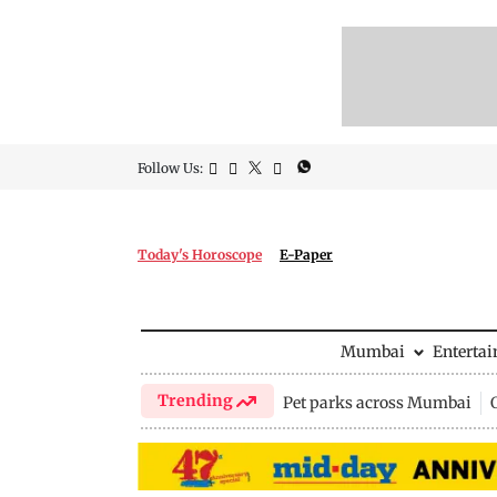
Follow Us:
Today's Horoscope
E-Paper
Mumbai
Enterta
Trending
Pet parks across Mumbai