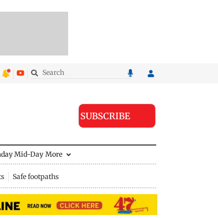
SUBSCRIBE
nday Mid-Day
More
ts
Safe footpaths