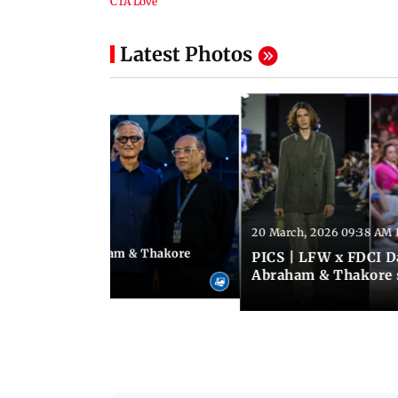
Latest Photos
20 March, 2026 09:38 AM 
04:33 PM IST
 FDCI Day 1: Abraham & Thakore
PICS | LFW x FDCI Da
'torial' collection
Abraham & Thakore 