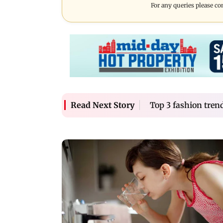
For any queries please co
Top 3 fashion trend
Read Next Story