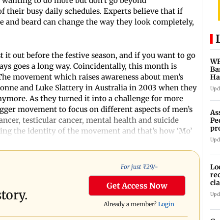
s wanting to do more but don’t go beyond
f their busy daily schedules. Experts believe that if
che and beard can change the way they look completely,
 it out before the festive season, and if you want to go
WR
ays goes a long way. Coincidentally, this month is
Ba
The movement which raises awareness about men’s
Ha
ch
ronne and Luke Slattery in Australia in 2003 when they
Upd
ymore. As they turned it into a challenge for more
bigger movement to focus on different aspects of men’s
As
ancer, testicular cancer, mental health and suicide
Pe
pr
ng the identity of the movement and that’s how ‘Mo’
vi
Upd
Lo
For just ₹
29
/-
re
cl
Get Access Now
Sa
tory.
Upd
Already a member?
Login