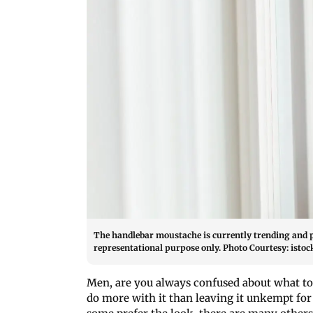
The handlebar moustache is currently trending and 
representational purpose only. Photo Courtesy: istoc
Men, are you always confused about what to 
do more with it than leaving it unkempt for 