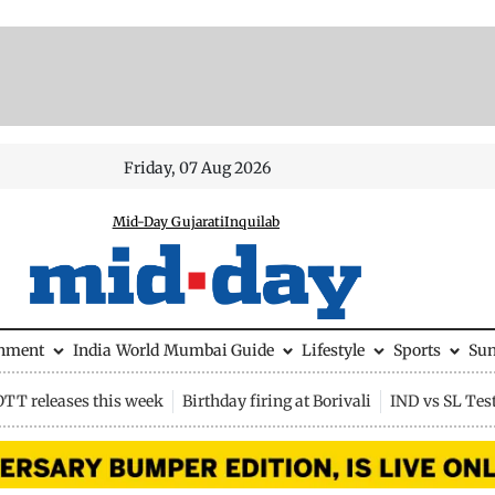
Friday, 07 Aug 2026
Mid-Day Gujarati
Inquilab
inment
India
World
Mumbai Guide
Lifestyle
Sports
Su
OTT releases this week
Birthday firing at Borivali
IND vs SL Tes