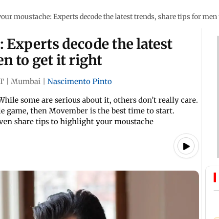
your moustache: Experts decode the latest trends, share tips for men t
 Experts decode the latest
n to get it right
ST
|
Mumbai
|
Nascimento Pinto
While some are serious about it, others don’t really care.
le game, then Movember is the best time to start.
even share tips to highlight your moustache