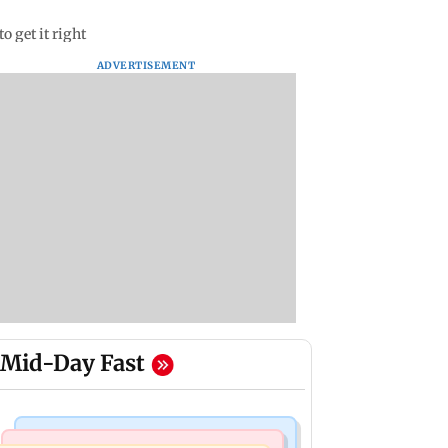
o get it right
ADVERTISEMENT
Mid-Day Fast
Mumbai News