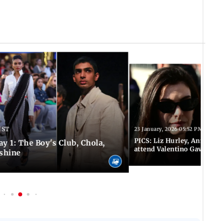
IST
23 January, 2026 05:52 PM IST
PICS: Liz Hurley, Anne Ha
y 1: The Boy's Club, Chola,
attend Valentino Gavarani'
shine