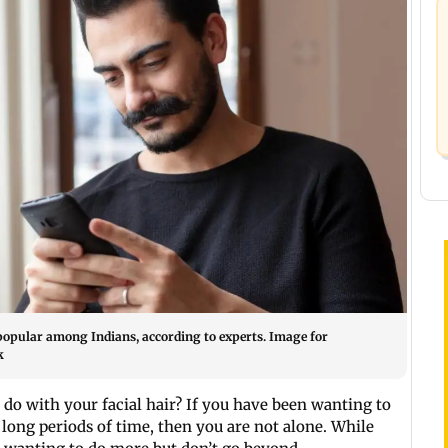
popular among Indians, according to experts. Image for
k
do with your facial hair? If you have been wanting to
long periods of time, then you are not alone. While