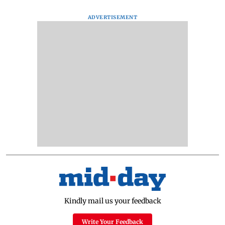
ADVERTISEMENT
Kindly mail us your feedback
Write Your Feedback