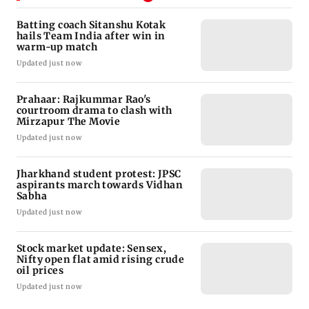
Batting coach Sitanshu Kotak
hails Team India after win in
warm-up match
Updated just now
Prahaar: Rajkummar Rao's
courtroom drama to clash with
Mirzapur The Movie
Updated just now
Jharkhand student protest: JPSC
aspirants march towards Vidhan
Sabha
Updated just now
Stock market update: Sensex,
Nifty open flat amid rising crude
oil prices
Updated just now