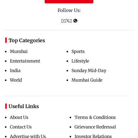
Follow Us:
Top Categories
Mumbai
Sports
Entertainment
Lifestyle
India
Sunday Mid-Day
World
Mumbai Guide
Useful Links
About Us
Terms & Conditions
Contact Us
Grievance Redressal
Advertise with Us
Investor Relations