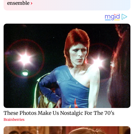
ensemble
›