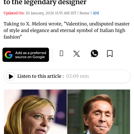
to the legendary designer
Updated On:
20 January, 2026 11:55 AM IST
|
Rome
|
ANI
Taking to X. Meloni wrote, "Valentino, undisputed master
of style and elegance and eternal symbol of Italian high
fashion"
Listen to this article :
02:09 min