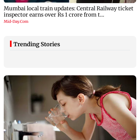
Trending Stories