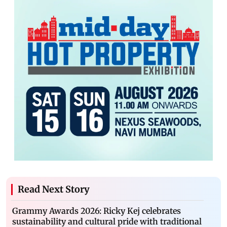
Read Next Story
Grammy Awards 2026: Ricky Kej celebrates
sustainability and cultural pride with traditional