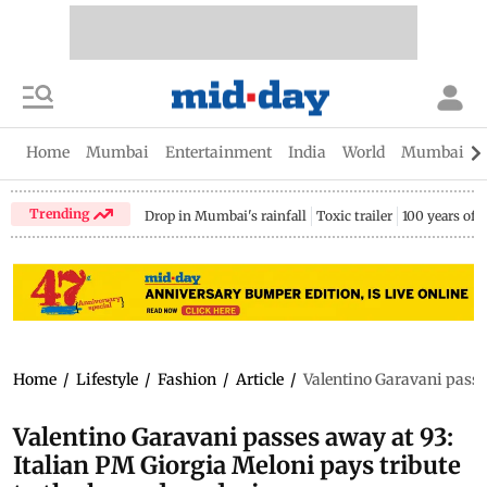
Home
Mumbai
Entertainment
India
World
Mumbai Gu
Trending
Drop in Mumbai's rainfall
Toxic trailer
100 years of
Home
/
Lifestyle
/
Fashion
/
Article
/
Valentino Garavani passes
Valentino Garavani passes away at 93:
Italian PM Giorgia Meloni pays tribute