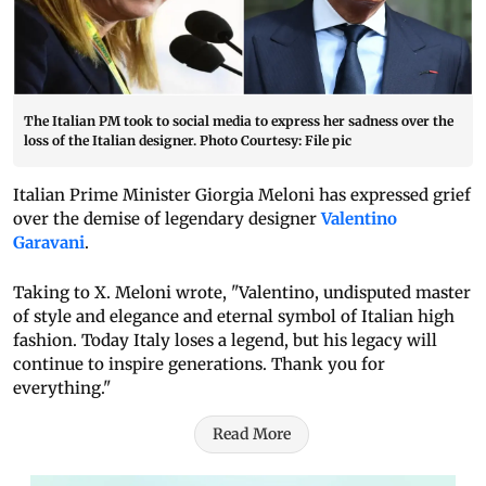
The Italian PM took to social media to express her sadness over the
loss of the Italian designer. Photo Courtesy: File pic
Italian Prime Minister Giorgia Meloni has expressed grief
over the demise of legendary designer
Valentino
Garavani
.
Taking to X. Meloni wrote, "Valentino, undisputed master
of style and elegance and eternal symbol of Italian high
fashion. Today Italy loses a legend, but his legacy will
continue to inspire generations. Thank you for
everything."
Read More