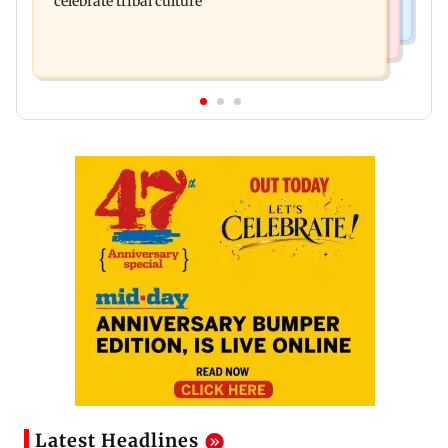
celebrate tribal culture
Latest Headlines