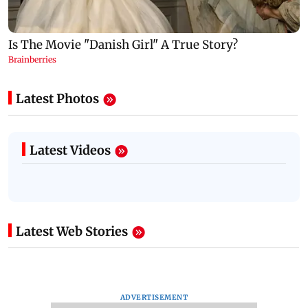
Latest Photos
Latest Videos
Latest Web Stories
ADVERTISEMENT