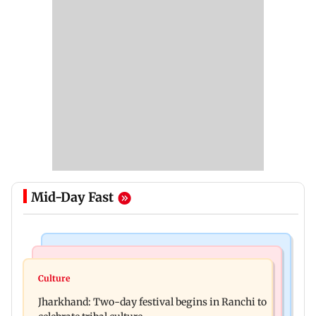
Mid-Day Fast
Business News
Bollywood News
Stock market update: Sensex, Nifty open flat
Culture
AR Rahman's son injured in car accident; deets
amid rising crude oil prices
Jharkhand: Two-day festival begins in Ranchi to
inside