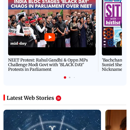
NEET Protest: Rahul Gandhi & Oppn MPs
'Bachchan saab
Challenge Modi Govt with 'BLACK DAY'
Suniel Shetty 
Protests in Parliament
Nickname | 
Latest Web Stories