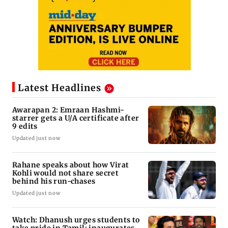
Latest Headlines
Awarapan 2: Emraan Hashmi-
starrer gets a U/A certificate after
9 edits
Updated just now
Rahane speaks about how Virat
Kohli would not share secret
behind his run-chases
Updated just now
Watch: Dhanush urges students to
take pride in Tamil; inaugurates