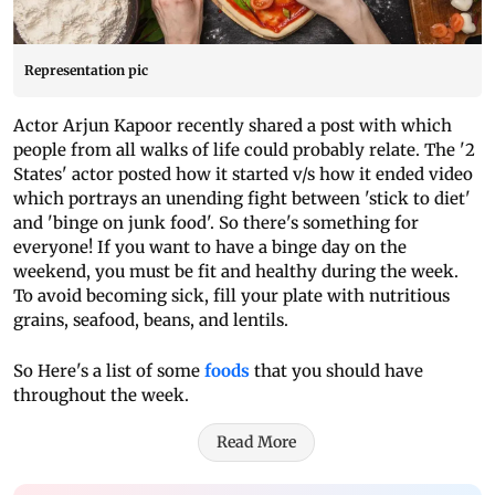
Representation pic
Actor Arjun Kapoor recently shared a post with which
people from all walks of life could probably relate. The '2
States' actor posted how it started v/s how it ended video
which portrays an unending fight between 'stick to diet'
and 'binge on junk food'. So there's something for
everyone! If you want to have a binge day on the
weekend, you must be fit and healthy during the week.
To avoid becoming sick, fill your plate with nutritious
grains, seafood, beans, and lentils.
So Here's a list of some
foods
that you should have
throughout the week.
Read More