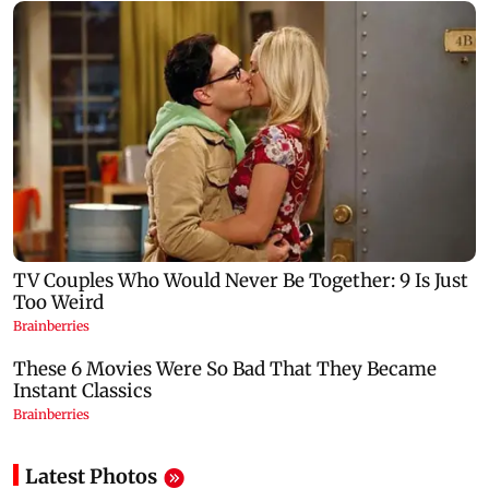
Latest Photos