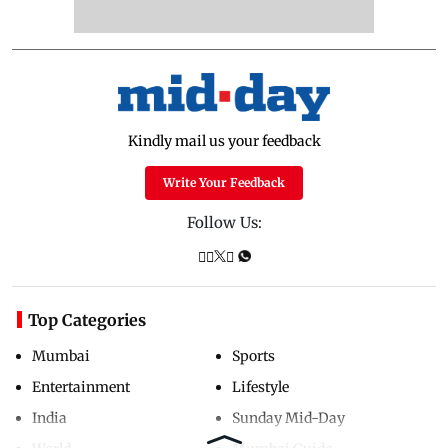
Kindly mail us your feedback
Write Your Feedback
Follow Us:
Top Categories
Mumbai
Sports
Entertainment
Lifestyle
India
Sunday Mid-Day