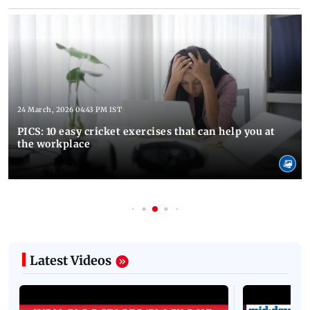
24 March, 2026 04:43 PM IST
PICS: 10 easy cricket exercises that can help you at
the workplace
Latest Videos