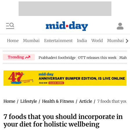
Home
Mumbai
Entertainment
India
World
Mumbai Gu
Trending
Prabhadevi footbridge
OTT releases this week
Mahar
Home
/
Lifestyle
/
Health & Fitness
/
Article
/
7 foods that you 
7 foods that you should incorporate in
your diet for holistic wellbeing