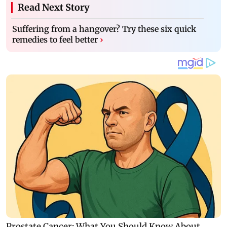
Read Next Story
Suffering from a hangover? Try these six quick
remedies to feel better
›