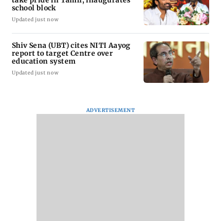
school block
Updated just now
Shiv Sena (UBT) cites NITI Aayog
report to target Centre over
education system
Updated just now
ADVERTISEMENT