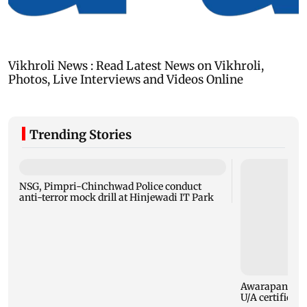
Trending Stories
NSG, Pimpri-Chinchwad Police conduct
anti-terror mock drill at Hinjewadi IT Park
Awarapan 2: E
U/A certificate 