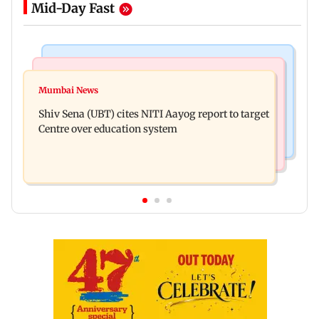
Mid-Day Fast
Bollywood News
Regional Indian Cinema News
Awarapan 2: Emraan Hashmi-starrer gets a U/A
Mumbai News
Watch: Dhanush urges students to take pride in
certificate after 9 edits
Shiv Sena (UBT) cites NITI Aayog report to target
Tamil; inaugurates school block
Centre over education system