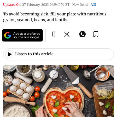
Updated On:
27 February, 2023 04:54 PM IST
|
New Delhi
|
ANI
To avoid becoming sick, fill your plate with nutritious
grains, seafood, beans, and lentils.
Listen to this article :