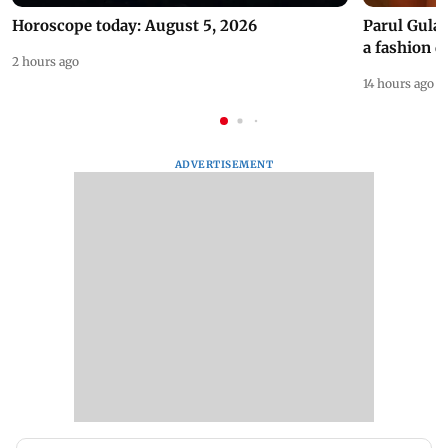
Horoscope today: August 5, 2026
Parul Gulat
a fashion d
2 hours ago
14 hours ago
ADVERTISEMENT