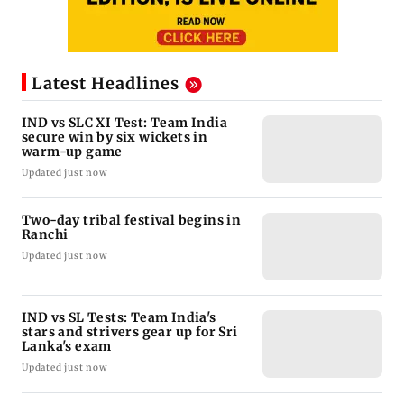
Latest Headlines
IND vs SLC XI Test: Team India
secure win by six wickets in
warm-up game
Updated just now
Two-day tribal festival begins in
Ranchi
Updated just now
IND vs SL Tests: Team India's
stars and strivers gear up for Sri
Lanka's exam
Updated just now