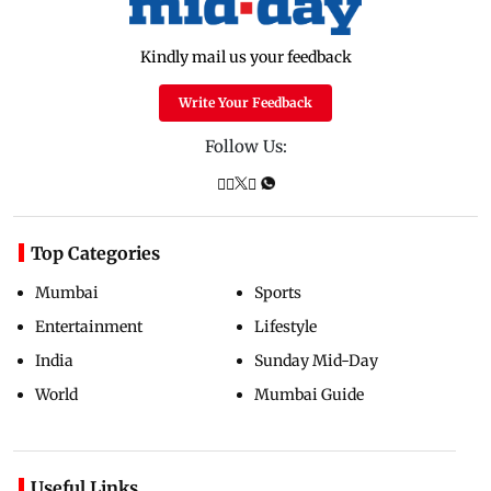
Kindly mail us your feedback
Write Your Feedback
Follow Us:
Top Categories
Mumbai
Sports
Entertainment
Lifestyle
India
Sunday Mid-Day
World
Mumbai Guide
Useful Links