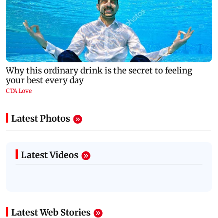
Latest Photos
Latest Videos
Latest Web Stories