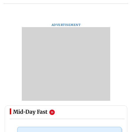
ADVERTISEMENT
Mid-Day Fast