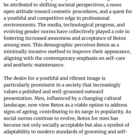
be attributed to shifting societal perspectives, a more
open attitude toward cosmetic procedures, and a quest for
a youthful and competitive edge in professional
environments. The media, technological progress, and
evolving gender norms have collectively played a role in
fostering increased awareness and acceptance of Botox
among men. This demographic perceives Botox as a
minimally invasive method to improve their appearance,
aligning with the contemporary emphasis on self-care
and aesthetic maintenance.
The desire for a youthful and vibrant image is
particularly prominent in a society that increasingly
values a polished and well-groomed outward
presentation. Men, influenced by a changing cultural
landscape, now view Botox as a viable option to address
signs of ageing, contributing to its surge in popularity. As
social norms continue to evolve, Botox for men has
become not only socially acceptable but also a symbol of
adaptability to modern standards of grooming and self-