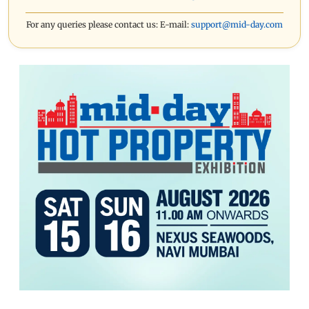
For any queries please contact us: E-mail:
support@mid-day.com