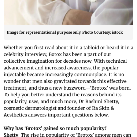
Image for representational purpose only. Photo Courtesy: istock
Whether you first read about it in a tabloid or heard it in a
celebrity interview, Botox has been a part of our
collective imagination for decades now. With technical
advancement and increased awareness, the popular
injectable became increasingly commonplace. It is no
wonder that men also gravitated towards this effective
treatment, and thus a new buzzword—'Brotox’ was born.
To help you better understand the reasons behind its
popularity, uses, and much more, Dr Rashmi Shetty,
cosmetic dermatologist and founder of Ra Skin &
Aesthetics answers important questions below.
Why has ‘Brotox’ gained so much popularity?
Shetty
: The rise in popularity of ‘Brotox’ among men can