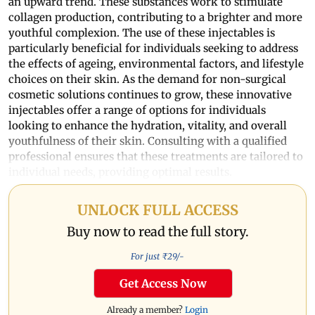
an upward trend. These substances work to stimulate
collagen production, contributing to a brighter and more
youthful complexion. The use of these injectables is
particularly beneficial for individuals seeking to address
the effects of ageing, environmental factors, and lifestyle
choices on their skin. As the demand for non-surgical
cosmetic solutions continues to grow, these innovative
injectables offer a range of options for individuals
looking to enhance the hydration, vitality, and overall
youthfulness of their skin. Consulting with a qualified
professional ensures that these treatments are tailored to
individual needs, providing optimal results.
UNLOCK FULL ACCESS
Buy now to read the full story.
For just ₹
29
/-
Get Access Now
Already a member?
Login