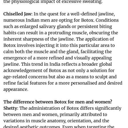
the physiological impact of excessive sweating.
Chiselled Jaw
: In the quest for a well-defined jawline,
numerous Indian men are opting for Botox. Conditions
such as enlarged salivary glands or persistent biting
habits can result in a protruding muscle, obscuring the
inherent sharpness of the jawline. The application of
Botox involves injecting it into this particular area to
calm both the muscle and the gland, facilitating the
emergence of a more refined and visually appealing
jawline. This trend in India reflects a broader global
acknowledgement of Botox as not only a solution for
age-related concerns but also as a means to sculpt and
refine facial features for a more personalised and desired
appearance.
The difference between Botox for men and women?
Shetty
: The administration of Botox differs significantly
between men and women, primarily attributed to
variations in muscle anatomy, orientation, and the
desired aesthetic outcomes. Even when targeting the