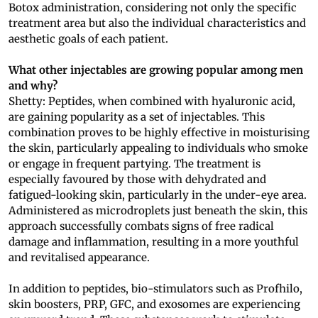
Botox administration, considering not only the specific
treatment area but also the individual characteristics and
aesthetic goals of each patient.
What other injectables are growing popular among men
and why?
Shetty: Peptides, when combined with hyaluronic acid,
are gaining popularity as a set of injectables. This
combination proves to be highly effective in moisturising
the skin, particularly appealing to individuals who smoke
or engage in frequent partying. The treatment is
especially favoured by those with dehydrated and
fatigued-looking skin, particularly in the under-eye area.
Administered as microdroplets just beneath the skin, this
approach successfully combats signs of free radical
damage and inflammation, resulting in a more youthful
and revitalised appearance.
In addition to peptides, bio-stimulators such as Profhilo,
skin boosters, PRP, GFC, and exosomes are experiencing