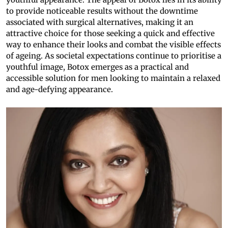
to provide noticeable results without the downtime
associated with surgical alternatives, making it an
attractive choice for those seeking a quick and effective
way to enhance their looks and combat the visible effects
of ageing. As societal expectations continue to prioritise a
youthful image, Botox emerges as a practical and
accessible solution for men looking to maintain a relaxed
and age-defying appearance.