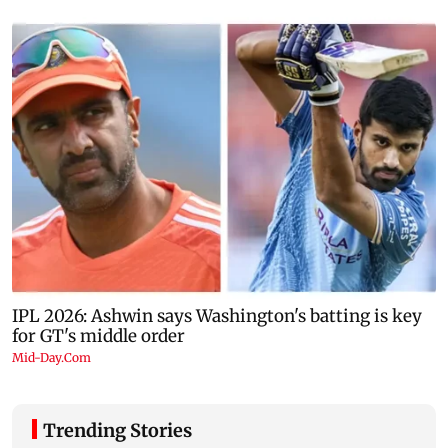
Trending Stories