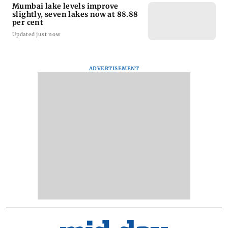
Mumbai lake levels improve
slightly, seven lakes now at 88.88
per cent
Updated just now
ADVERTISEMENT