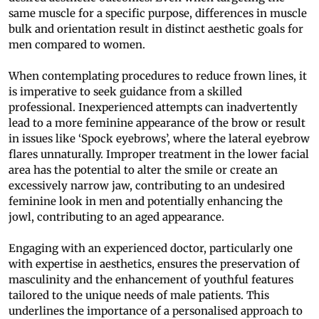
same muscle for a specific purpose, differences in muscle
bulk and orientation result in distinct aesthetic goals for
men compared to women.
When contemplating procedures to reduce frown lines, it
is imperative to seek guidance from a skilled
professional. Inexperienced attempts can inadvertently
lead to a more feminine appearance of the brow or result
in issues like ‘Spock eyebrows’, where the lateral eyebrow
flares unnaturally. Improper treatment in the lower facial
area has the potential to alter the smile or create an
excessively narrow jaw, contributing to an undesired
feminine look in men and potentially enhancing the
jowl, contributing to an aged appearance.
Engaging with an experienced doctor, particularly one
with expertise in aesthetics, ensures the preservation of
masculinity and the enhancement of youthful features
tailored to the unique needs of male patients. This
underlines the importance of a personalised approach to