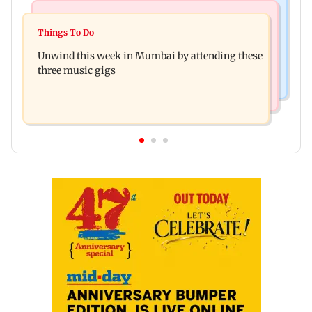
Culture
Culture
Two-day tribal festival begins in Ranchi
Things To Do
J-K: Devotees in Poonch seek tourism push at
Unwind this week in Mumbai by attending these
Khan Pir Baba Ziarat
three music gigs