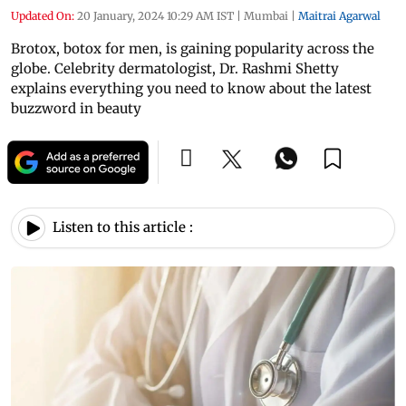
Updated On:
20 January, 2024 10:29 AM IST
|
Mumbai
|
Maitrai Agarwal
Brotox, botox for men, is gaining popularity across the
globe. Celebrity dermatologist, Dr. Rashmi Shetty
explains everything you need to know about the latest
buzzword in beauty
Listen to this article :