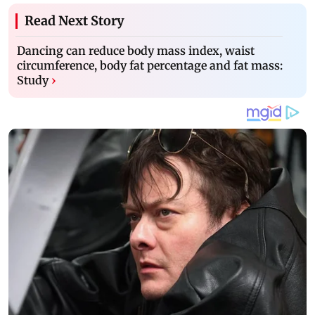
Read Next Story
Dancing can reduce body mass index, waist
circumference, body fat percentage and fat mass:
Study
›