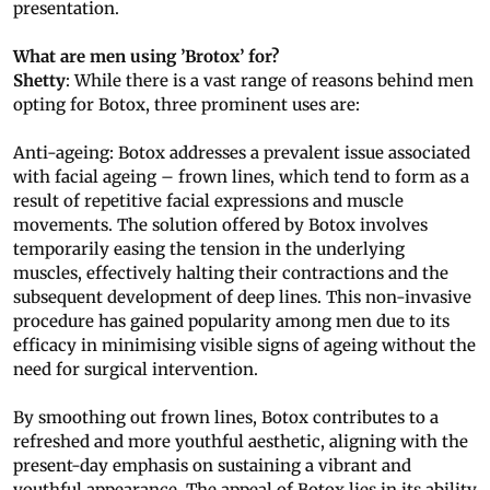
presentation.
What are men using ’Brotox’ for?
Shetty
: While there is a vast range of reasons behind men
opting for Botox, three prominent uses are:
Anti-ageing: Botox addresses a prevalent issue associated
with facial ageing – frown lines, which tend to form as a
result of repetitive facial expressions and muscle
movements. The solution offered by Botox involves
temporarily easing the tension in the underlying
muscles, effectively halting their contractions and the
subsequent development of deep lines. This non-invasive
procedure has gained popularity among men due to its
efficacy in minimising visible signs of ageing without the
need for surgical intervention.
By smoothing out frown lines, Botox contributes to a
refreshed and more youthful aesthetic, aligning with the
present-day emphasis on sustaining a vibrant and
youthful appearance. The appeal of Botox lies in its ability