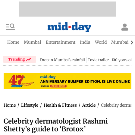
Home
Mumbai
Entertainment
India
World
Mumbai Gu
Trending
Drop in Mumbai's rainfall
Toxic trailer
100 years of
Home
/
Lifestyle
/
Health & Fitness
/
Article
/
Celebrity dermat
Celebrity dermatologist Rashmi
Shetty’s guide to ‘Brotox’