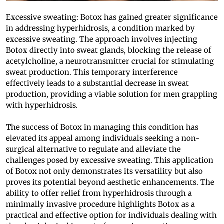
Excessive sweating: Botox has gained greater significance
in addressing hyperhidrosis, a condition marked by
excessive sweating. The approach involves injecting
Botox directly into sweat glands, blocking the release of
acetylcholine, a neurotransmitter crucial for stimulating
sweat production. This temporary interference
effectively leads to a substantial decrease in sweat
production, providing a viable solution for men grappling
with hyperhidrosis.
The success of Botox in managing this condition has
elevated its appeal among individuals seeking a non-
surgical alternative to regulate and alleviate the
challenges posed by excessive sweating. This application
of Botox not only demonstrates its versatility but also
proves its potential beyond aesthetic enhancements. The
ability to offer relief from hyperhidrosis through a
minimally invasive procedure highlights Botox as a
practical and effective option for individuals dealing with