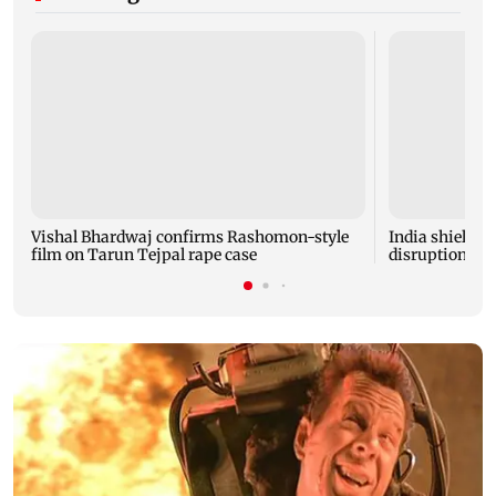
Vishal Bhardwaj confirms Rashomon-style
India shielded
film on Tarun Tejpal rape case
disruptions du