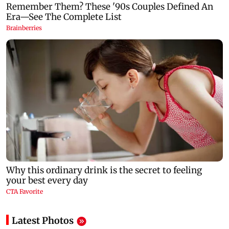
Latest Photos