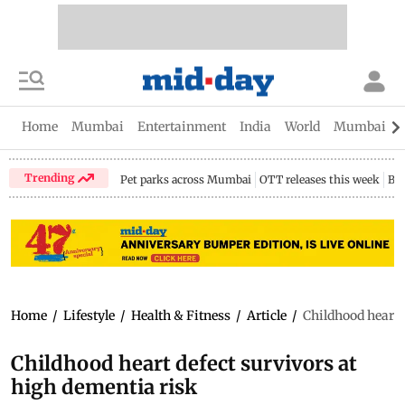
Home
Mumbai
Entertainment
India
World
Mumbai Gu
Trending
Pet parks across Mumbai
OTT releases this week
Bir
Home
/
Lifestyle
/
Health & Fitness
/
Article
/
Childhood heart 
Childhood heart defect survivors at
high dementia risk