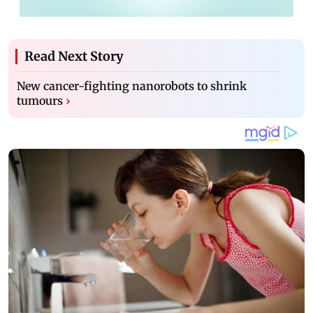
Read Next Story
New cancer-fighting nanorobots to shrink
tumours
›