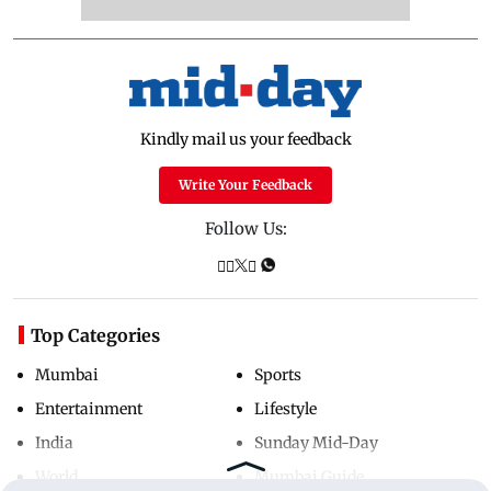
Kindly mail us your feedback
Write Your Feedback
Follow Us:
Top Categories
Mumbai
Sports
Entertainment
Lifestyle
India
Sunday Mid-Day
World
Mumbai Guide