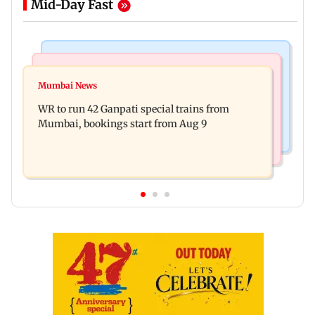
Mid-Day Fast
Bollywood News
India News
Vishal Bhardwaj confirms Rashomon-style film
Mumbai News
India shielded consumers from fuel disruptions
on Tarun Tejpal rape case
WR to run 42 Ganpati special trains from
during Hormuz crisis: Puri
Mumbai, bookings start from Aug 9