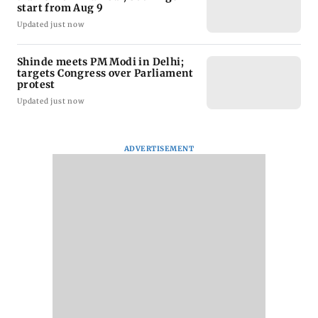
start from Aug 9
Updated just now
Shinde meets PM Modi in Delhi;
targets Congress over Parliament
protest
Updated just now
ADVERTISEMENT