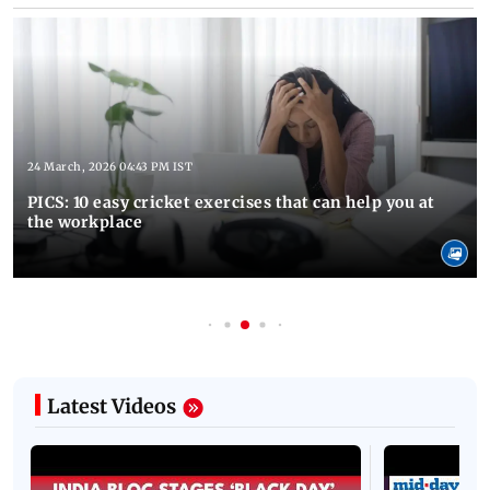
24 March, 2026 04:43 PM IST
PICS: 10 easy cricket exercises that can help you at
the workplace
Latest Videos