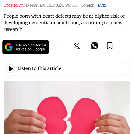
Updated On:
13 February, 2018 02:43 PM IST
|
London
|
IANS
People born with heart defects may be at higher risk of
developing dementia in adulthood, according to a new
research
Listen to this article :