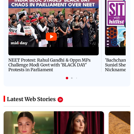
NEET Protest: Rahul Gandhi & Oppn MPs
'Bachchan saab
Challenge Modi Govt with 'BLACK DAY'
Suniel Shetty 
Protests in Parliament
Nickname | 
Latest Web Stories