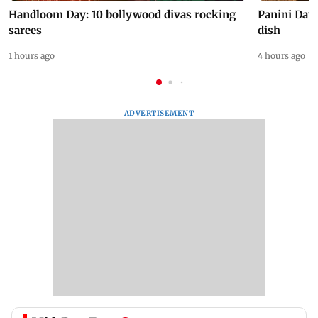
Handloom Day: 10 bollywood divas rocking
Panini Day 
sarees
dish
1 hours ago
4 hours ago
ADVERTISEMENT