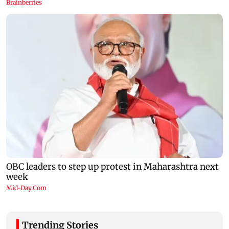
Trending Stories