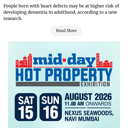
People born with heart defects may be at higher risk of
developing dementia in adulthood, according to a new
research.
Read More