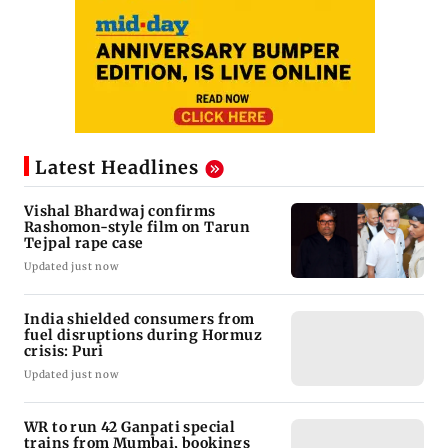
Latest Headlines
Vishal Bhardwaj confirms
Rashomon-style film on Tarun
Tejpal rape case
Updated just now
India shielded consumers from
fuel disruptions during Hormuz
crisis: Puri
Updated just now
WR to run 42 Ganpati special
trains from Mumbai, bookings