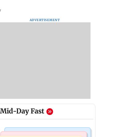
y
ADVERTISEMENT
Mid-Day Fast
Mumbai Crime News