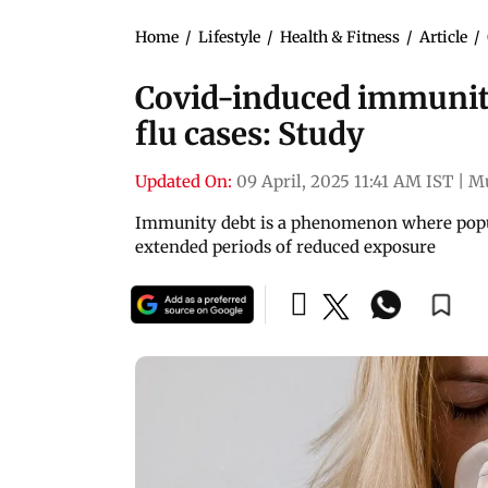
Home
/
Lifestyle
/
Health & Fitness
/
Article
/
Covid-induced immunity 
flu cases: Study
Updated On:
09 April, 2025 11:41 AM IST
|
M
Immunity debt is a phenomenon where popul
extended periods of reduced exposure