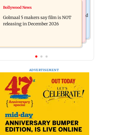
Mumbai News
Bollywood News
Mumbai: 128 ATM cards and 57
Baby's discharge delayed over
phones seized as cops bust cyber fraud
Golmaal 5 makers say film is NOT
insurance approval, SCDRC pulls up
gang in Goa
releasing in December 2026
Mumbai hospital
ADVERTISEMENT