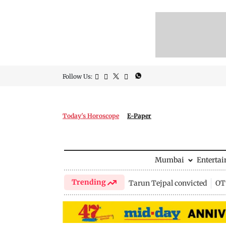
Follow Us:
Today's Horoscope
E-Paper
Mumbai
Enterta
Trending
Tarun Tejpal convicted
OTT