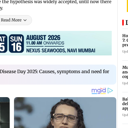
 the hypothesis was widely accepted, until now there
y.
Read More
Ho
7:
pr
zo
Upd
Mu
Disease Day 2025: Causes, symptoms and need for
an
co
ga
Upd
Ba
de
ap
up
Upd