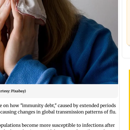
rtesy: Pixabay)
e on how "immunity debt," caused by extended periods
s causing changes in global transmission patterns of flu.
ulations become more susceptible to infections after