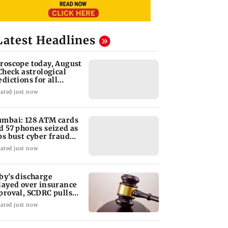
Latest Headlines
roscope today, August
 Check astrological
edictions for all
diac signs
ated just now
mbai: 128 ATM cards
d 57 phones seized as
ps bust cyber fraud
ng in Goa
ated just now
by's discharge
layed over insurance
proval, SCDRC pulls
 Mumbai hospital
ated just now