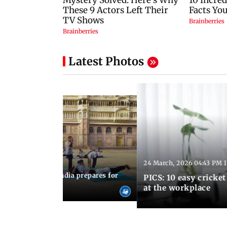
Latest Photos
24 March, 2026 04:43 PM 
:21 PM IST
arks to schools, India prepares for
PICS: 10 easy cricket
l Yoga Day
at the workplace