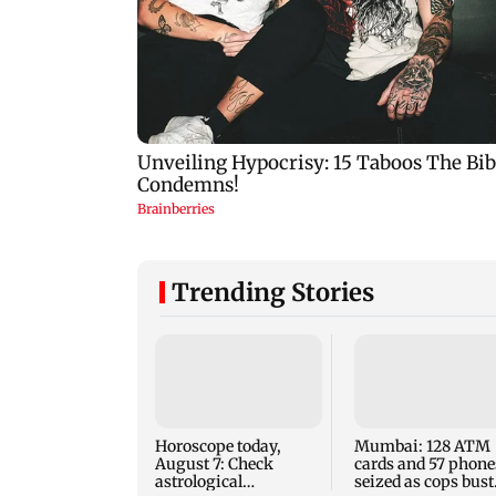
Trending Stories
Horoscope today,
Mumbai: 128 ATM
August 7: Check
cards and 57 phone
astrological
seized as cops bust