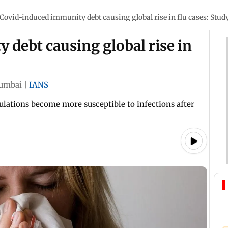
Covid-induced immunity debt causing global rise in flu cases: Stud
debt causing global rise in
umbai
|
IANS
ations become more susceptible to infections after