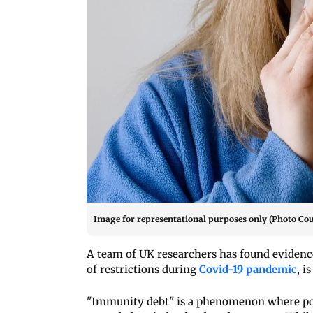
Image for representational purposes only (Photo Cou
A team of UK researchers has found evidenc
of restrictions during
Covid-19 pandemic
, i
"Immunity debt" is a phenomenon where pop