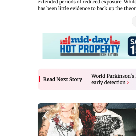
extended periods of reduced exposure. While
has been little evidence to back up the theor
World Parkinson's 
Read Next Story
early detection
›