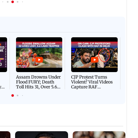
Afgha
DEVA
Villa
Mud 
Flash
Assam Drowns Under
CJP Protest Turns
Flood FURY; Death
Violent? Viral Videos
y
Toll Hits 31, Over 5.6
Capture RAF
d
Lakh Left BATTLING
Personnel Chased,
WH
For Survival | WATCH
Assaulted | WATCH