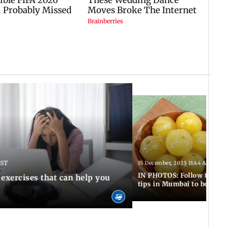
IST
15 December, 2025 11:44 AM IST
IN PHOTOS: Follow these 5
 exercises that can help you
tips in Mumbai to boost 