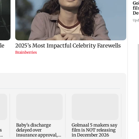
Go
fi
De
Upd
US Se
adva
case 
Fauci
Baby's discharge
Golmaal 5 makers say
s
delayed over
film is NOT releasing
insurance approval,
in December 2026