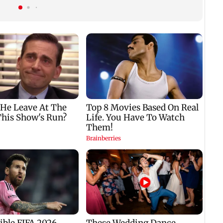
n
SCDRC pulls up
Mumbai hospital