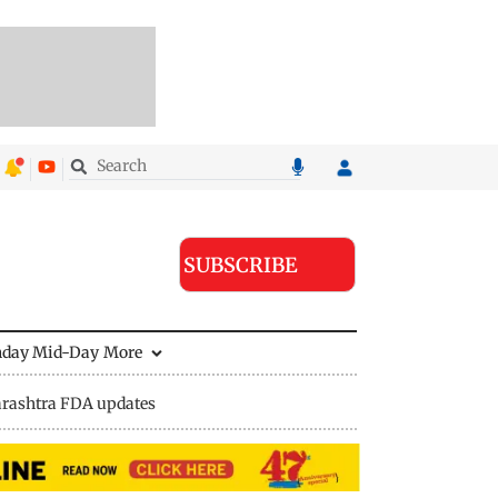
SUBSCRIBE
nday Mid-Day
More
rashtra FDA updates