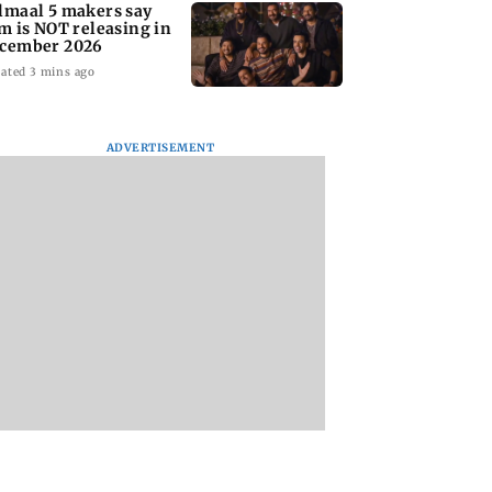
lmaal 5 makers say
lm is NOT releasing in
cember 2026
ated 3 mins ago
ADVERTISEMENT
nate panel
KKK15: Harsh Gujral
Nashik hit with mi
nces contempt
recalls a disturbing
tremors days after
against Anthony
incident he witnessed
series of seismic
in Cape Town
activity