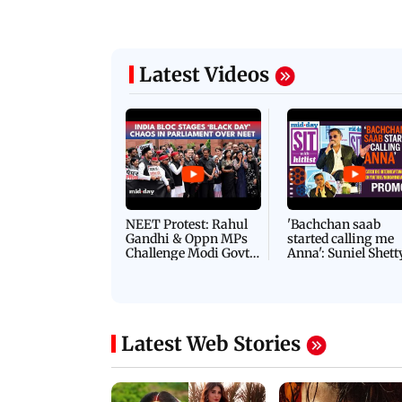
Latest Videos
NEET Protest: Rahul
'Bachchan saab
Gandhi & Oppn MPs
started calling me
Challenge Modi Govt
Anna': Suniel Shett
with 'BLACK DAY'
Shares Story Behin
Protests in Parliament
His Nickname | S
PROMO
Latest Web Stories