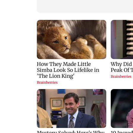
predictions for all
cyber fraud gang i
zodiac signs
Goa