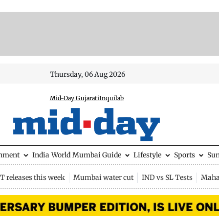
Thursday, 06 Aug 2026
Mid-Day Gujarati
Inquilab
inment
India
World
Mumbai Guide
Lifestyle
Sports
Su
 releases this week
Mumbai water cut
IND vs SL Tests
Maha