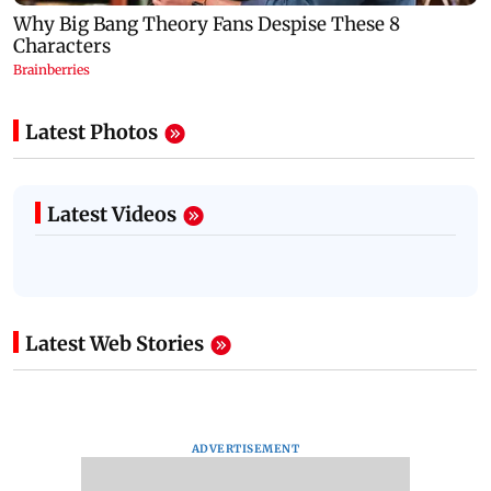
Latest Photos
Latest Videos
Latest Web Stories
ADVERTISEMENT