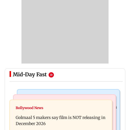
Mid-Day Fast
Mumbai Crime News
Mumbai News
Mumbai: 128 ATM cards and 57 phones seized as
Bollywood News
Baby's discharge delayed over insurance
cops bust cyber fraud gang in Goa
Golmaal 5 makers say film is NOT releasing in
approval, SCDRC pulls up Mumbai hospital
December 2026