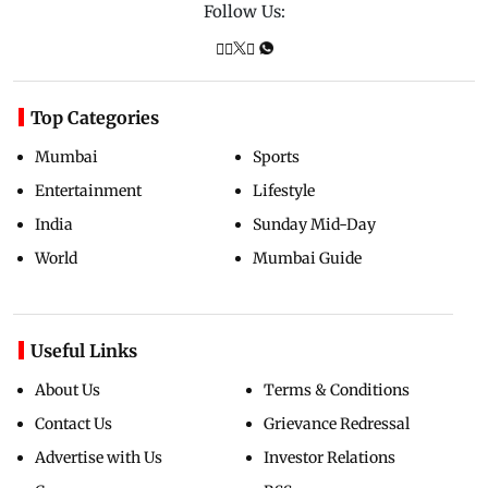
Follow Us:
Top Categories
Mumbai
Sports
Entertainment
Lifestyle
India
Sunday Mid-Day
World
Mumbai Guide
Useful Links
About Us
Terms & Conditions
Contact Us
Grievance Redressal
Advertise with Us
Investor Relations