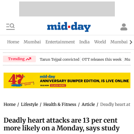
Home
Mumbai
Entertainment
India
World
Mumbai Gu
Trending
Tarun Tejpal convicted
OTT releases this week
Mumb
Home
/
Lifestyle
/
Health & Fitness
/
Article
/
Deadly heart atta
Deadly heart attacks are 13 per cent
more likely on a Monday, says study