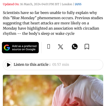
Updated On:
16 March, 2024 04:01 PM IST
|
London
|
IANS
Scientists have so far been unable to fully explain why
this "Blue Monday" phenomenon occurs. Previous studies
suggesting that heart attacks are more likely on a
Monday have highlighted an association with circadian
rhythm -- the body's sleep or wake cycle
Listen to this article :
01:57 min