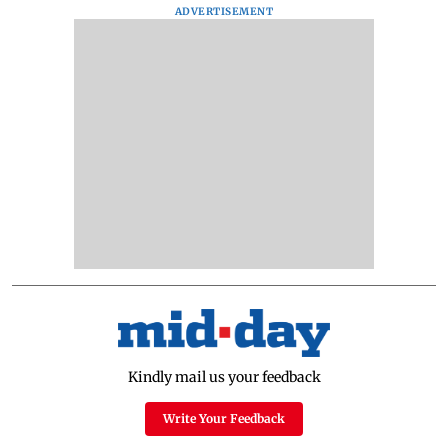
ADVERTISEMENT
Kindly mail us your feedback
Write Your Feedback