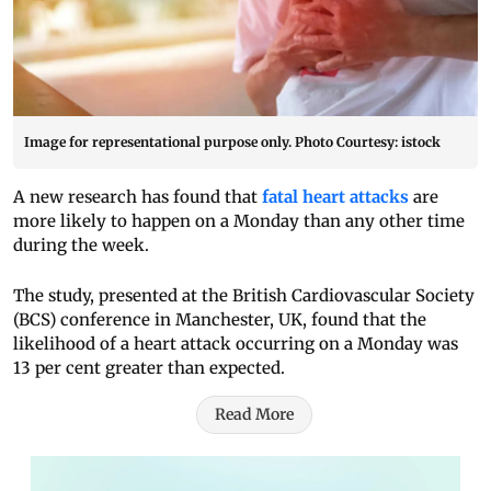
Image for representational purpose only. Photo Courtesy: istock
A new research has found that
fatal heart attacks
are
more likely to happen on a Monday than any other time
during the week.
The study, presented at the British Cardiovascular Society
(BCS) conference in Manchester, UK, found that the
likelihood of a heart attack occurring on a Monday was
13 per cent greater than expected.
Read More