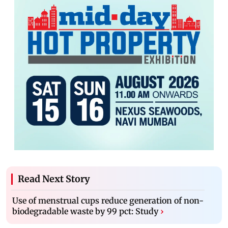
Read Next Story
Use of menstrual cups reduce generation of non-
biodegradable waste by 99 pct: Study
›