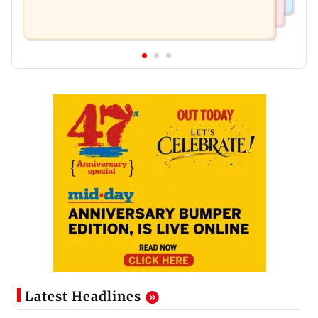
Latest Headlines