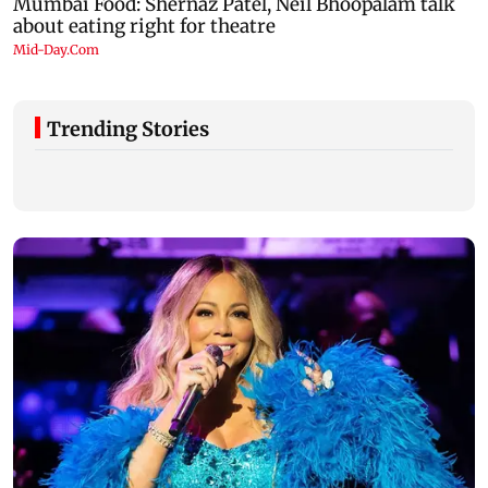
Trending Stories