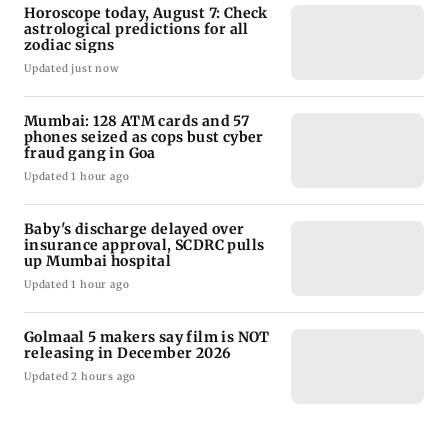
Horoscope today, August 7: Check
astrological predictions for all
zodiac signs
Updated just now
Mumbai: 128 ATM cards and 57
phones seized as cops bust cyber
fraud gang in Goa
Updated 1 hour ago
Baby's discharge delayed over
insurance approval, SCDRC pulls
up Mumbai hospital
Updated 1 hour ago
Golmaal 5 makers say film is NOT
releasing in December 2026
Updated 2 hours ago