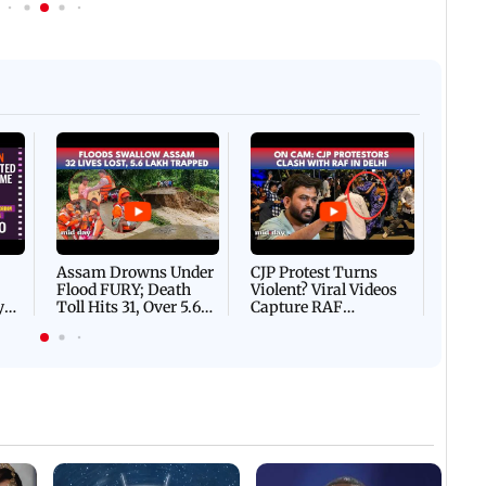
Afgha
DEVA
Villa
Mud 
Flash
Assam Drowns Under
CJP Protest Turns
Flood FURY; Death
Violent? Viral Videos
y
Toll Hits 31, Over 5.6
Capture RAF
d
Lakh Left BATTLING
Personnel Chased,
WH
For Survival | WATCH
Assaulted | WATCH