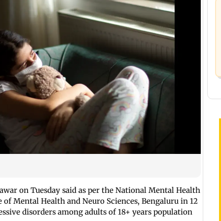
Pawar on Tuesday said as per the National Mental Health
e of Mental Health and Neuro Sciences, Bengaluru in 12
ressive disorders among adults of 18+ years population