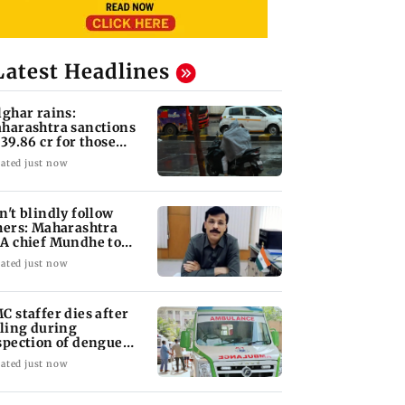
Latest Headlines
lghar rains:
harashtra sanctions
 39.86 cr for those
fected
ated just now
n't blindly follow
hers: Maharashtra
A chief Mundhe to
n Z
ated just now
C staffer dies after
lling during
spection of dengue
eeding site
ated just now