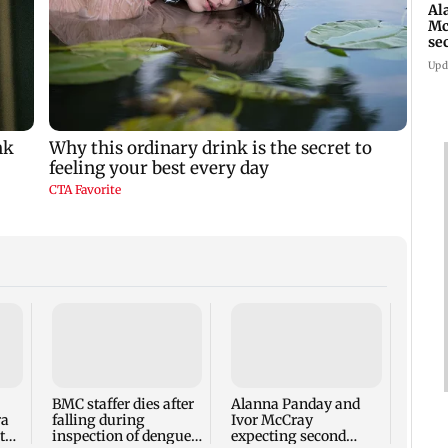
Al
Mc
se
Ah
Upd
Mumb
yrs o
bus s
ticke
BMC staffer dies after
Alanna Panday and
ra
falling during
Ivor McCray
to
inspection of dengue
expecting second