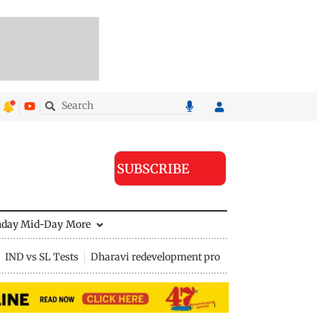
SUBSCRIBE
nday Mid-Day
More
IND vs SL Tests
Dharavi redevelopment project