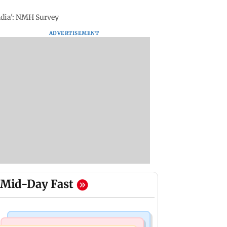
India': NMH Survey
ADVERTISEMENT
Mid-Day Fast
Mumbai News