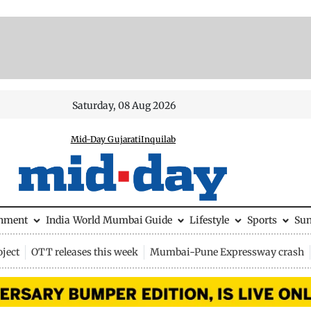
Saturday, 08 Aug 2026
Mid-Day Gujarati
Inquilab
inment
India
World
Mumbai Guide
Lifestyle
Sports
Su
ject
OTT releases this week
Mumbai-Pune Expressway crash