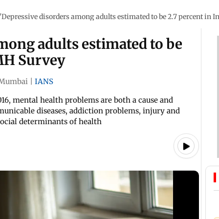
'Depressive disorders among adults estimated to be 2.7 percent in 
mong adults estimated to be
NMH Survey
Mumbai
|
IANS
16, mental health problems are both a cause and
unicable diseases, addiction problems, injury and
social determinants of health