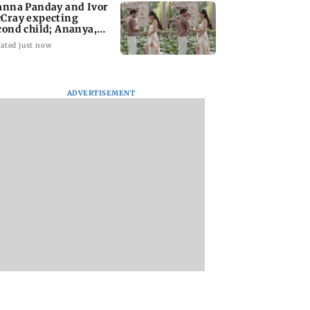
anna Panday and Ivor
Cray expecting
cond child; Ananya,
aan react
ated just now
ADVERTISEMENT
ai marks 100
Toxic: Did Yash
Suriya’s Vishwana
f BEST motorised
respond to Tabaahi
& Sons trailer out;
ervice with rare
backlash while
family drama rele
ts, photos
praising Kiara? Find
Aug 14
out