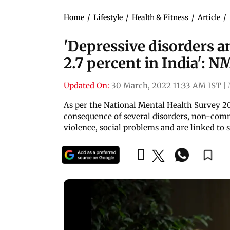
Home
/
Lifestyle
/
Health & Fitness
/
Article
/
'Depressive disorders a
2.7 percent in India': 
Updated On:
30 March, 2022 11:33 AM IST
|
As per the National Mental Health Survey 20
consequence of several disorders, non-comm
violence, social problems and are linked to 