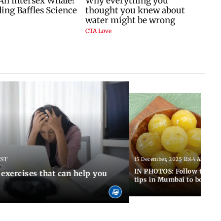
IST
15 December, 2025 11:44 AM IST
IN PHOTOS: Follow these 5
 exercises that can help you
tips in Mumbai to boost 