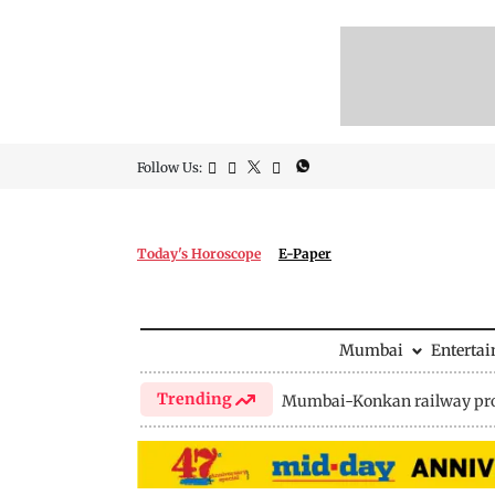
Follow Us:
Today's Horoscope
E-Paper
Mumbai
Enterta
Trending
Mumbai-Konkan railway pro