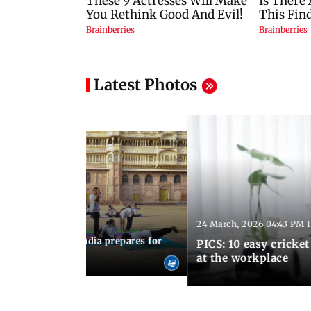
Latest Photos
24 March, 2026 04:43 PM 
:21 PM IST
arks to schools, India prepares for
PICS: 10 easy cricket
l Yoga Day
at the workplace