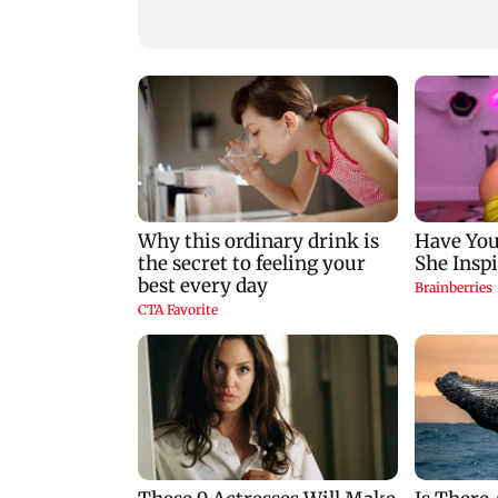
for those affected
Gen Z