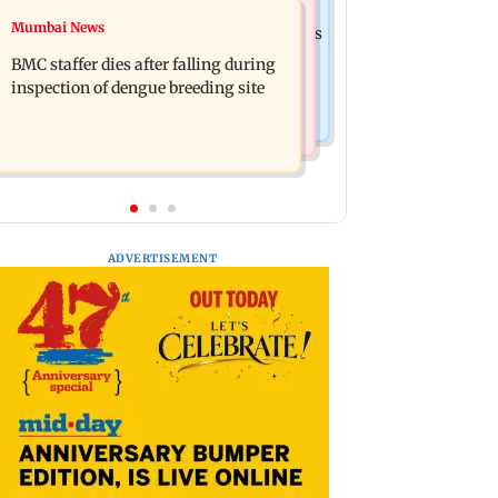
India News
Mumbai News
Palghar rains: Maharashtra sanctions
Don't blindly follow others:
Rs 39.86 cr for those affected
BMC staffer dies after falling during
Maharashtra FDA chief Mundhe to
inspection of dengue breeding site
Gen Z
ADVERTISEMENT