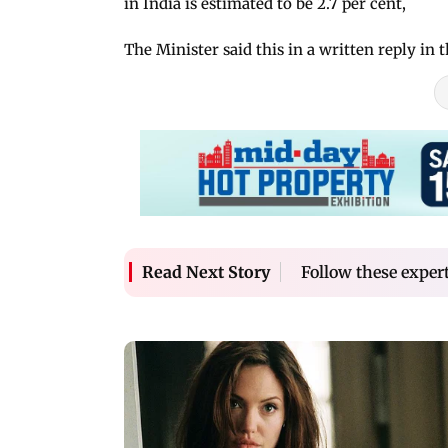
in India is estimated to be 2.7 per cent,
The Minister said this in a written reply in 
Follow these expert
Read Next Story