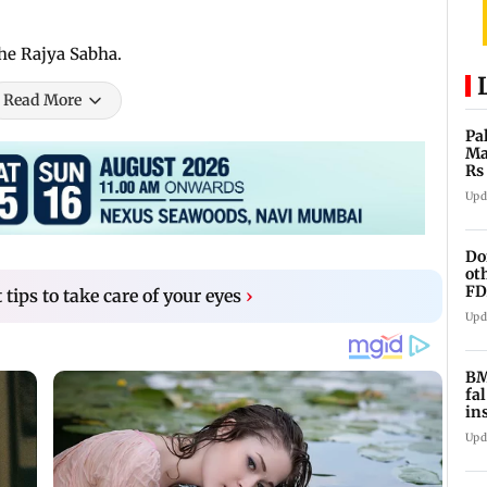
the Rajya Sabha.
Read More
Pa
Ma
Rs
af
Upd
Do
ot
FD
 tips to take care of your eyes
›
Ge
Upd
BM
fa
in
br
Upd