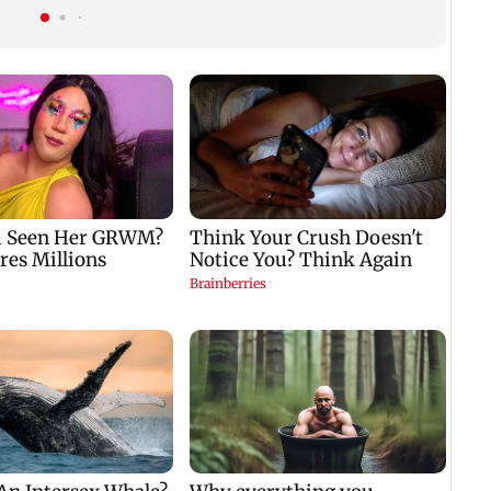
breeding site
child; Ananya, Ahaan
react