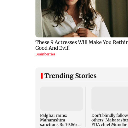
Trending Stories
Palghar rains:
Don't blindly follow
Maharashtra
others: Maharasht
sanctions Rs 39.86 cr
FDA chief Mundhe 