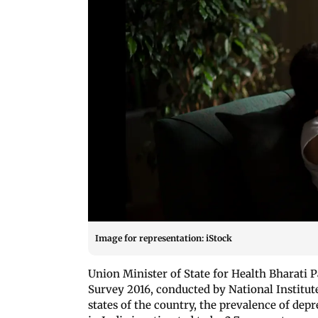
Image for representation: iStock
Union Minister of State for Health Bharati 
Survey 2016, conducted by National Institut
states of the country, the prevalence of dep