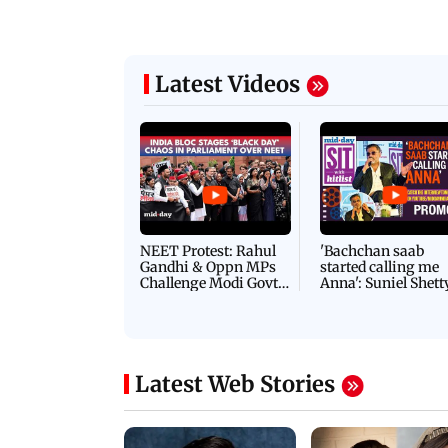
Latest Videos
NEET Protest: Rahul
'Bachchan saab
Gandhi & Oppn MPs
started calling me
Challenge Modi Govt
Anna': Suniel Shett
with 'BLACK DAY'
Shares Story Behin
Protests in Parliament
His Nickname | S
PROMO
Latest Web Stories