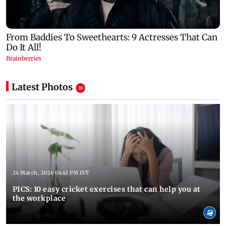
Latest Photos
24 March, 2026 04:43 PM IST
PICS: 10 easy cricket exercises that can help you at
the workplace