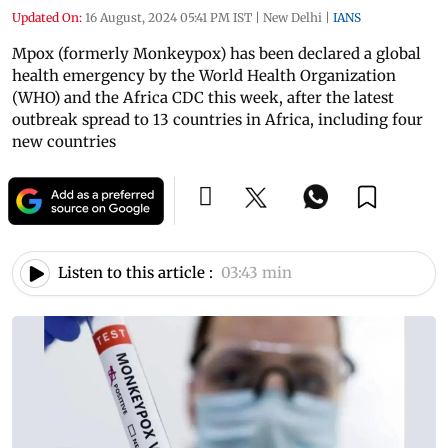
Updated On:
16 August, 2024 05:41 PM IST
|
New Delhi
|
IANS
Mpox (formerly Monkeypox) has been declared a global
health emergency by the World Health Organization
(WHO) and the Africa CDC this week, after the latest
outbreak spread to 13 countries in Africa, including four
new countries
Listen to this article :
03:43 min