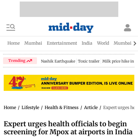
Home
Mumbai
Entertainment
India
World
Mumbai Gu
Trending
Nashik Earthquake
Toxic trailer
Milk price hike in 
Home
/
Lifestyle
/
Health & Fitness
/
Article
/
Expert urges heal
Expert urges health officials to begin
screening for Mpox at airports in India