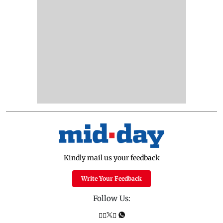
Kindly mail us your feedback
Write Your Feedback
Follow Us: