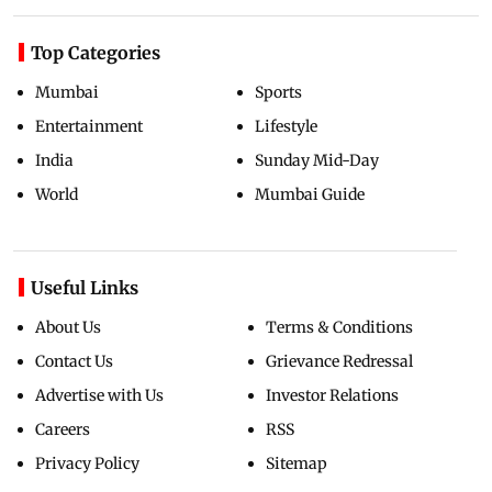
Top Categories
Mumbai
Sports
Entertainment
Lifestyle
India
Sunday Mid-Day
World
Mumbai Guide
Useful Links
About Us
Terms & Conditions
Contact Us
Grievance Redressal
Advertise with Us
Investor Relations
Careers
RSS
Privacy Policy
Sitemap