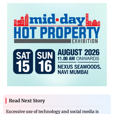
Read Next Story
Excessive use of technology and social media is