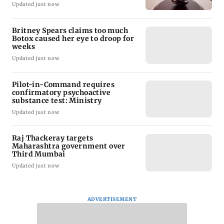
Updated just now
Britney Spears claims too much
Botox caused her eye to droop for
weeks
Updated just now
Pilot-in-Command requires
confirmatory psychoactive
substance test: Ministry
Updated just now
Raj Thackeray targets
Maharashtra government over
Third Mumbai
Updated just now
ADVERTISEMENT