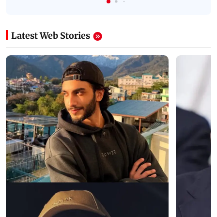
Latest Web Stories