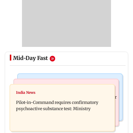
Mid-Day Fast
Mumbai News
Hollywood News
Thane tribunal awards Rs 63.8 lakh
India News
Britney Spears claims too much Botox caused her
compensation to kin of truck accident victim
Pilot-in-Command requires confirmatory
eye to droop for weeks
psychoactive substance test: Ministry