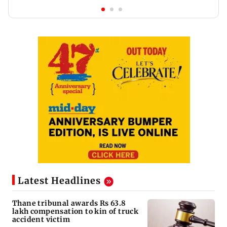
Latest Headlines
Thane tribunal awards Rs 63.8
lakh compensation to kin of truck
accident victim