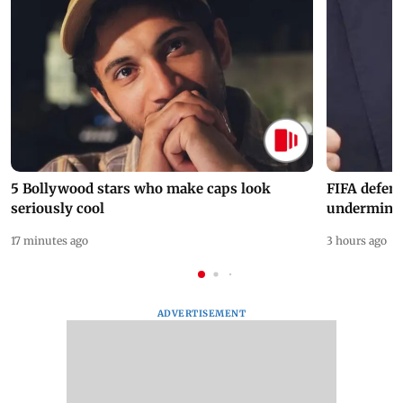
5 Bollywood stars who make caps look
FIFA defend
seriously cool
undermine 
17 minutes ago
3 hours ago
ADVERTISEMENT