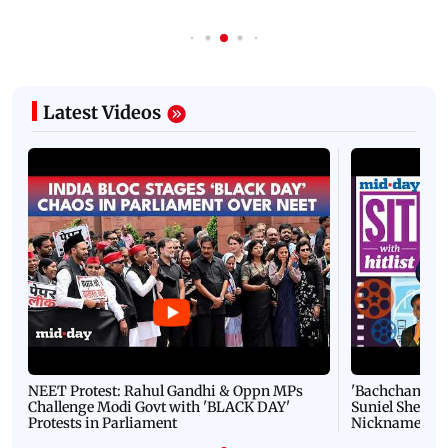
Latest Videos
NEET Protest: Rahul Gandhi & Oppn MPs
'Bachchan saab
Challenge Modi Govt with 'BLACK DAY'
Suniel Shetty 
Protests in Parliament
Nickname | 