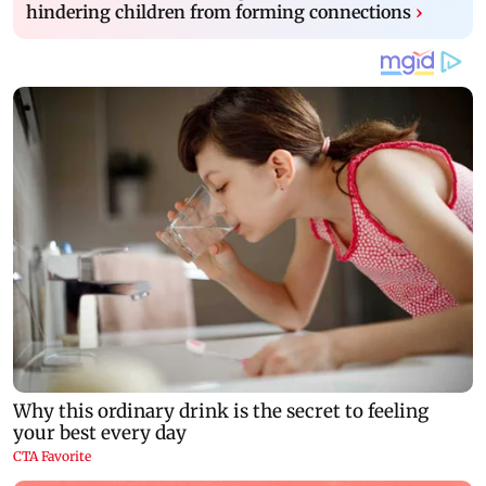
hindering children from forming connections
›