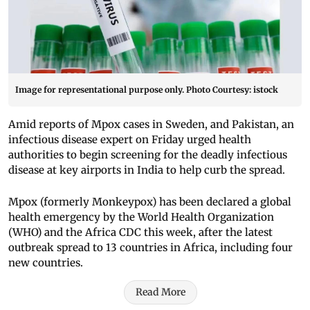
Image for representational purpose only. Photo Courtesy: istock
Amid reports of Mpox cases in Sweden, and Pakistan, an
infectious disease expert on Friday urged health
authorities to begin screening for the deadly infectious
disease at key airports in India to help curb the spread.
Mpox (formerly Monkeypox) has been declared a global
health emergency by the World Health Organization
(WHO) and the Africa CDC this week, after the latest
outbreak spread to 13 countries in Africa, including four
new countries.
Read More