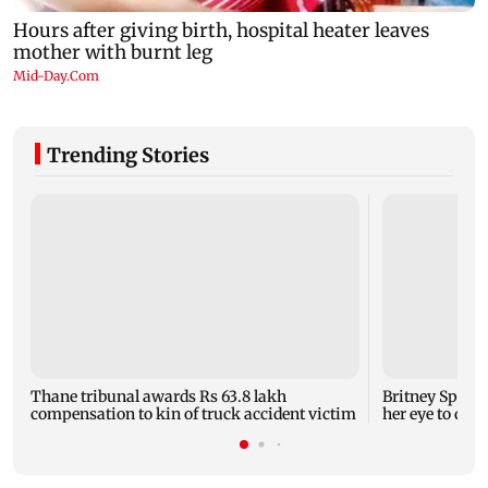
Trending Stories
Thane tribunal awards Rs 63.8 lakh
Britney Spear
compensation to kin of truck accident victim
her eye to dro