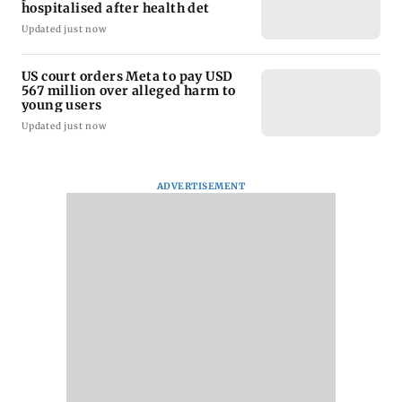
hospitalised after health det
Updated just now
US court orders Meta to pay USD
567 million over alleged harm to
young users
Updated just now
ADVERTISEMENT