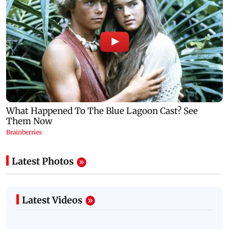
Latest Photos
Latest Videos