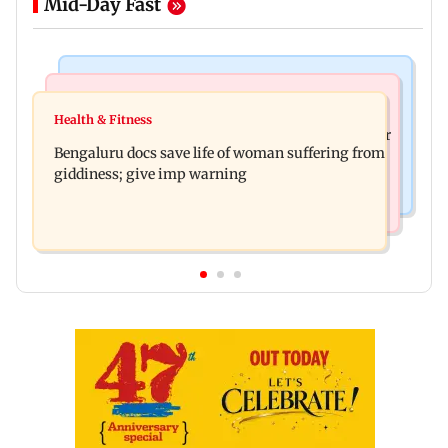
Mid-Day Fast
Mumbai News
Business News
Shiv Sena (UBT) claims growing BJP-RSS divide
Health & Fitness
US court orders Meta to pay USD 567 million over
over handling of youth protests
Bengaluru docs save life of woman suffering from
alleged harm to young users
giddiness; give imp warning