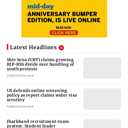
Latest Headlines
Shiv Sena (UBT) claims growing
BJP-RSS divide over handling of
youth protests
Updated just now
US defends online screening
policy as report claims wider visa
scrutiny
Updated just now
Jharkhand recruitment exam
protest: Student leader