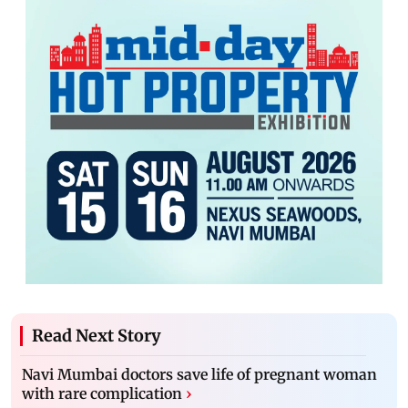
Read Next Story
Navi Mumbai doctors save life of pregnant woman
with rare complication
›