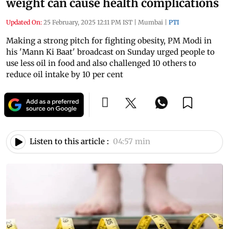
weight can cause health complications
Updated On:
25 February, 2025 12:11 PM IST
|
Mumbai
|
PTI
Making a strong pitch for fighting obesity, PM Modi in
his 'Mann Ki Baat' broadcast on Sunday urged people to
use less oil in food and also challenged 10 others to
reduce oil intake by 10 per cent
Listen to this article :
04:57 min