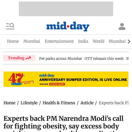
Home
Mumbai
Entertainment
India
World
Mumbai Gu
Trending
Pet parks across Mumbai
OTT releases this week
Bir
Home
/
Lifestyle
/
Health & Fitness
/
Article
/
Experts back PM 
Experts back PM Narendra Modi's call
for fighting obesity, say excess body