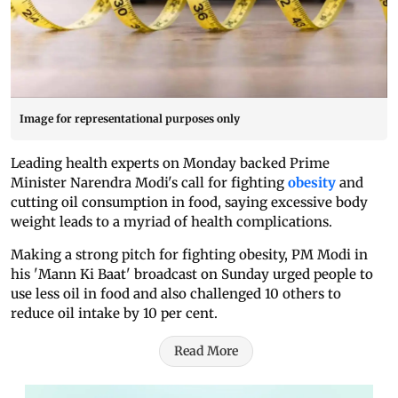
Image for representational purposes only
Leading health experts on Monday backed Prime
Minister Narendra Modi's call for fighting
obesity
and
cutting oil consumption in food, saying excessive body
weight leads to a myriad of health complications.
Making a strong pitch for fighting obesity, PM Modi in
his 'Mann Ki Baat' broadcast on Sunday urged people to
use less oil in food and also challenged 10 others to
reduce oil intake by 10 per cent.
Read More