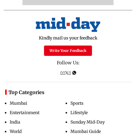
Kindly mail us your feedback
Write Your Feedback
Follow Us:
Top Categories
Mumbai
Sports
Entertainment
Lifestyle
India
Sunday Mid-Day
World
Mumbai Guide