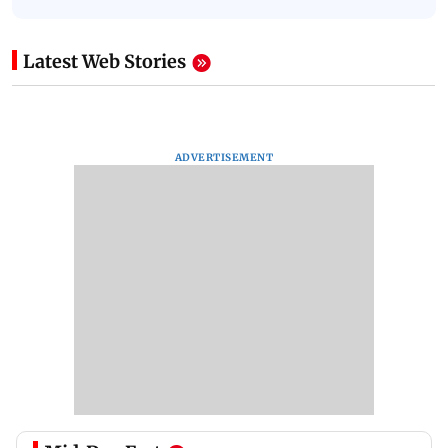
Latest Web Stories
ADVERTISEMENT