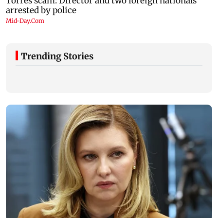
Trending Stories