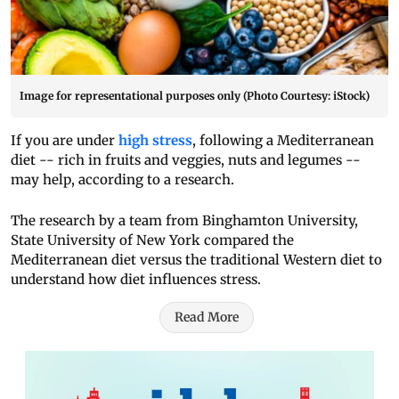
Image for representational purposes only (Photo Courtesy: iStock)
If you are under
high stress
, following a Mediterranean
diet -- rich in fruits and veggies, nuts and legumes --
may help, according to a research.
The research by a team from Binghamton University,
State University of New York compared the
Mediterranean diet versus the traditional Western diet to
understand how diet influences stress.
Read More