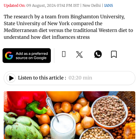
Updated On:
09 August, 2024 07:41 PM IST
|
New Delhi
|
IANS
The research by a team from Binghamton University,
State University of New York compared the
Mediterranean diet versus the traditional Western diet to
understand how diet influences stress
Listen to this article :
02:20 min