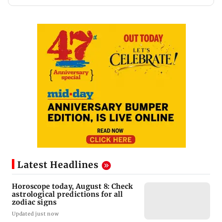
Latest Headlines
Horoscope today, August 8: Check
astrological predictions for all
zodiac signs
Updated just now