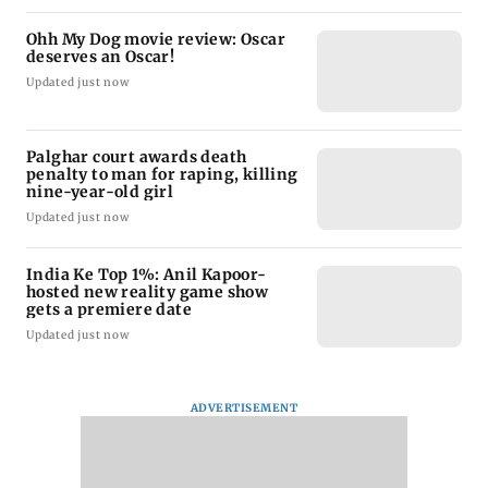
Ohh My Dog movie review: Oscar
deserves an Oscar!
Updated just now
Palghar court awards death
penalty to man for raping, killing
nine-year-old girl
Updated just now
India Ke Top 1%: Anil Kapoor-
hosted new reality game show
gets a premiere date
Updated just now
ADVERTISEMENT