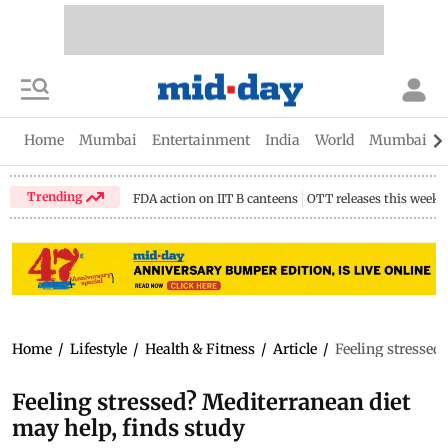
Home
Mumbai
Entertainment
India
World
Mumbai Gu
Trending
FDA action on IIT B canteens
OTT releases this week
Home
/
Lifestyle
/
Health & Fitness
/
Article
/
Feeling stressed
Feeling stressed? Mediterranean diet
may help, finds study