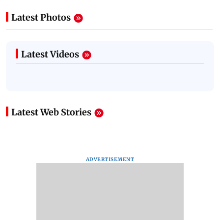
Latest Photos
Latest Videos
Latest Web Stories
ADVERTISEMENT