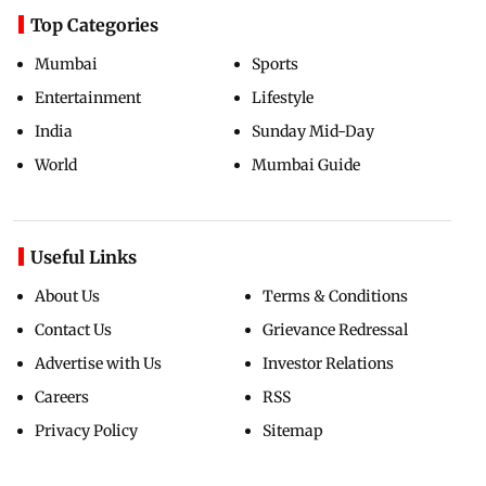
Top Categories
Mumbai
Sports
Entertainment
Lifestyle
India
Sunday Mid-Day
World
Mumbai Guide
Useful Links
About Us
Terms & Conditions
Contact Us
Grievance Redressal
Advertise with Us
Investor Relations
Careers
RSS
Privacy Policy
Sitemap