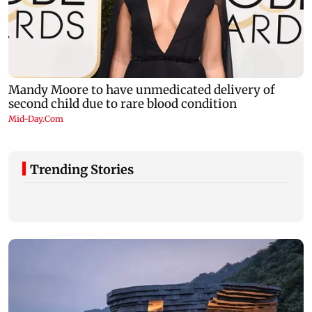
Trending Stories