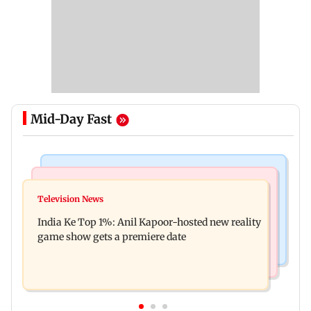
Mid-Day Fast
Bollywood News
Mumbai Crime News
Ohh My Dog movie review: Oscar deserves an
Television News
Palghar court awards death penalty to man for
Oscar!
India Ke Top 1%: Anil Kapoor-hosted new reality
raping, killing nine-year-old girl
game show gets a premiere date