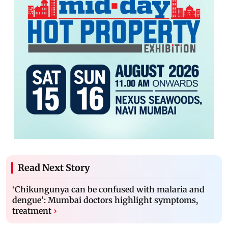
Read Next Story
‘Chikungunya can be confused with malaria and
dengue’: Mumbai doctors highlight symptoms,
treatment
›