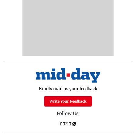
Kindly mail us your feedback
Write Your Feedback
Follow Us: