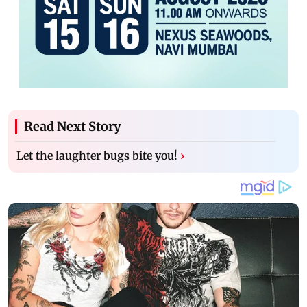
Read Next Story
Let the laughter bugs bite you!
›