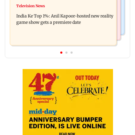
Mumbai Crime News
Ohh My Dog movie review: Oscar deserves an
Television News
Palghar court awards death penalty to man for
Oscar!
India Ke Top 1%: Anil Kapoor-hosted new reality
raping, killing nine-year-old girl
game show gets a premiere date