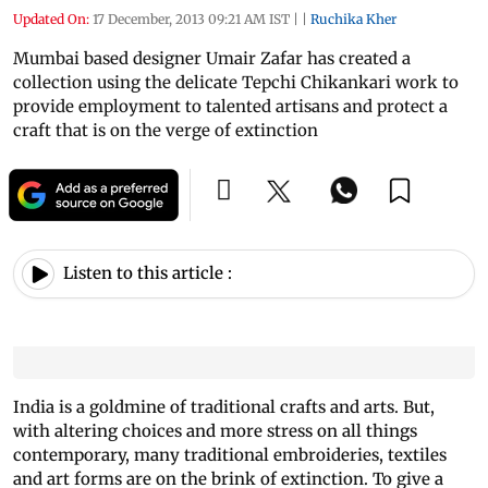
Updated On:
17 December, 2013 09:21 AM IST
|
|
Ruchika Kher
Mumbai based designer Umair Zafar has created a
collection using the delicate Tepchi Chikankari work to
provide employment to talented artisans and protect a
craft that is on the verge of extinction
Listen to this article :
India is a goldmine of traditional crafts and arts. But,
with altering choices and more stress on all things
contemporary, many traditional embroideries, textiles
and art forms are on the brink of extinction. To give a