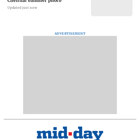
Chennai summer photo
Updated just now
ADVERTISEMENT