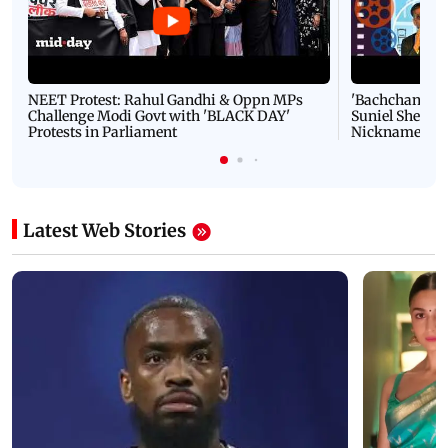
NEET Protest: Rahul Gandhi & Oppn MPs
'Bachchan saab
Challenge Modi Govt with 'BLACK DAY'
Suniel Shetty 
Protests in Parliament
Nickname | 
Latest Web Stories