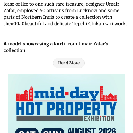
lease of life to one such rare treasure, designer Umair
Zafar, employed 50 artisans from Lucknow and some
parts of Northern India to create a collection with
theu00a0beautiful and delicate Tepchi Chikankari work.
A model showcasing a kurti from Umair Zafar’s
collection
Read More