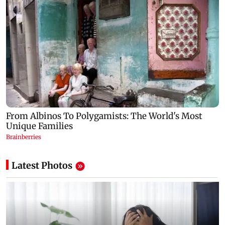
Latest Photos