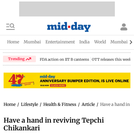
Home
Mumbai
Entertainment
India
World
Mumbai Gu
Trending
FDA action on IIT B canteens
OTT releases this week
Home
/
Lifestyle
/
Health & Fitness
/
Article
/
Have a hand in r
Have a hand in reviving Tepchi
Chikankari