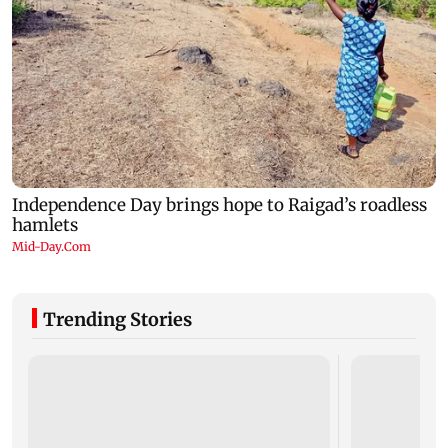
Trending Stories