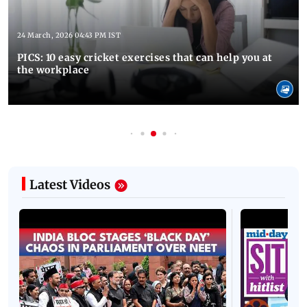
24 March, 2026 04:43 PM IST
PICS: 10 easy cricket exercises that can help you at
the workplace
Latest Videos