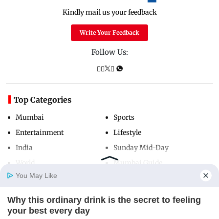
Kindly mail us your feedback
Write Your Feedback
Follow Us:
Top Categories
Mumbai
Sports
Entertainment
Lifestyle
India
Sunday Mid-Day
World
Mumbai Guide
You May Like
Why this ordinary drink is the secret to feeling
Useful Links
Home
Photos
E-Paper
Videos
MD Fast
your best every day