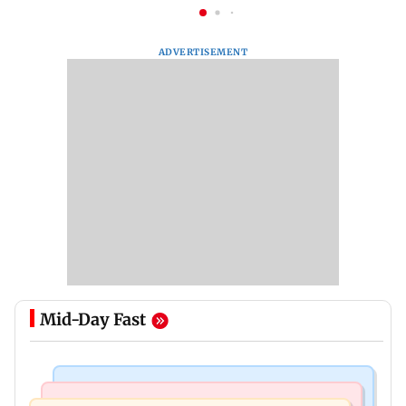
ADVERTISEMENT
Mid-Day Fast
Bollywood News