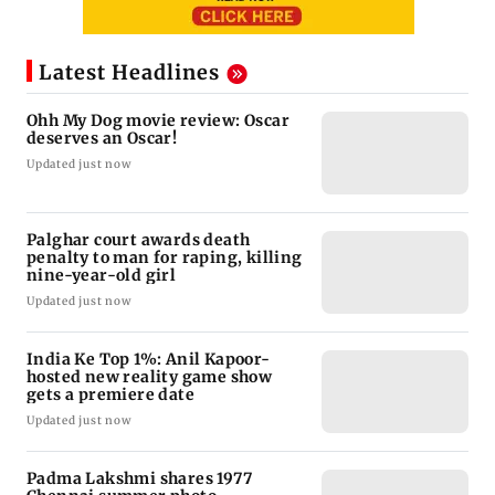
Latest Headlines
Ohh My Dog movie review: Oscar
deserves an Oscar!
Updated just now
Palghar court awards death
penalty to man for raping, killing
nine-year-old girl
Updated just now
India Ke Top 1%: Anil Kapoor-
hosted new reality game show
gets a premiere date
Updated just now
Padma Lakshmi shares 1977