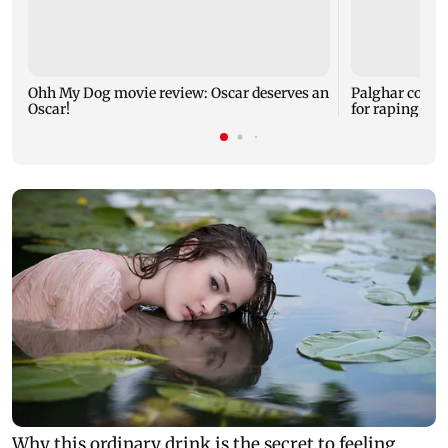
Ohh My Dog movie review: Oscar deserves an
Palghar court
Oscar!
for raping, kil