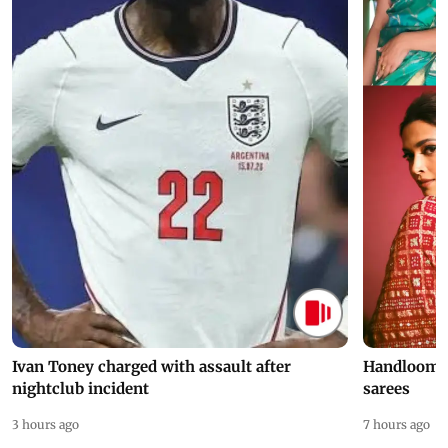
Ivan Toney charged with assault after
Handloom D
nightclub incident
sarees
3 hours ago
7 hours ago