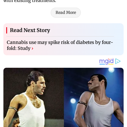
with existing treatments.
Read More
Read Next Story
Cannabis use may spike risk of diabetes by four-
fold: Study
›