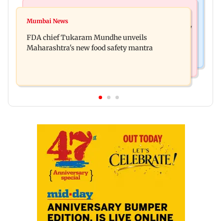
Mumbai News
Mumbai News
Bombay HC directs resident doctors to withdraw
Mumbai News
Maharashtra's analogue paneer ban explained: 7
statewide strike
FDA chief Tukaram Mundhe unveils
key reasons revealed by FDA chief
Maharashtra's new food safety mantra