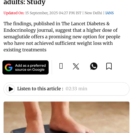
adults: Study
Updated On:
15 September, 2025 04:27 PM IST
|
New Delhi
|
IANS
The findings, published in The Lancet Diabetes &
Endocrinology journal, suggest that a higher dose of
semaglutide offers a promising new option for people
who have not achieved sufficient weight loss with
existing treatments
Listen to this article :
02:33 min