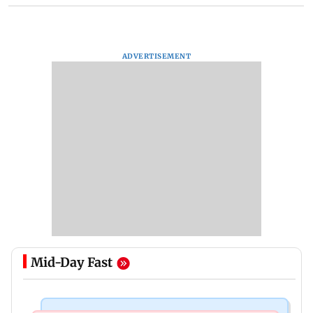
ADVERTISEMENT
Mid-Day Fast