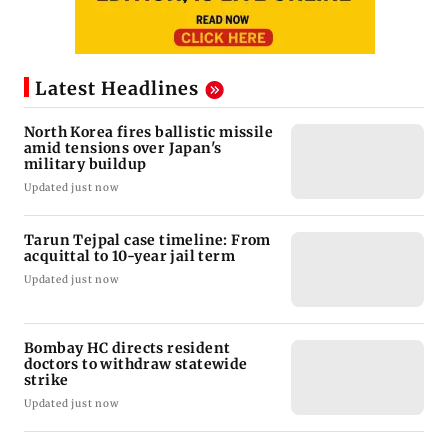
Latest Headlines
North Korea fires ballistic missile
amid tensions over Japan's
military buildup
Updated just now
Tarun Tejpal case timeline: From
acquittal to 10-year jail term
Updated just now
Bombay HC directs resident
doctors to withdraw statewide
strike
Updated just now