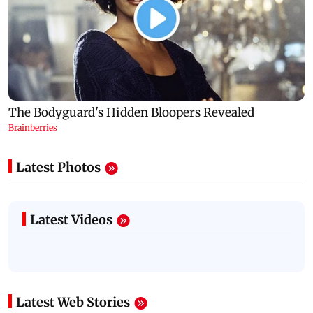
Latest Photos
Latest Videos
Latest Web Stories