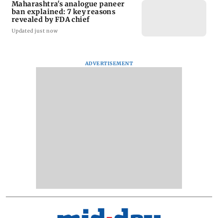
Maharashtra's analogue paneer
ban explained: 7 key reasons
revealed by FDA chief
Updated just now
ADVERTISEMENT