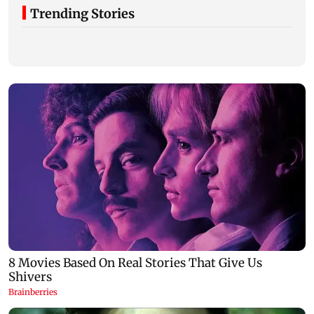
Trending Stories