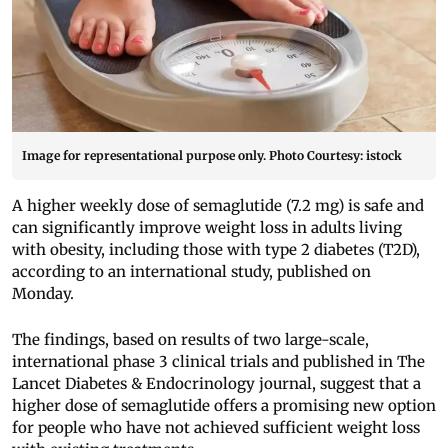
Image for representational purpose only. Photo Courtesy: istock
A higher weekly dose of semaglutide (7.2 mg) is safe and
can significantly improve weight loss in adults living
with obesity, including those with type 2 diabetes (T2D),
according to an international study, published on
Monday.
The findings, based on results of two large-scale,
international phase 3 clinical trials and published in The
Lancet Diabetes & Endocrinology journal, suggest that a
higher dose of semaglutide offers a promising new option
for people who have not achieved sufficient weight loss