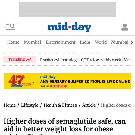
Home
Mumbai
Entertainment
India
World
Mumbai Gu
Trending
Prabhadevi footbridge
OTT releases this week
Mahar
Home
/
Lifestyle
/
Health & Fitness
/
Article
/
Higher doses of s
Higher doses of semaglutide safe, can
aid in better weight loss for obese