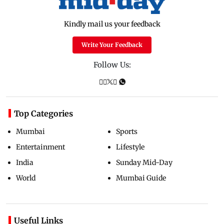
Kindly mail us your feedback
Write Your Feedback
Follow Us:
Top Categories
Mumbai
Sports
Entertainment
Lifestyle
India
Sunday Mid-Day
World
Mumbai Guide
Useful Links