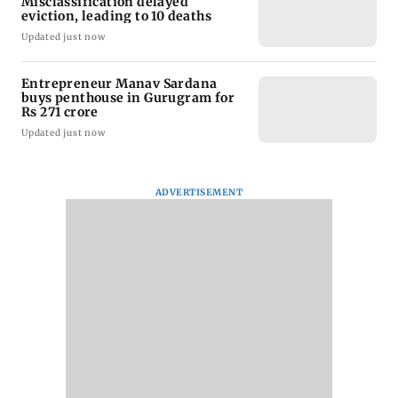
Misclassification delayed
eviction, leading to 10 deaths
Updated just now
Entrepreneur Manav Sardana
buys penthouse in Gurugram for
Rs 271 crore
Updated just now
ADVERTISEMENT