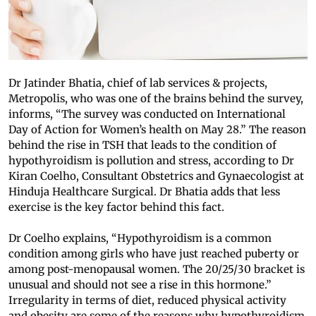
Dr Jatinder Bhatia, chief of lab services & projects,
Metropolis, who was one of the brains behind the survey,
informs, “The survey was conducted on International
Day of Action for Women’s health on May 28.” The reason
behind the rise in TSH that leads to the condition of
hypothyroidism is pollution and stress, according to Dr
Kiran Coelho, Consultant Obstetrics and Gynaecologist at
Hinduja Healthcare Surgical. Dr Bhatia adds that less
exercise is the key factor behind this fact.
Dr Coelho explains, “Hypothyroidism is a common
condition among girls who have just reached puberty or
among post-menopausal women. The 20/25/30 bracket is
unusual and should not see a rise in this hormone.”
Irregularity in terms of diet, reduced physical activity
and obesity are some of the reasons why hypothyroidism