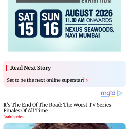
Read Next Story
Set to be the next online superstar?
›