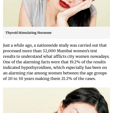
Thyroid Stimulating Hormone
Just a while ago, a nationwide study was carried out that
processed more than 32,000 Mumbai women’s test
results to understand what afflicts city women nowadays.
One of the alarming facts were that 19.2% of the results
indicated hypothyroidism, which especially has been on
an alarming rise among women between the age groups
of 20 to 30 years making them 21.2% of the cases.