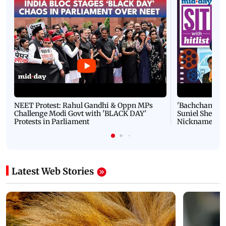
NEET Protest: Rahul Gandhi & Oppn MPs
'Bachchan saab
Challenge Modi Govt with 'BLACK DAY'
Suniel Shetty 
Protests in Parliament
Nickname | 
Latest Web Stories