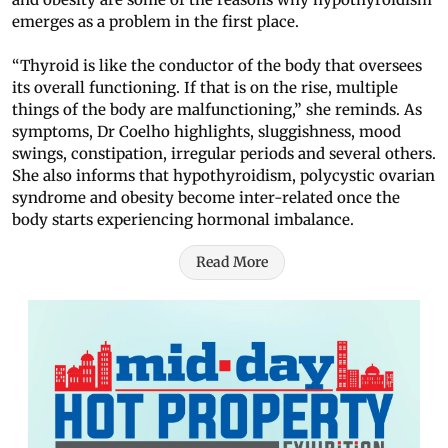
emerges as a problem in the first place.
“Thyroid is like the conductor of the body that oversees
its overall functioning. If that is on the rise, multiple
things of the body are malfunctioning,” she reminds. As
symptoms, Dr Coelho highlights, sluggishness, mood
swings, constipation, irregular periods and several others.
She also informs that hypothyroidism, polycystic ovarian
syndrome and obesity become inter-related once the
body starts experiencing hormonal imbalance.
Read More