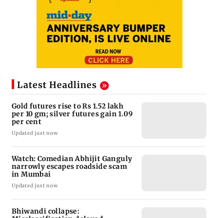
Latest Headlines
Gold futures rise to Rs 1.52 lakh
per 10 gm; silver futures gain 1.09
per cent
Updated just now
Watch: Comedian Abhijit Ganguly
narrowly escapes roadside scam
in Mumbai
Updated just now
Bhiwandi collapse: