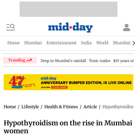
Home
Mumbai
Entertainment
India
World
Mumbai Gu
Trending
Drop in Mumbai's rainfall
Toxic trailer
100 years of
Home
/
Lifestyle
/
Health & Fitness
/
Article
/
Hypothyroidism 
Hypothyroidism on the rise in Mumbai
women