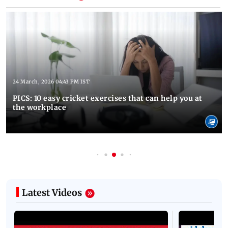
24 March, 2026 04:43 PM IST
PICS: 10 easy cricket exercises that can help you at
the workplace
Latest Videos