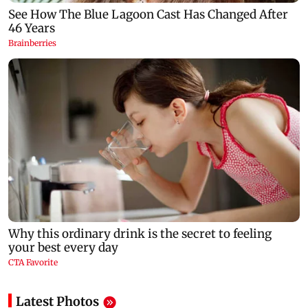
Latest Photos