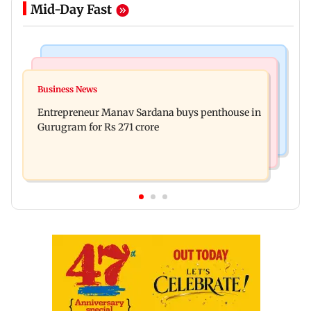
Mid-Day Fast
Business News
Newsmakers
Gold futures rise to Rs 1.52 lakh per 10 gm; silver
Business News
Watch: Comedian Abhijit Ganguly narrowly
futures gain 1.09 per cent
Entrepreneur Manav Sardana buys penthouse in
escapes roadside scam in Mumbai
Gurugram for Rs 271 crore