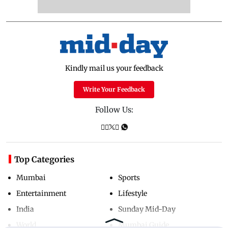
Kindly mail us your feedback
Write Your Feedback
Follow Us:
Top Categories
Mumbai
Sports
Entertainment
Lifestyle
India
Sunday Mid-Day
World
Mumbai Guide