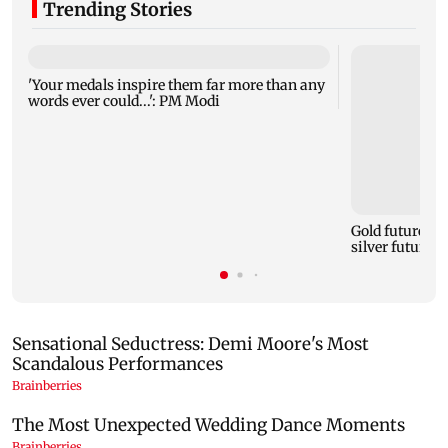
Trending Stories
'Your medals inspire them far more than any
words ever could...': PM Modi
Gold futures ri
silver futures 