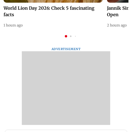
World Lion Day 2026: Check 5 fascinating
Jannik Sin
facts
Open
1 hours ago
2 hours ago
ADVERTISEMENT