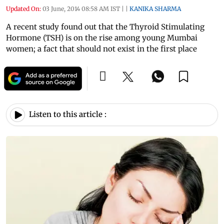
Updated On:
03 June, 2014 08:58 AM IST
|
|
KANIKA SHARMA
A recent study found out that the Thyroid Stimulating
Hormone (TSH) is on the rise among young Mumbai
women; a fact that should not exist in the first place
Listen to this article :