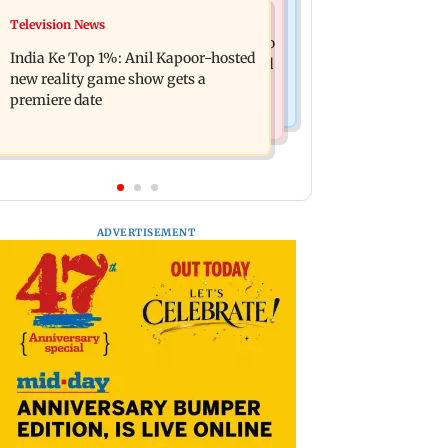
Mumbai Crime News
Television News
Ohh My Dog movie review: Oscar
Palghar court awards death penalty to
deserves an Oscar!
India Ke Top 1%: Anil Kapoor-hosted
man for raping, killing nine-year-old
new reality game show gets a
girl
premiere date
ADVERTISEMENT