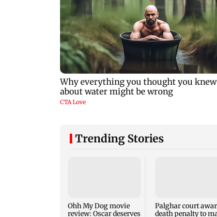
Trending Stories
Ohh My Dog movie
Palghar court awa
review: Oscar deserves
death penalty to m