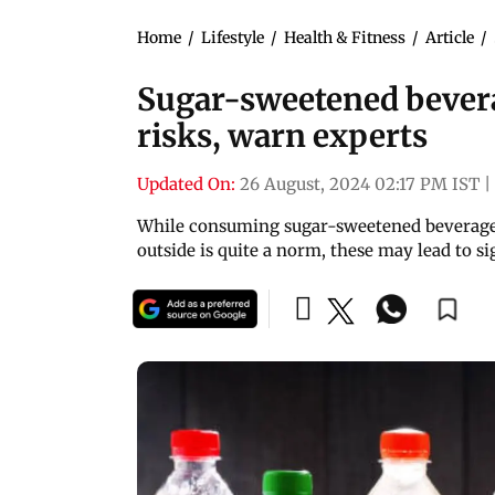
Home
/
Lifestyle
/
Health & Fitness
/
Article
/
Sugar-sweetened bevera
risks, warn experts
Updated On:
26 August, 2024 02:17 PM IST
|
While consuming sugar-sweetened beverages 
outside is quite a norm, these may lead to s