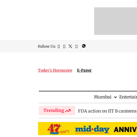
Follow Us:
Today's Horoscope
E-Paper
Mumbai
Enterta
Trending
FDA action on IIT B canteens