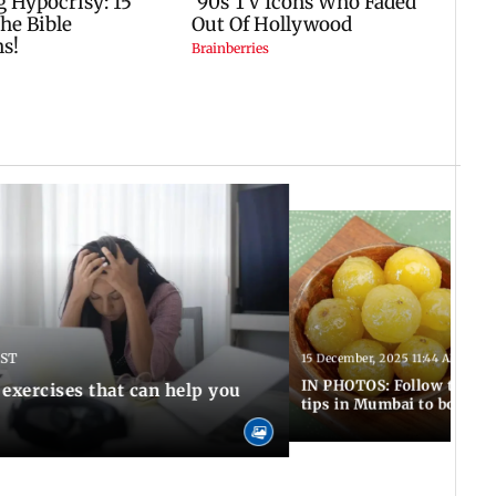
IST
15 December, 2025 11:44 AM IST
IN PHOTOS: Follow these 5
 exercises that can help you
tips in Mumbai to boost 