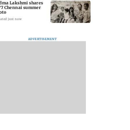
dma Lakshmi shares
77 Chennai summer
oto
ated just now
ADVERTISEMENT
to students who
West Asia war:
Mumbai Traffic Po
 police action:
MahaRERA grants
announces odd-ev
(UBT) to
four-month extension
parking on Mahi
wat
to housing projects
road, check details