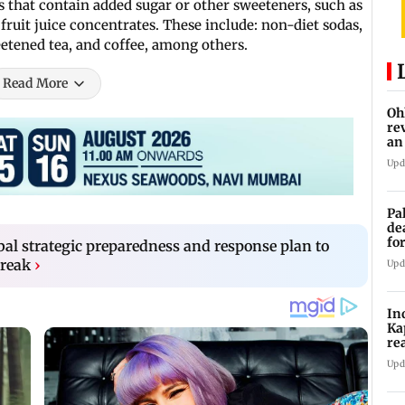
 that contain added sugar or other sweeteners, such as
fruit juice concentrates. These include: non-diet sodas,
eetened tea, and coffee, among others.
Read More
Oh
re
an
Upd
Pa
de
fo
l strategic preparedness and response plan to
ye
reak
›
Upd
In
Ka
re
pr
Upd