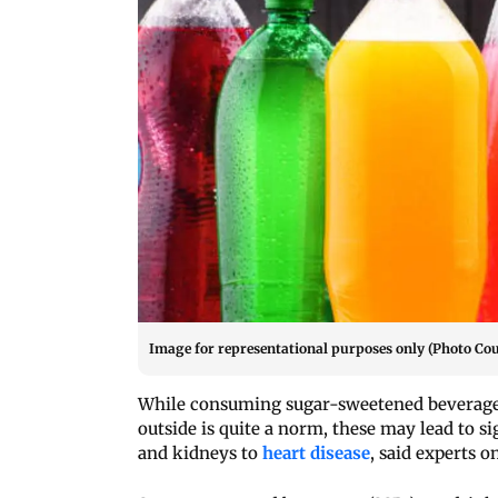
Image for representational purposes only (Photo Cou
While consuming sugar-sweetened beverages 
outside is quite a norm, these may lead to si
and kidneys to
heart disease
, said experts 