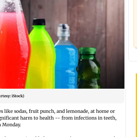
rtesy: iStock)
like sodas, fruit punch, and lemonade, at home or
gnificant harm to health -- from infections in teeth,
on Monday.