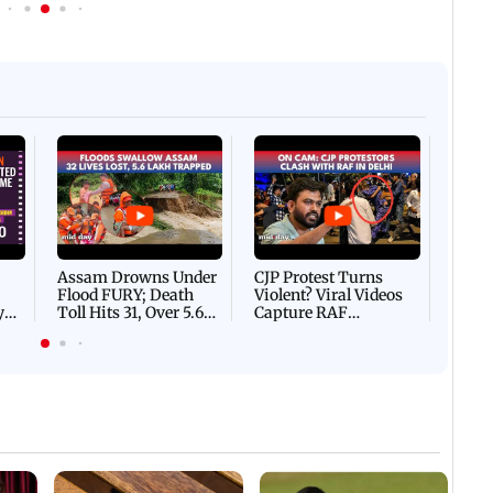
Afgha
DEVA
Villa
Mud 
Flash
Assam Drowns Under
CJP Protest Turns
Flood FURY; Death
Violent? Viral Videos
y
Toll Hits 31, Over 5.6
Capture RAF
d
Lakh Left BATTLING
Personnel Chased,
WH
For Survival | WATCH
Assaulted | WATCH