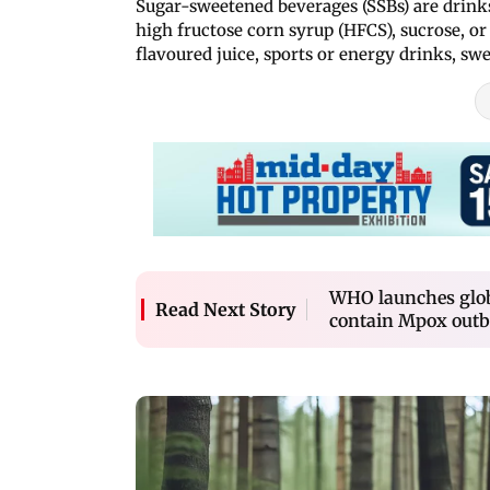
Sugar-sweetened beverages (SSBs) are drinks
high fructose corn syrup (HFCS), sucrose, or 
flavoured juice, sports or energy drinks, sw
WHO launches globa
Read Next Story
contain Mpox outb