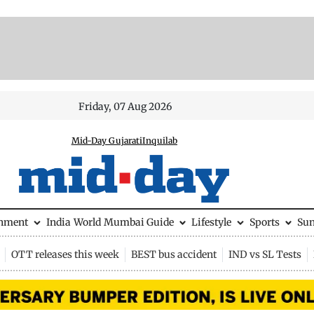
Friday, 07 Aug 2026
Mid-Day Gujarati
Inquilab
inment
India
World
Mumbai Guide
Lifestyle
Sports
Su
OTT releases this week
BEST bus accident
IND vs SL Tests