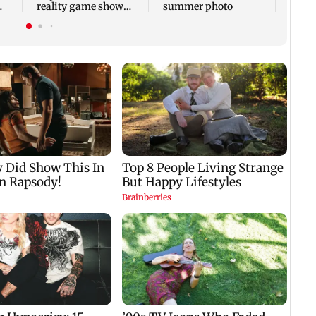
reality game show
summer photo
gets a premiere date