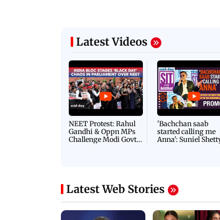
Latest Videos
NEET Protest: Rahul
'Bachchan saab
Gandhi & Oppn MPs
started calling me
Challenge Modi Govt
Anna': Suniel Shett
with 'BLACK DAY'
Shares Story Behin
Protests in Parliament
His Nickname | S
PROMO
Latest Web Stories