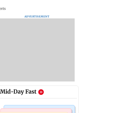
erts
ADVERTISEMENT
Mid-Day Fast
Bollywood News