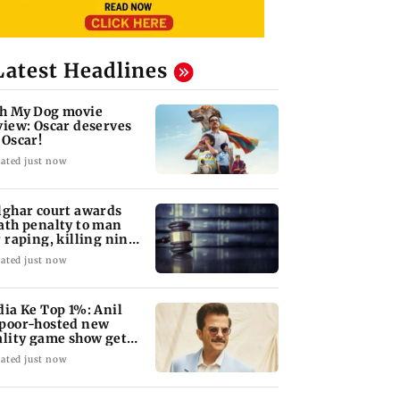
Latest Headlines
h My Dog movie
view: Oscar deserves
 Oscar!
ated just now
lghar court awards
ath penalty to man
r raping, killing nine-
ar-old girl
ated just now
dia Ke Top 1%: Anil
poor-hosted new
ality game show gets a
emiere date
ated just now