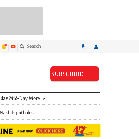
SUBSCRIBE
nday Mid-Day
More
Nashik potholes