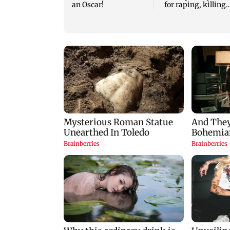
an Oscar!
for raping, killing
nine-year-old girl