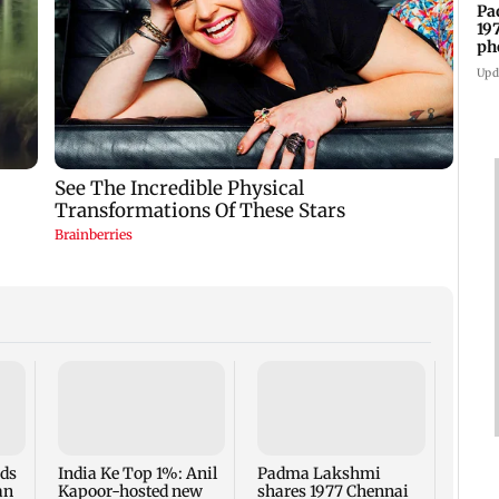
Pa
19
ph
Upd
Talk 
faced
Sena 
Bhag
rds
India Ke Top 1%: Anil
Padma Lakshmi
an
Kapoor-hosted new
shares 1977 Chennai