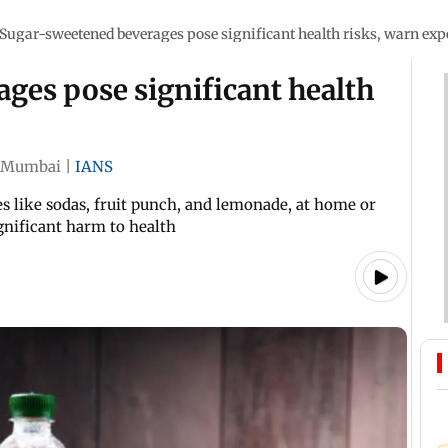
Sugar-sweetened beverages pose significant health risks, warn exp
ges pose significant health
Mumbai
|
IANS
like sodas, fruit punch, and lemonade, at home or
ignificant harm to health