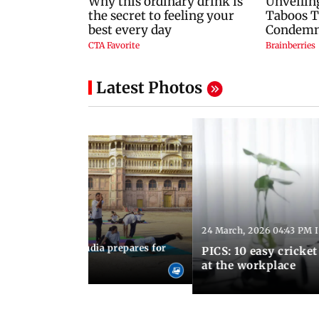
Latest Photos
24 March, 2026 04:43 PM 
:21 PM IST
arks to schools, India prepares for
PICS: 10 easy cricket
l Yoga Day
at the workplace