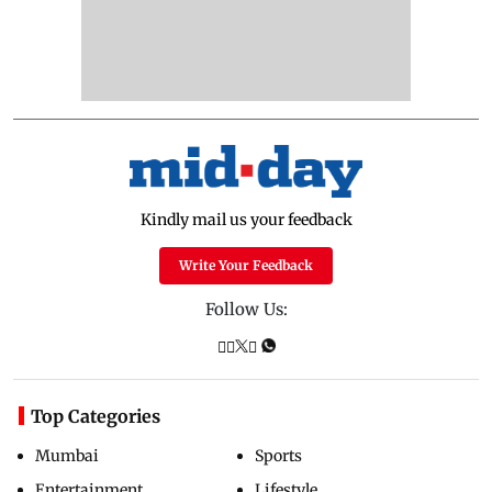
Kindly mail us your feedback
Write Your Feedback
Follow Us:
Top Categories
Mumbai
Sports
Entertainment
Lifestyle