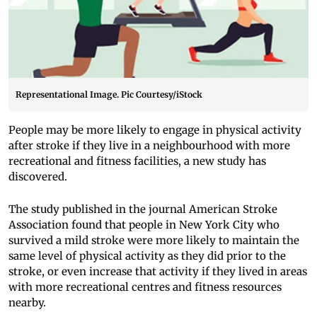
Representational Image. Pic Courtesy/iStock
People may be more likely to engage in physical activity
after stroke if they live in a neighbourhood with more
recreational and fitness facilities, a new study has
discovered.
The study published in the journal American Stroke
Association found that people in New York City who
survived a mild stroke were more likely to maintain the
same level of physical activity as they did prior to the
stroke, or even increase that activity if they lived in areas
with more recreational centres and fitness resources
nearby.