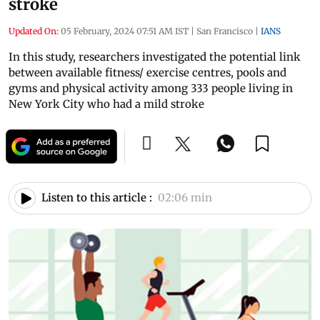
stroke
Updated On:
05 February, 2024 07:51 AM IST
|
San Francisco
|
IANS
In this study, researchers investigated the potential link
between available fitness/ exercise centres, pools and
gyms and physical activity among 333 people living in
New York City who had a mild stroke
Listen to this article :
02:06 min