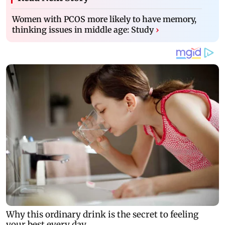
Women with PCOS more likely to have memory,
thinking issues in middle age: Study
›