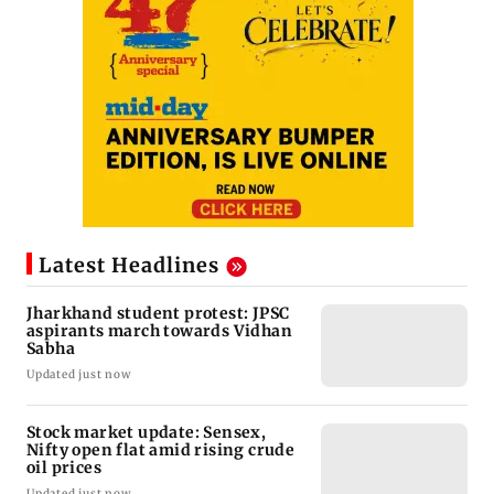
Latest Headlines
Jharkhand student protest: JPSC
aspirants march towards Vidhan
Sabha
Updated just now
Stock market update: Sensex,
Nifty open flat amid rising crude
oil prices
Updated just now