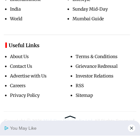
India
Sunday Mid-Day
World
Mumbai Guide
Useful Links
About Us
Terms & Conditions
Contact Us
Grievance Redressal
Advertise with Us
Investor Relations
Careers
RSS
Privacy Policy
Sitemap
Copyright ©
2026
Mid-Day Infomedia Ltd.
All Rights Reserved.
You May Like