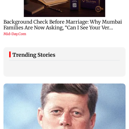
Trending Stories