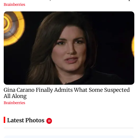
Latest Photos