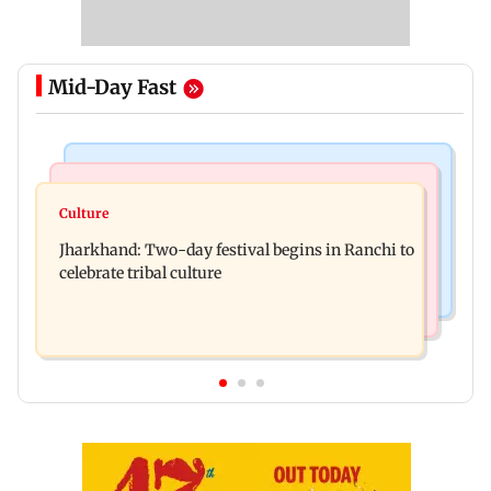
Mid-Day Fast
Business News
Bollywood News
Stock market update: Sensex, Nifty open flat
Culture
AR Rahman's son injured in car accident; deets
amid rising crude oil prices
Jharkhand: Two-day festival begins in Ranchi to
inside
celebrate tribal culture