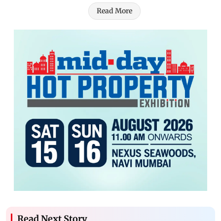
Read More
Read Next Story