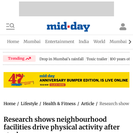
Home
Mumbai
Entertainment
India
World
Mumbai Gu
Trending
Drop in Mumbai's rainfall
Toxic trailer
100 years of
Home
/
Lifestyle
/
Health & Fitness
/
Article
/
Research shows ne
Research shows neighbourhood
facilities drive physical activity after