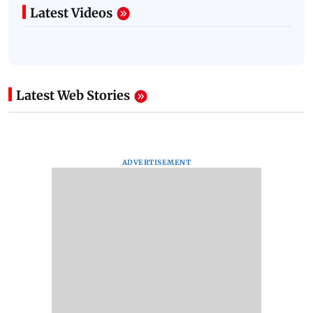
Latest Videos
Latest Web Stories
ADVERTISEMENT