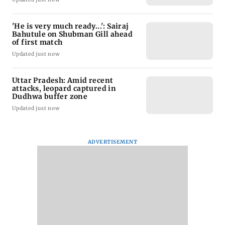
'He is very much ready...': Sairaj
Bahutule on Shubman Gill ahead
of first match
Updated just now
Uttar Pradesh: Amid recent
attacks, leopard captured in
Dudhwa buffer zone
Updated just now
ADVERTISEMENT