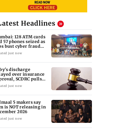
Latest Headlines
mbai: 128 ATM cards
d 57 phones seized as
ps bust cyber fraud
ng in Goa
ated just now
by's discharge
layed over insurance
proval, SCDRC pulls
 Mumbai hospital
ated just now
lmaal 5 makers say
lm is NOT releasing in
cember 2026
ated just now