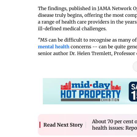
The findings, published in JAMA Network O
disease truly begins, offering the most com
a range of health care providers in the years
ill-defined medical challenges.
"MS can be difficult to recognise as many of 
mental health
concerns -- can be quite gener
senior author Dr. Helen Tremlett, Professor 
About 70 per cent o
Read Next Story
health issues: Repo