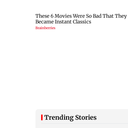
Trending Stories