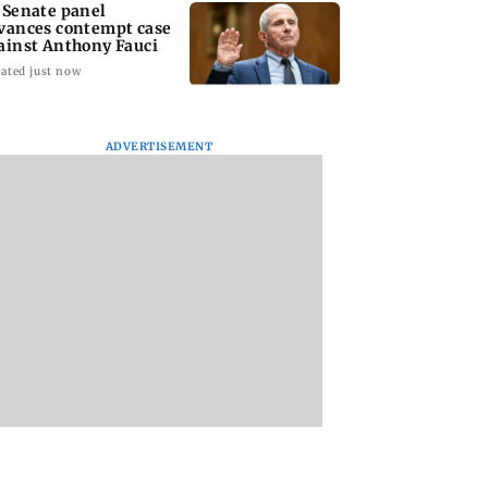
 Senate panel
vances contempt case
ainst Anthony Fauci
ated just now
ADVERTISEMENT