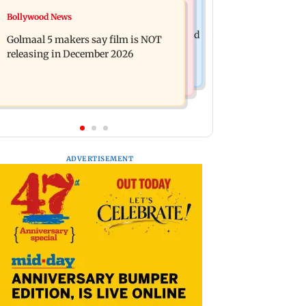
Mumbai News
Bollywood News
Mumbai: 128 ATM cards and 57
Baby's discharge delayed over
phones seized as cops bust cyber fraud
Golmaal 5 makers say film is NOT
insurance approval, SCDRC pulls up
gang in Goa
releasing in December 2026
Mumbai hospital
ADVERTISEMENT