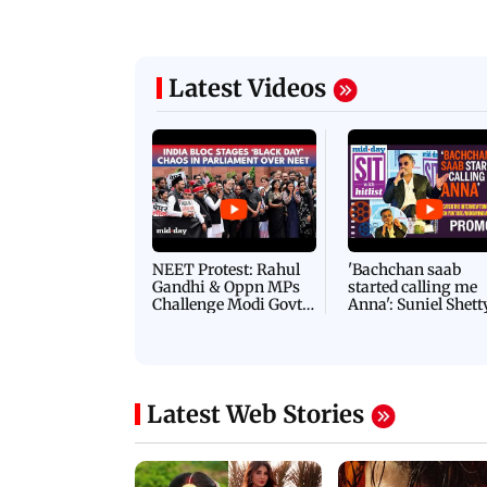
24 March, 2026 04:43 PM 
:21 PM IST
arks to schools, India prepares for
PICS: 10 easy cricket
l Yoga Day
at the workplace
Latest Videos
NEET Protest: Rahul
'Bachchan saab
Gandhi & Oppn MPs
started calling me
Challenge Modi Govt
Anna': Suniel Shett
with 'BLACK DAY'
Shares Story Behin