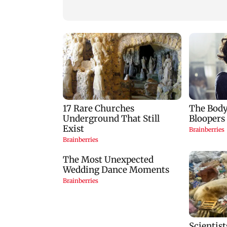
Mumbai: 128 ATM
Baby's discharge
cards and 57 phones
delayed over
seized as cops bust
insurance approval
cyber fraud gang in
SCDRC pulls up
Goa
Mumbai hospital