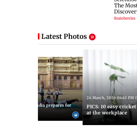
Latest Photos