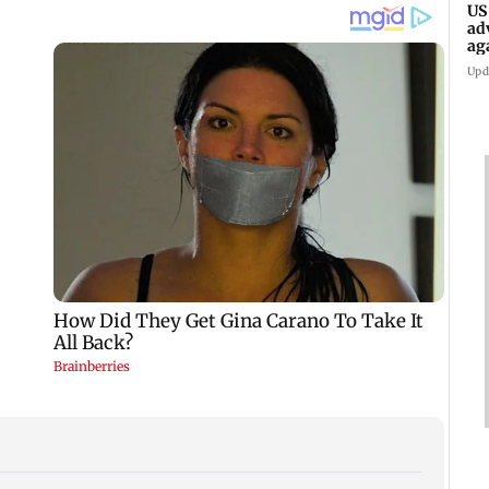
US
ad
ag
Upd