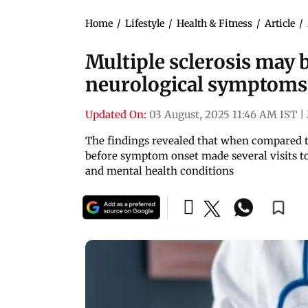
Home
/
Lifestyle
/
Health & Fitness
/
Article
/
Multiple sclerosis may 
neurological symptoms
Updated On:
03 August, 2025 11:46 AM IST
|
The findings revealed that when compared t
before symptom onset made several visits to
and mental health conditions