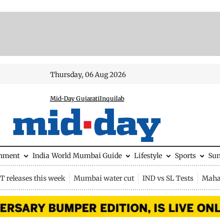
Thursday, 06 Aug 2026
Mid-Day Gujarati
Inquilab
inment
India
World
Mumbai Guide
Lifestyle
Sports
Su
 releases this week
Mumbai water cut
IND vs SL Tests
Maha