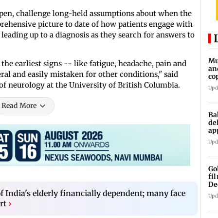
pen, challenge long-held assumptions about when the
prehensive picture to date of how patients engage with
 leading up to a diagnosis as they search for answers to
Mu
the earliest signs -- like fatigue, headache, pain and
an
al and easily mistaken for other conditions," said
co
ga
of neurology at the University of British Columbia.
Upd
Read More
Ba
de
ap
up
Upd
Go
fi
De
f India's elderly financially dependent; many face
Upd
rt
›