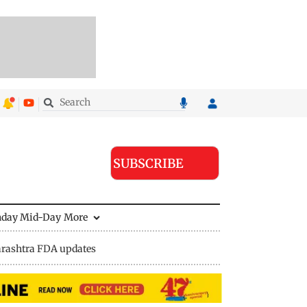
SUBSCRIBE
nday Mid-Day
More
rashtra FDA updates