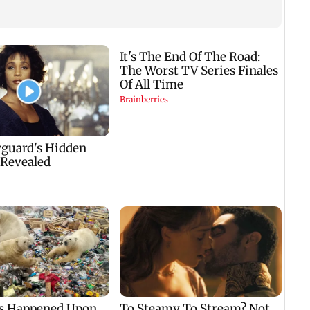
KKK15
recal
incid
in C
Golmaal 5 makers say
US Senate panel
film is NOT releasing
advances contempt
,
in December 2026
case against Anthony
Fauci