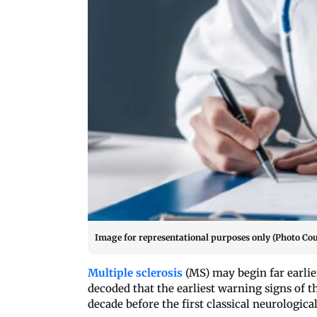
Image for representational purposes only (Photo Cou
Multiple sclerosis
(MS) may begin far earlie
decoded that the earliest warning signs o
decade before the first classical neurologic