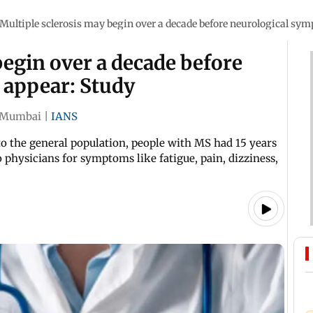
Multiple sclerosis may begin over a decade before neurological sy
begin over a decade before
 appear: Study
Mumbai
|
IANS
o the general population, people with MS had 15 years
 physicians for symptoms like fatigue, pain, dizziness,