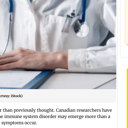
rtesy: iStock)
r than previously thought. Canadian researchers have
f the immune system disorder may emerge more than a
al symptoms occur.