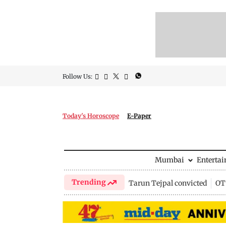
Follow Us:
Today's Horoscope
E-Paper
Mumbai
Enterta
Trending
Tarun Tejpal convicted
OTT