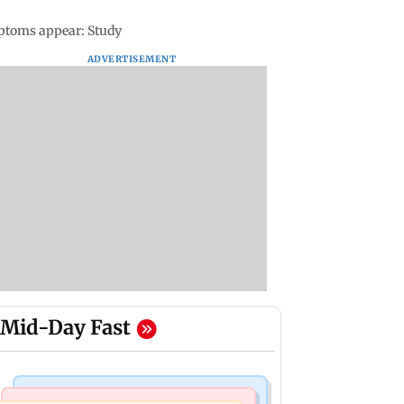
mptoms appear: Study
ADVERTISEMENT
Mid-Day Fast
Mumbai Crime News