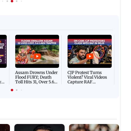
IST
15 December, 2025 11:44 AM IST
IN PHOTOS: Follow these 5
 exercises that can help you
tips in Mumbai to boost 
Afgha
DEVA
Villa
Mud 
Flash
Assam Drowns Under
CJP Protest Turns
Flood FURY; Death
Violent? Viral Videos
y
Toll Hits 31, Over 5.6
Capture RAF
d
Lakh Left BATTLING
Personnel Chased,