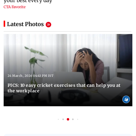
Latest Photos
24 March, 2026 04:43 PM IST
PICS: 10 easy cricket exercises that can help you at
the workplace