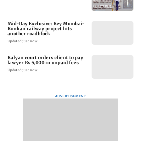
Mid-Day Exclusive: Key Mumbai-
Konkan railway project hits
another roadblock
Updated just now
Kalyan court orders client to pay
lawyer Rs 5,000 in unpaid fees
Updated just now
ADVERTISEMENT