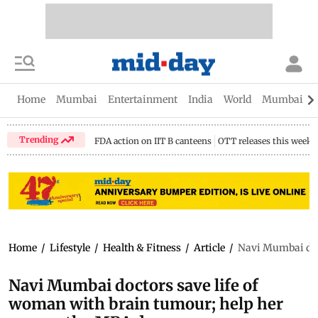
Home
Mumbai
Entertainment
India
World
Mumbai Gu
Trending
FDA action on IIT B canteens
OTT releases this week
Home
/
Lifestyle
/
Health & Fitness
/
Article
/
Navi Mumbai doc
Navi Mumbai doctors save life of
woman with brain tumour; help her