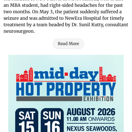
an MBA student, had right-sided headaches for the past
two months. On May 3, the patient suddenly suffered a
seizure and was admitted to NewEra Hospital for timely
treatment by a team headed by Dr. Sunil Kutty, consultant
neurosurgeon.
Read More