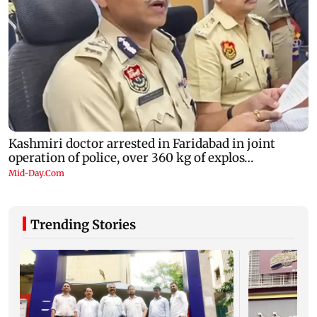
Trending Stories