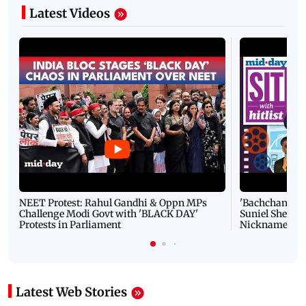
Latest Videos
NEET Protest: Rahul Gandhi & Oppn MPs
'Bachchan saab
Challenge Modi Govt with 'BLACK DAY'
Suniel Shetty 
Protests in Parliament
Nickname | 
Latest Web Stories