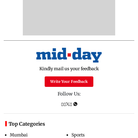
Kindly mail us your feedback
Write Your Feedback
Follow Us:
Top Categories
Mumbai
Sports