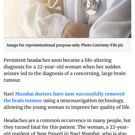
Image for representational purpose only. Photo Courtesy: File pic
Persistent headaches soon became a life-altering
diagnosis for a 22-year-old woman when her sudden
seizure led to the diagnosis of a concerning, large brain
tumour.
Navi
Mumbai doctors have now successfully removed
the brain tumour
using a neuronavigation technology,
allowing the young woman to improve her quality of life.
Headaches are a common occurrence in many people, but
they turned fatal for this patient. The woman, a 22-year-
old resident of New Panvel in Navi Mumbai, who is also