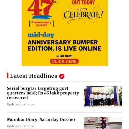
Latest Headlines
Serial burglar targeting govt
quarters held; Rs 45 lakh property
recovered
Updated just now
Mumbai Diary: Saturday Dossier
Updated just now