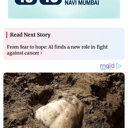
Read Next Story
From fear to hope: AI finds a new role in fight
against cancer
›