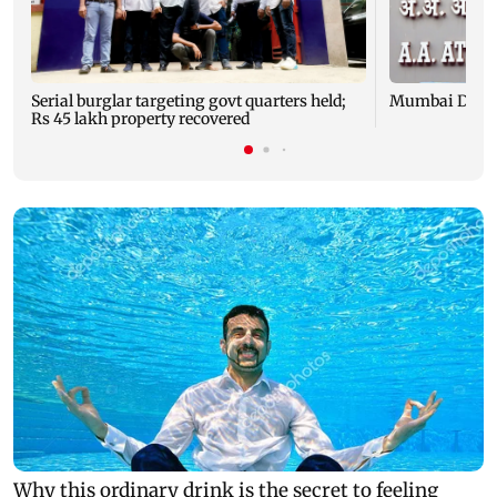
Serial burglar targeting govt quarters held;
Mumbai Diary:
Rs 45 lakh property recovered