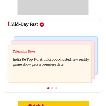
Mid-Day Fast
Bollywood News
Mumbai Crime News
Ohh My Dog movie review: Oscar deserves an
Television News
Palghar court awards death penalty to man for
Oscar!
India Ke Top 1%: Anil Kapoor-hosted new reality
raping, killing nine-year-old girl
game show gets a premiere date