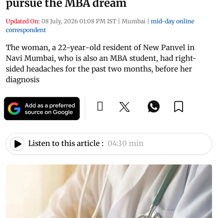
pursue the MBA dream
Updated On:
08 July, 2026 01:08 PM IST
|
Mumbai
|
mid-day online
correspondent
The woman, a 22-year-old resident of New Panvel in
Navi Mumbai, who is also an MBA student, had right-
sided headaches for the past two months, before her
diagnosis
Listen to this article :
04:30 min