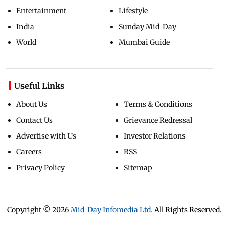
Entertainment
Lifestyle
India
Sunday Mid-Day
World
Mumbai Guide
Useful Links
About Us
Terms & Conditions
Contact Us
Grievance Redressal
Advertise with Us
Investor Relations
Careers
RSS
Privacy Policy
Sitemap
Copyright ©
2026
Mid-Day Infomedia Ltd.
All Rights Reserved.