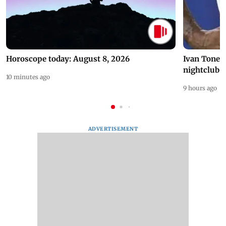
Horoscope today: August 8, 2026
Ivan Toney 
nightclub i
10 minutes ago
9 hours ago
ADVERTISEMENT