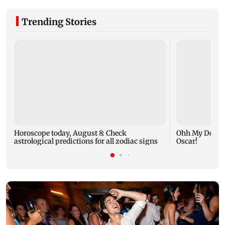
Trending Stories
Horoscope today, August 8: Check
Ohh My Dog mo
astrological predictions for all zodiac signs
Oscar!