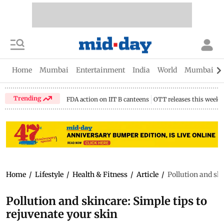
Home
Mumbai
Entertainment
India
World
Mumbai Gu
Trending
FDA action on IIT B canteens
OTT releases this week
Home
/
Lifestyle
/
Health & Fitness
/
Article
/
Pollution and ski
Pollution and skincare: Simple tips to
rejuvenate your skin