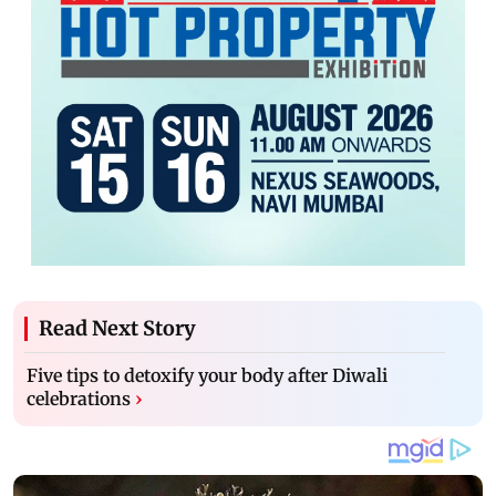
Read Next Story
Five tips to detoxify your body after Diwali
celebrations
›