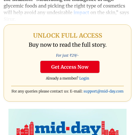
glycemic foods and picking the right type of cosmetics
will help avoid any undesirable
impact
on the skin,” says
Sirur.
UNLOCK FULL ACCESS
Buy now to read the full story.
For just ₹
29
/-
Get Access Now
Already a member?
Login
For any queries please contact us: E-mail:
support@mid-day.com