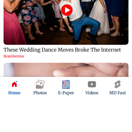
Home
Photos
E-Paper
Videos
MD Fast