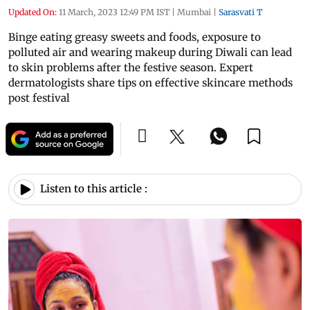
Updated On:
11 March, 2023 12:49 PM IST
|
Mumbai
|
Sarasvati T
Binge eating greasy sweets and foods, exposure to
polluted air and wearing makeup during Diwali can lead
to skin problems after the festive season. Expert
dermatologists share tips on effective skincare methods
post festival
Listen to this article :