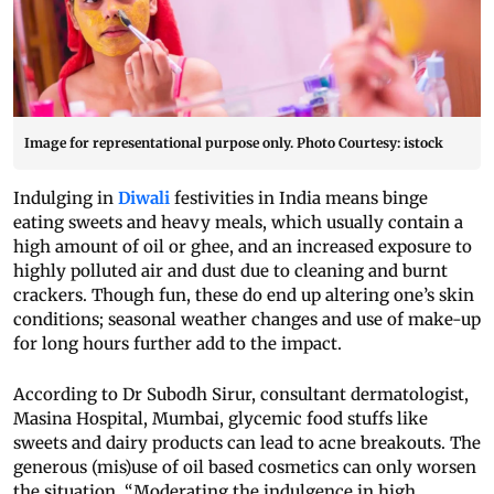
Image for representational purpose only. Photo Courtesy: istock
Indulging in
Diwali
festivities in India means binge
eating sweets and heavy meals, which usually contain a
high amount of oil or ghee, and an increased exposure to
highly polluted air and dust due to cleaning and burnt
crackers. Though fun, these do end up altering one’s skin
conditions; seasonal weather changes and use of make-up
for long hours further add to the impact.
According to Dr Subodh Sirur, consultant dermatologist,
Masina Hospital, Mumbai, glycemic food stuffs like
sweets and dairy products can lead to acne breakouts. The
generous (mis)use of oil based cosmetics can only worsen
the situation. “Moderating the indulgence in high