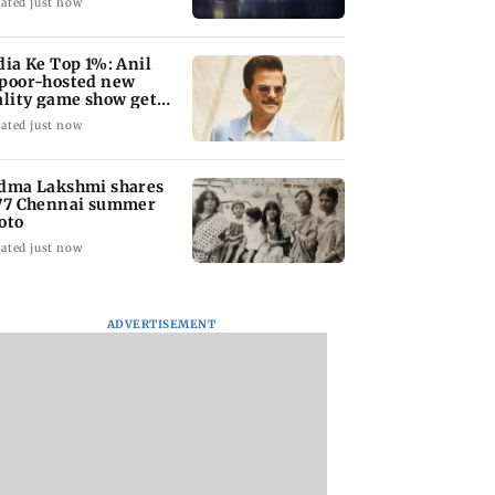
ated just now
dia Ke Top 1%: Anil
poor-hosted new
ality game show gets a
emiere date
ated just now
dma Lakshmi shares
77 Chennai summer
oto
ated just now
ADVERTISEMENT