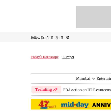
Follow Us:
Today's Horoscope
E-Paper
Mumbai
Enterta
Trending
FDA action on IIT B canteens