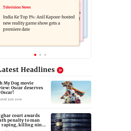
Mumbai Crime News
Television News
Ohh My Dog movie review: Oscar
Palghar court awards death penalty to
deserves an Oscar!
India Ke Top 1%: Anil Kapoor-hosted
man for raping, killing nine-year-old
new reality game show gets a
girl
premiere date
Latest Headlines
h My Dog movie
view: Oscar deserves
 Oscar!
ated just now
lghar court awards
ath penalty to man
r raping, killing nine-
ar-old girl