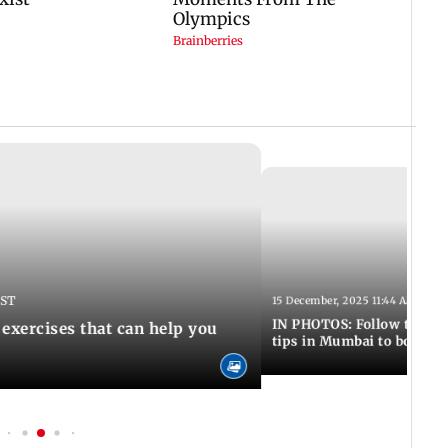
IST
15 December, 2025 11:44 AM IST
IN PHOTOS: Follow these 5
 exercises that can help you
tips in Mumbai to boost 