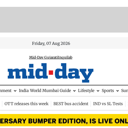
Friday, 07 Aug 2026
Mid-Day Gujarati
Inquilab
inment
India
World
Mumbai Guide
Lifestyle
Sports
Su
OTT releases this week
BEST bus accident
IND vs SL Tests