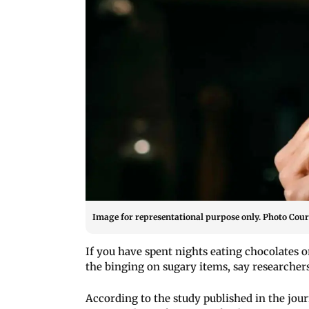
Image for representational purpose only. Photo Court
If you have spent nights eating chocolates o
the binging on sugary items, say researchers
According to the study published in the jo