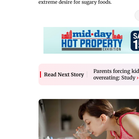
extreme desire for sugary foods.
Parents forcing kid
Read Next Story
overeating: Study
›