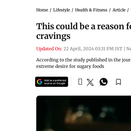
Home
/
Lifestyle
/
Health & Fitness
/
Article
/
This could be a reason f
cravings
Updated On:
22 April, 2024 03:31 PM IST
|
N
According to the study published in the jo
extreme desire for sugary foods