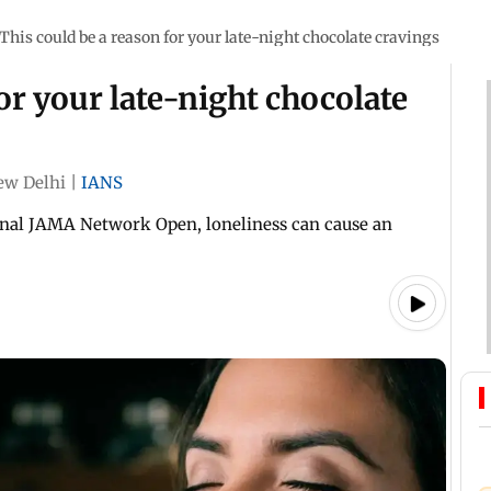
This could be a reason for your late-night chocolate cravings
or your late-night chocolate
ew Delhi
|
IANS
urnal JAMA Network Open, loneliness can cause an