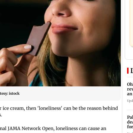
Oh
re
esy: istock
an
Upd
r ice cream, then 'loneliness' can be the reason behind
.
Pa
de
fo
urnal JAMA Network Open, loneliness can cause an
ye