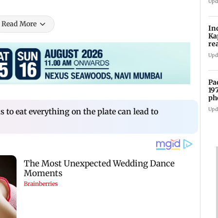
Upd
Read More
In
Ka
re
pr
Upd
Pa
19
ph
Upd
s to eat everything on the plate can lead to