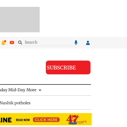
SUBSCRIBE
nday Mid-Day
More
Nashik potholes