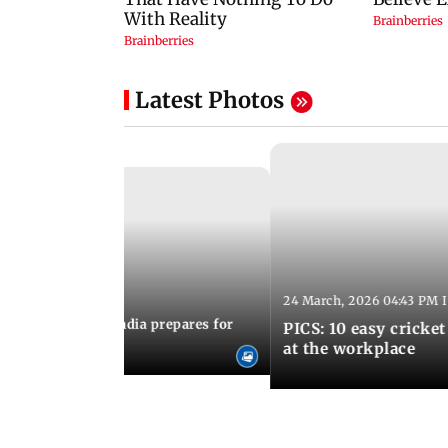
Latest Photos
24 March, 2026 04:43 PM 
:21 PM IST
arks to schools, India prepares for
PICS: 10 easy cricket
l Yoga Day
at the workplace