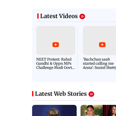
Latest Videos
NEET Protest: Rahul
'Bachchan saab
Gandhi & Oppn MPs
started calling me
Challenge Modi Govt
Anna': Suniel Shett
with 'BLACK DAY'
Shares Story Behin
Protests in Parliament
His Nickname | S
PROMO
Latest Web Stories