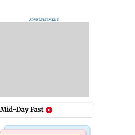
ADVERTISEMENT
Mid-Day Fast
Bollywood News