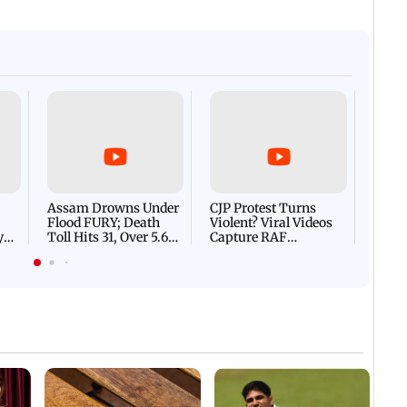
Afgha
DEVA
Villa
Mud 
Flash
Assam Drowns Under
CJP Protest Turns
Flood FURY; Death
Violent? Viral Videos
y
Toll Hits 31, Over 5.6
Capture RAF
d
Lakh Left BATTLING
Personnel Chased,
WH
For Survival | WATCH
Assaulted | WATCH