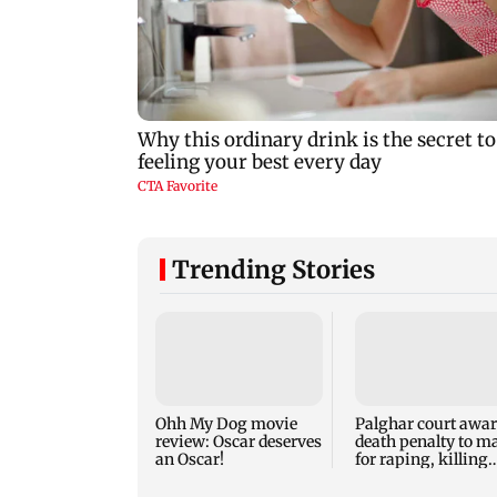
Trending Stories
Ohh My Dog movie
Palghar court awa
review: Oscar deserves
death penalty to m
an Oscar!
for raping, killing
nine-year-old girl