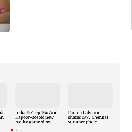
Talk 
faced
Sena 
Bhag
rds
India Ke Top 1%: Anil
Padma Lakshmi
an
Kapoor-hosted new
shares 1977 Chennai
reality game show
summer photo
gets a premiere date