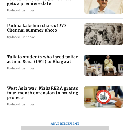
gets a premiere date
Updated just now
Padma Lakshmi shares 1977
Chennai summer photo
Updated just now
Talk to students who faced police
action: Sena (UBT) to Bhagwat
Updated just now
West Asia war: MahaRERA grants
four-month extension to housing
projects
Updated just now
ADVERTISEMENT