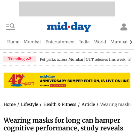
Home
Mumbai
Entertainment
India
World
Mumbai Gu
Trending
Pet parks across Mumbai
OTT releases this week
Bir
Home
/
Lifestyle
/
Health & Fitness
/
Article
/
Wearing masks fo
Wearing masks for long can hamper
cognitive performance, study reveals