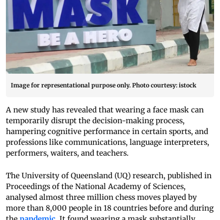
Image for representational purpose only. Photo courtesy: istock
A new study has revealed that wearing a face mask can
temporarily disrupt the decision-making process,
hampering cognitive performance in certain sports, and
professions like communications, language interpreters,
performers, waiters, and teachers.
The University of Queensland (UQ) research, published in
Proceedings of the National Academy of Sciences,
analysed almost three million chess moves played by
more than 8,000 people in 18 countries before and during
the
pandemic
. It found wearing a mask substantially