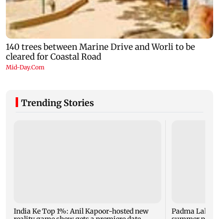
Trending Stories
India Ke Top 1%: Anil Kapoor-hosted new
Padma Lakshm