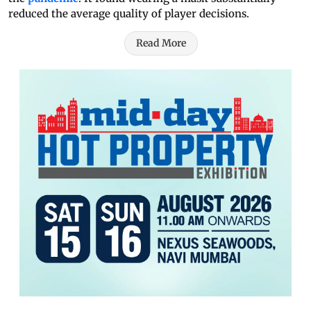
reduced the average quality of player decisions.
Read More