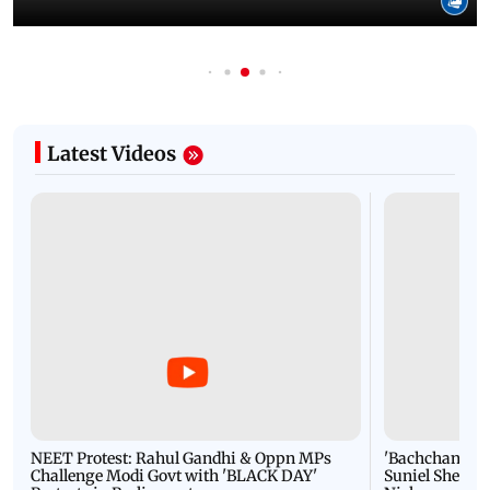
Latest Videos
NEET Protest: Rahul Gandhi & Oppn MPs
'Bachchan saab
Challenge Modi Govt with 'BLACK DAY'
Suniel Shetty 