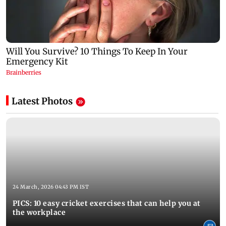
Latest Photos
24 March, 2026 04:43 PM IST
PICS: 10 easy cricket exercises that can help you at
the workplace