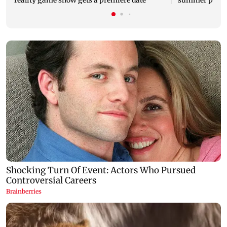
reality game show gets a premiere date
summer phot