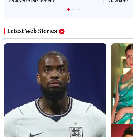
Protests in Parliament
Nickname | 
Latest Web Stories