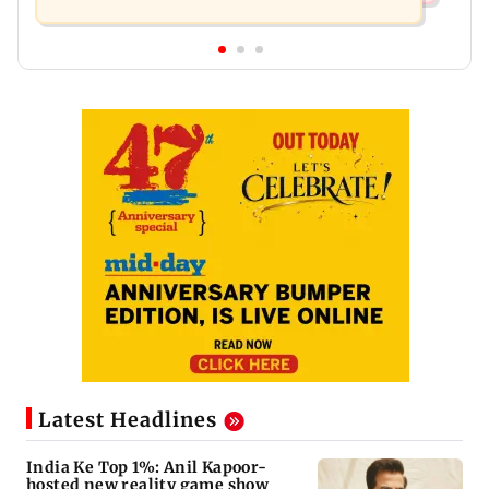
Latest Headlines
India Ke Top 1%: Anil Kapoor-
hosted new reality game show