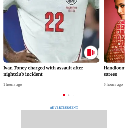
Ivan Toney charged with assault after
Handloom D
nightclub incident
sarees
1 hours ago
5 hours ago
ADVERTISEMENT