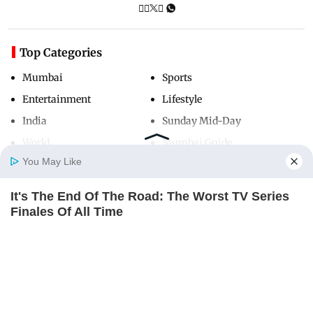
Top Categories
Mumbai
Sports
Entertainment
Lifestyle
India
Sunday Mid-Day
World
Mumbai Guide
You May Like
It's The End Of The Road: The Worst TV Series
Useful Links
Home
Photos
E-Paper
Videos
MD Fast
Finales Of All Time
About Us
Terms & Conditions
BRAINBERRIES
Contact Us
Grievance Redressal
Who Will Be the Next James Bond? Here's What
Advertise with Us
Investor Relations
We Know So Far
BRAINBERRIES
Careers
RSS