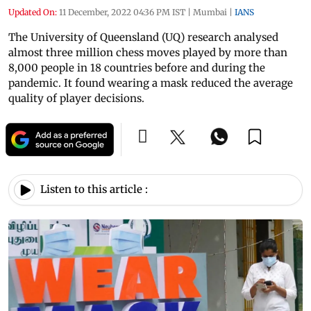
Updated On:
11 December, 2022 04:36 PM IST
|
Mumbai
|
IANS
The University of Queensland (UQ) research analysed
almost three million chess moves played by more than
8,000 people in 18 countries before and during the
pandemic. It found wearing a mask reduced the average
quality of player decisions.
Listen to this article :