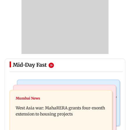
Mid-Day Fast
Television News
Mumbai News
India Ke Top 1%: Anil Kapoor-hosted new reality
Mumbai News
Talk to students who faced police action: Sena
game show gets a premiere date
West Asia war: MahaRERA grants four-month
(UBT) to Bhagwat
extension to housing projects