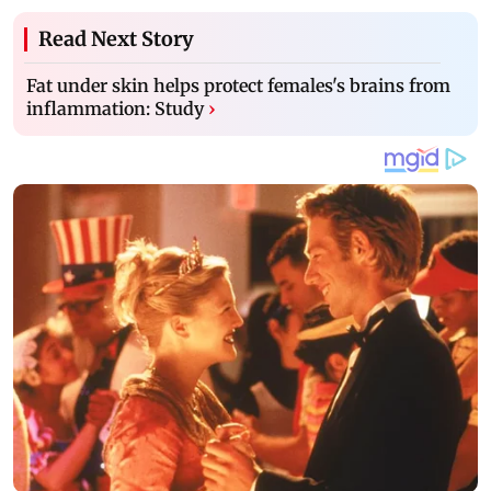
Read Next Story
Fat under skin helps protect females's brains from
inflammation: Study
›