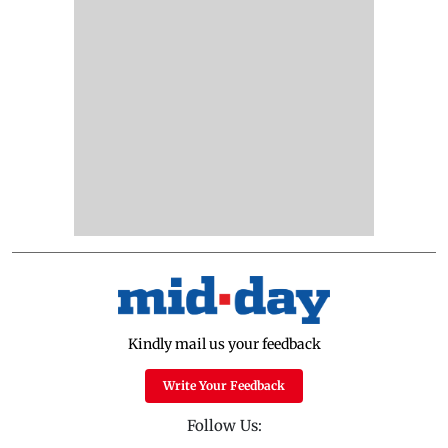
Kindly mail us your feedback
Write Your Feedback
Follow Us: