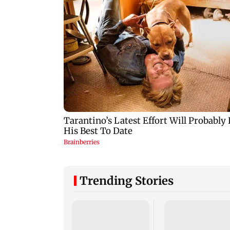
Trending Stories