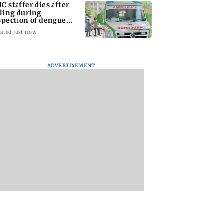
C staffer dies after
lling during
spection of dengue
eeding site
ated just now
ADVERTISEMENT
na Panday and
Mumbai marks 100
Toxic: Did Yash
 McCray
yrs of BEST motorised
respond to Tabaah