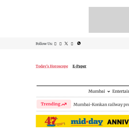
Follow Us:
Today's Horoscope
E-Paper
Mumbai
Enterta
Trending
Mumbai-Konkan railway pro