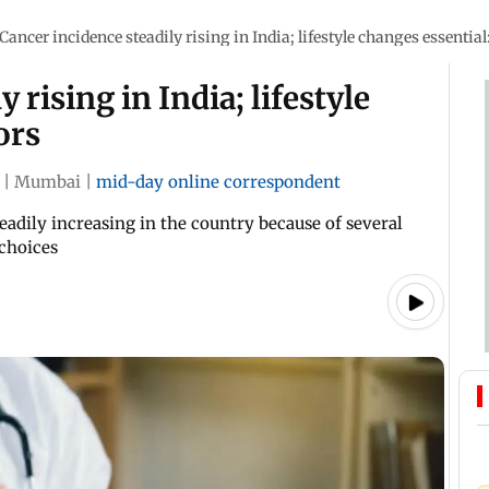
Cancer incidence steadily rising in India; lifestyle changes essential
 rising in India; lifestyle
ors
|
Mumbai
|
mid-day online correspondent
eadily increasing in the country because of several
 choices