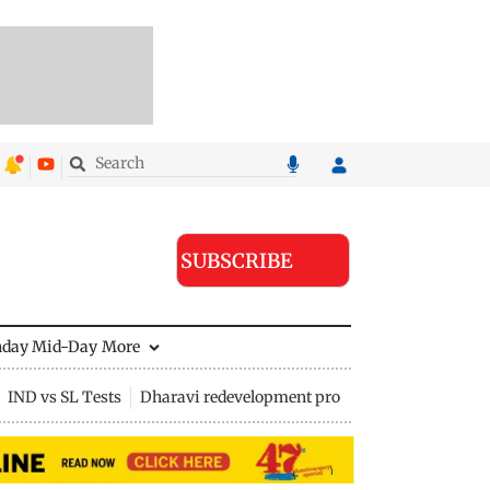
SUBSCRIBE
nday Mid-Day
More
IND vs SL Tests
Dharavi redevelopment project