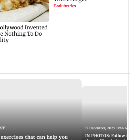
IST
15 December, 2025 11:44 AM IST
IN PHOTOS: Follow these 5
 exercises that can help you