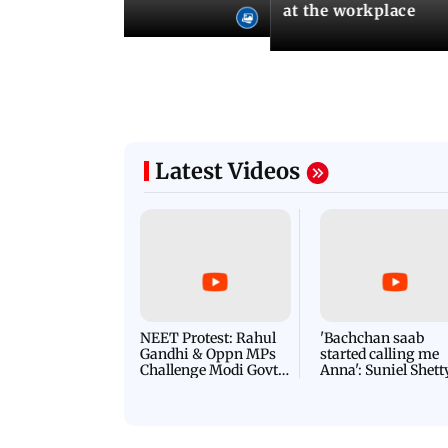
l Yoga Day
at the workplace
Latest Videos
NEET Protest: Rahul
'Bachchan saab
Gandhi & Oppn MPs
started calling me
Challenge Modi Govt
Anna': Suniel Shett
with 'BLACK DAY'
Shares Story Behin
Protests in Parliament
His Nickname | S
PROMO