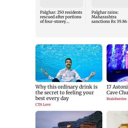
Palghar: 250 residents
Palghar rains:
rescued after portions
Maharashtra
of four-storey
sanctions Rs 39.86 
building collapse
for those affected