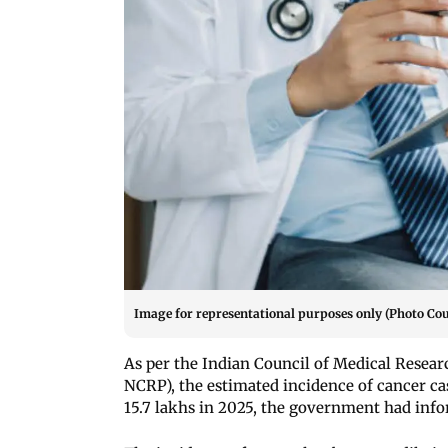
Image for representational purposes only (Photo Cou
As per the Indian Council of Medical Rese
NCRP), the estimated incidence of cancer cas
15.7 lakhs in 2025, the government had inf