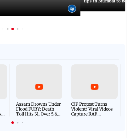
tips in Mumbai to boost 
Afgha
DEVA
Villa
Mud 
Flash
Assam Drowns Under
CJP Protest Turns
Flood FURY; Death
Violent? Viral Videos
y
Toll Hits 31, Over 5.6
Capture RAF
d
Lakh Left BATTLING
Personnel Chased,
WH
For Survival | WATCH
Assaulted | WATCH