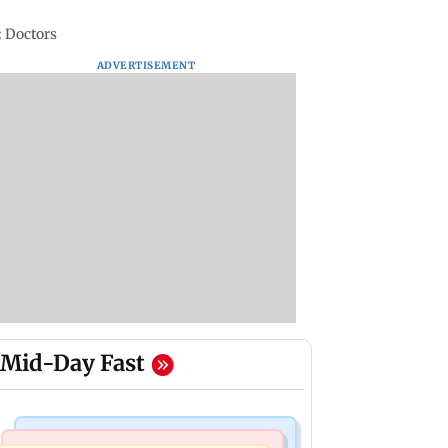
: Doctors
ADVERTISEMENT
Mid-Day Fast
Mumbai News