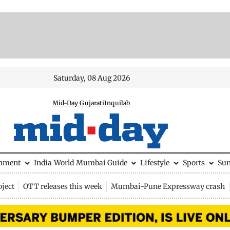
Saturday, 08 Aug 2026
Mid-Day Gujarati
Inquilab
inment
India
World
Mumbai Guide
Lifestyle
Sports
Su
ject
OTT releases this week
Mumbai-Pune Expressway crash