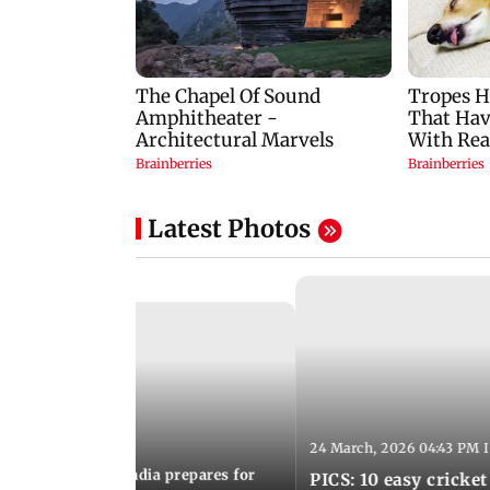
Latest Photos
24 March, 2026 04:43 PM 
:21 PM IST
arks to schools, India prepares for
PICS: 10 easy cricket