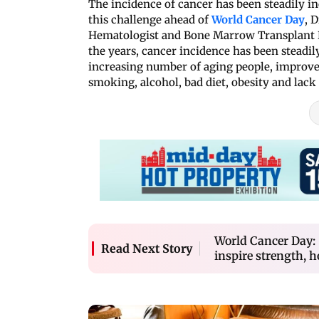
The incidence of cancer has been steadily in
this challenge ahead of
World Cancer Day
, 
Hematologist and Bone Marrow Transplant P
the years, cancer incidence has been steadil
increasing number of aging people, improved 
smoking, alcohol, bad diet, obesity and lack 
World Cancer Day: 
Read Next Story
inspire strength, 