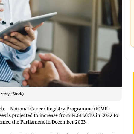
rtesy: iStock)
arch – National Cancer Registry Programme (ICMR-
es is projected to increase from 14.61 lakhs in 2022 to
ormed the Parliament in December 2023.