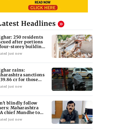
Latest Headlines
lghar: 250 residents
scued after portions
 four-storey building
llapse
ated just now
lghar rains:
harashtra sanctions
 39.86 cr for those
fected
ated just now
n't blindly follow
hers: Maharashtra
A chief Mundhe to
n Z
ated just now