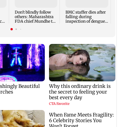
expec
child
Don't blindly follow
BMC staffer dies after
react
others: Maharashtra
falling during
cr
FDA chief Mundhe to
inspection of dengue
Gen Z
breeding site