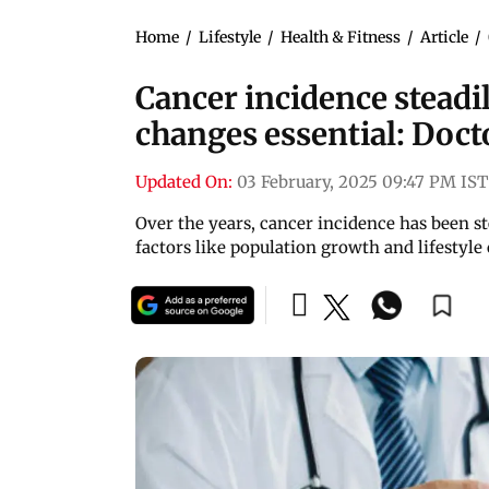
Home
/
Lifestyle
/
Health & Fitness
/
Article
/
Cancer incidence steadily
changes essential: Doct
Updated On:
03 February, 2025 09:47 PM IST
Over the years, cancer incidence has been st
factors like population growth and lifestyle