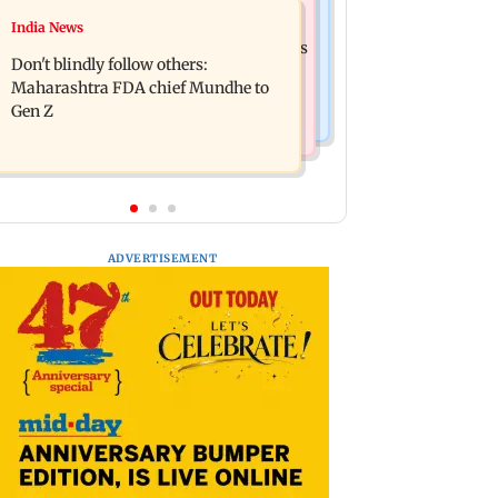
Mumbai News
India News
Palghar: 250 residents rescued after
Palghar rains: Maharashtra sanctions
portions of four-storey building
Don't blindly follow others:
Rs 39.86 cr for those affected
collapse
Maharashtra FDA chief Mundhe to
Gen Z
ADVERTISEMENT