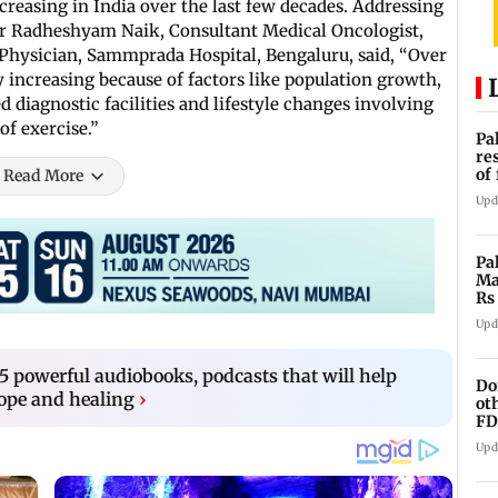
creasing in India over the last few decades. Addressing
Dr Radheshyam Naik, Consultant Medical Oncologist,
hysician, Sammprada Hospital, Bengaluru, said, “Over
y increasing because of factors like population growth,
diagnostic facilities and lifestyle changes involving
of exercise.”
Pa
re
of
Read More
co
Upd
Pa
Ma
Rs
af
Upd
5 powerful audiobooks, podcasts that will help
Do
hope and healing
›
ot
FD
Ge
Upd