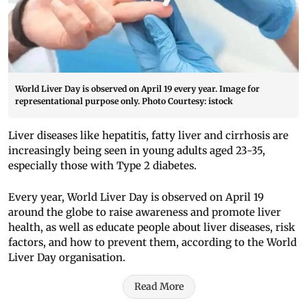
World Liver Day is observed on April 19 every year. Image for
representational purpose only. Photo Courtesy: istock
Liver diseases like hepatitis, fatty liver and cirrhosis are
increasingly being seen in young adults aged 23-35,
especially those with Type 2 diabetes.
Every year, World Liver Day is observed on April 19
around the globe to raise awareness and promote liver
health, as well as educate people about liver diseases, risk
factors, and how to prevent them, according to the World
Liver Day organisation.
Read More