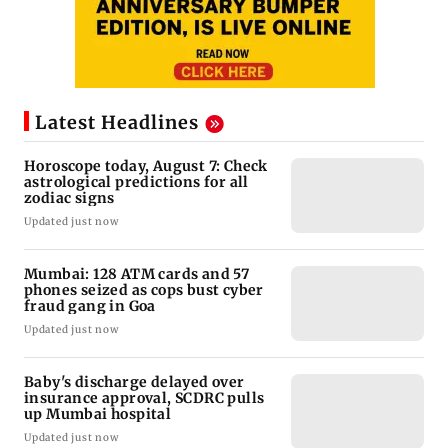
Latest Headlines
Horoscope today, August 7: Check
astrological predictions for all
zodiac signs
Updated just now
Mumbai: 128 ATM cards and 57
phones seized as cops bust cyber
fraud gang in Goa
Updated just now
Baby's discharge delayed over
insurance approval, SCDRC pulls
up Mumbai hospital
Updated just now