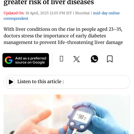
greater risk of liver diseases
Updated On:
18 April, 2025 12:03 PM IST
|
Mumbai
|
mid-day online
correspondent
With liver conditions on the rise in people aged 23–35,
doctors stress the importance of early diabetes
management to prevent life-threatening liver damage
Listen to this article :