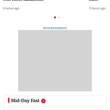
6 hours ago
9 hours ago
ADVERTISEMENT
Mid-Day Fast