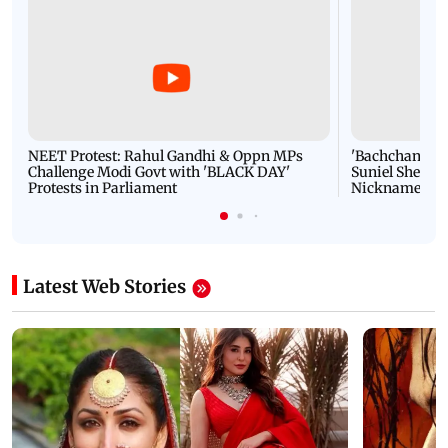
NEET Protest: Rahul Gandhi & Oppn MPs
'Bachchan saab
Challenge Modi Govt with 'BLACK DAY'
Suniel Shetty 
Protests in Parliament
Nickname | 
Latest Web Stories