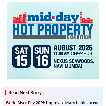
Read Next Story
World Liver Day 2025: Improve dietary habits to cut