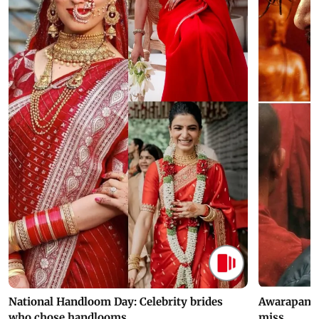
National Handloom Day: Celebrity brides
Awarapan 2 
who chose handlooms
miss