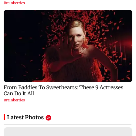
Latest Photos