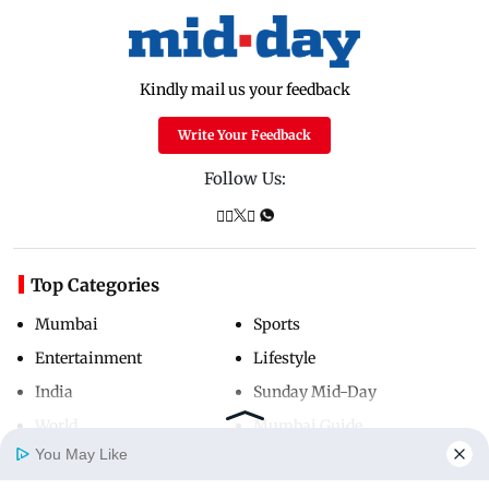
Kindly mail us your feedback
Write Your Feedback
Follow Us:
Top Categories
Mumbai
Sports
Entertainment
Lifestyle
India
Sunday Mid-Day
World
Mumbai Guide
You May Like