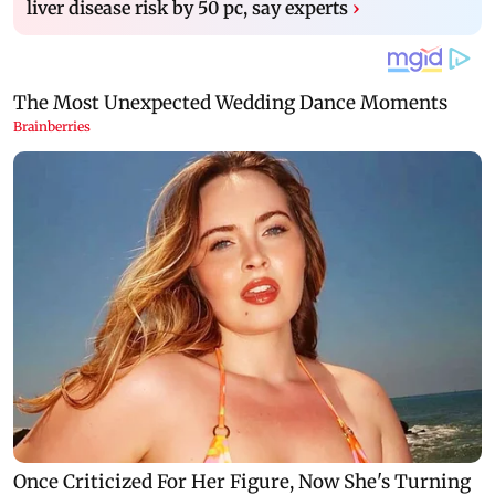
liver disease risk by 50 pc, say experts
›