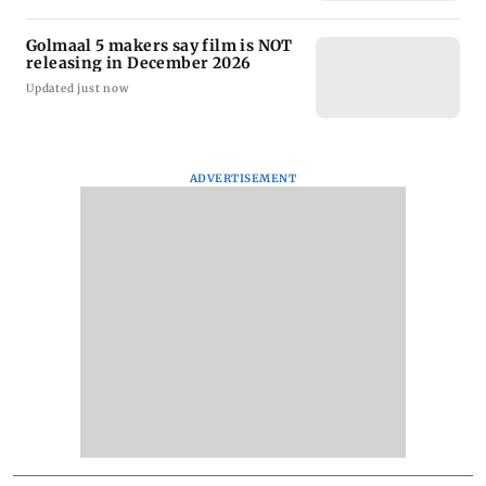
Golmaal 5 makers say film is NOT
releasing in December 2026
Updated just now
ADVERTISEMENT