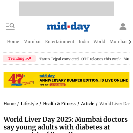
Home
Mumbai
Entertainment
India
World
Mumbai Gu
Trending
Tarun Tejpal convicted
OTT releases this week
Mumb
Home
/
Lifestyle
/
Health & Fitness
/
Article
/
World Liver Day 2
World Liver Day 2025: Mumbai doctors
say young adults with diabetes at