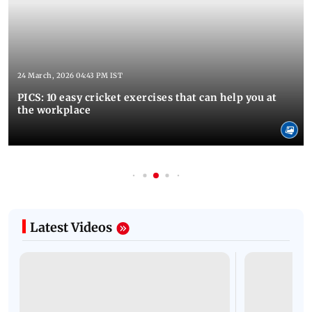
24 March, 2026 04:43 PM IST
PICS: 10 easy cricket exercises that can help you at
the workplace
Latest Videos