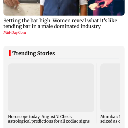
Trending Stories
Horoscope today, August 7: Check
Mumbai: 128 A
astrological predictions for all zodiac signs
seized as cops