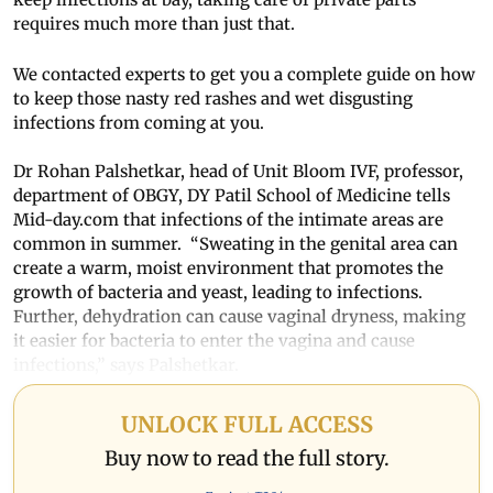
requires much more than just that.
We contacted experts to get you a complete guide on how
to keep those nasty red rashes and wet disgusting
infections from coming at you.
Dr Rohan Palshetkar, head of Unit Bloom IVF, professor,
department of OBGY, DY Patil School of Medicine tells
Mid-day.com that infections of the intimate areas are
common in summer. “Sweating in the genital area can
create a warm, moist environment that promotes the
growth of bacteria and yeast, leading to infections.
Further, dehydration can cause vaginal dryness, making
it easier for bacteria to enter the vagina and cause
infections,” says Palshetkar.
UNLOCK FULL ACCESS
Buy now to read the full story.