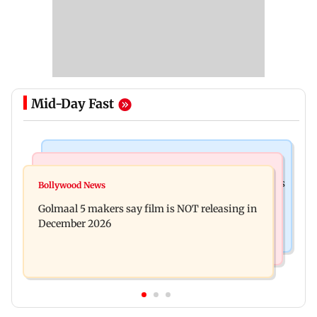
Mid-Day Fast
Mumbai Crime News
Mumbai News
Mumbai: 128 ATM cards and 57 phones seized as
Bollywood News
Baby's discharge delayed over insurance
cops bust cyber fraud gang in Goa
Golmaal 5 makers say film is NOT releasing in
approval, SCDRC pulls up Mumbai hospital
December 2026