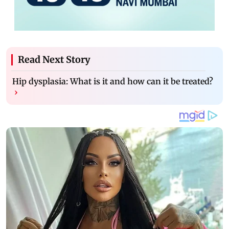
Read Next Story
Hip dysplasia: What is it and how can it be treated?
›