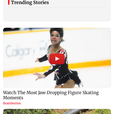
Trending Stories