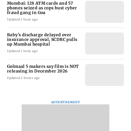
Mumbai: 128 ATM cards and 57
phones seized as cops bust cyber
fraud gang in Goa
Updated 1 hour ago
Baby's discharge delayed over
insurance approval, SCDRC pulls
up Mumbai hospital
Updated 1 hour ago
Golmaal 5 makers say film is NOT
releasing in December 2026
Updated 2 hours ago
ADVERTISEMENT