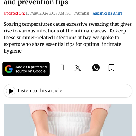
and prevention tips
Updated On:
13 May, 2024 10:35 AM IST
|
Mumbai
|
Aakanksha Ahire
Soaring temperatures cause excessive sweating that gives
rise to various infections of the intimate areas. To keep
these summer-related infections at bay, we spoke to
experts who share essential tips for optimal intimate
hygiene
Listen to this article :