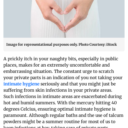
Image for representational purposes only. Photo Courtesy: iStock
A prickly itch in your naughty bits, especially in public
places, makes for an extremely uncomfortable and
embarrassing situation. The constant urge to scratch
your private parts is an indication of you not taking your
intimate hygiene
seriously and that you might just be
suffering from skin infections in your private areas.
Such infections in intimate areas are exacerbated during
hot and humid summers. With the mercury hitting 40
degrees Celcius, ensuring optimal intimate hygiene is
paramount. Although regular baths and the use of talcum
powders might be a summer routine for most of us to
keep infections at bay, taking care of private parts