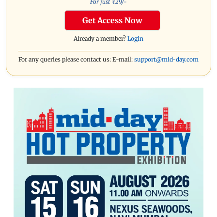
For just ₹
29
/-
Get Access Now
Already a member?
Login
For any queries please contact us: E-mail:
support@mid-day.com