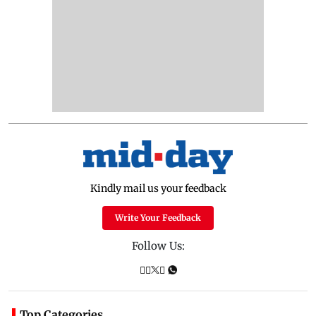
Kindly mail us your feedback
Write Your Feedback
Follow Us:
Top Categories