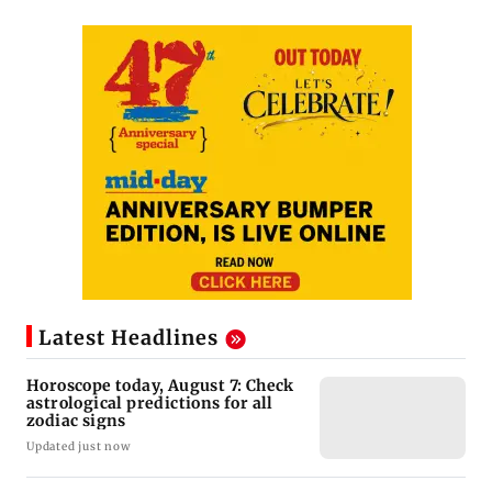
Latest Headlines
Horoscope today, August 7: Check
astrological predictions for all
zodiac signs
Updated just now