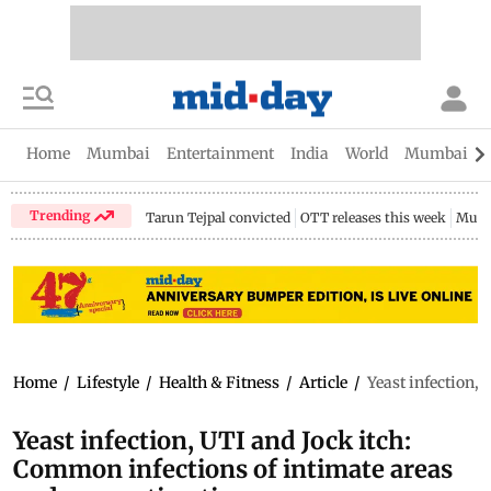
Home
Mumbai
Entertainment
India
World
Mumbai Gu
Trending
Tarun Tejpal convicted
OTT releases this week
Mumb
Home
/
Lifestyle
/
Health & Fitness
/
Article
/
Yeast infection,
Yeast infection, UTI and Jock itch:
Common infections of intimate areas