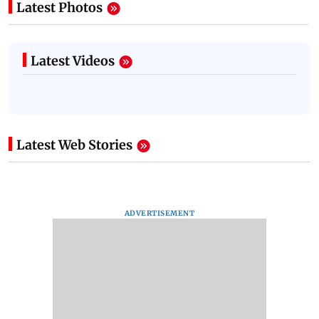
Latest Photos
Latest Videos
Latest Web Stories
ADVERTISEMENT