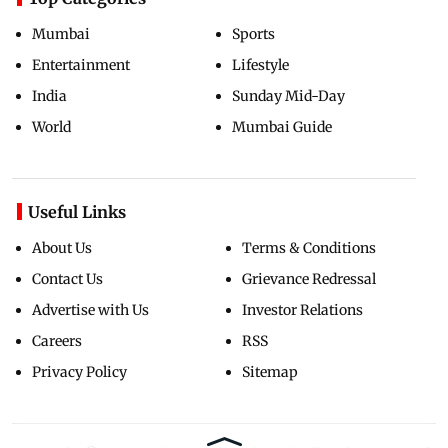
Mumbai
Sports
Entertainment
Lifestyle
India
Sunday Mid-Day
World
Mumbai Guide
Useful Links
About Us
Terms & Conditions
Contact Us
Grievance Redressal
Advertise with Us
Investor Relations
Careers
RSS
Privacy Policy
Sitemap