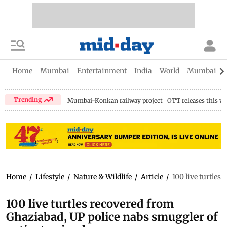
Home
Mumbai
Entertainment
India
World
Mumbai Gu
Trending
Mumbai-Konkan railway project
OTT releases this w
Home
/
Lifestyle
/
Nature & Wildlife
/
Article
/
100 live turtles
100 live turtles recovered from
Ghaziabad, UP police nabs smuggler of