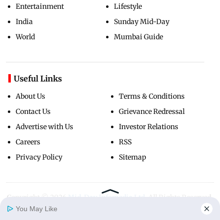
Entertainment
Lifestyle
India
Sunday Mid-Day
World
Mumbai Guide
Useful Links
About Us
Terms & Conditions
Contact Us
Grievance Redressal
Advertise with Us
Investor Relations
Careers
RSS
Privacy Policy
Sitemap
Copyright ©
2026
Mid-Day Infomedia Ltd.
All Rights Reserved.
You May Like