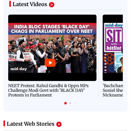
Latest Videos
NEET Protest: Rahul Gandhi & Oppn MPs
'Bachchan saab
Challenge Modi Govt with 'BLACK DAY'
Suniel Shetty 
Protests in Parliament
Nickname | 
Latest Web Stories