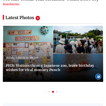
Latest Photos
24 July, 2026 01:16 PM IST
PICS: Visitors throng Japanese zoo, leave birthday
wishes for viral monkey Punch