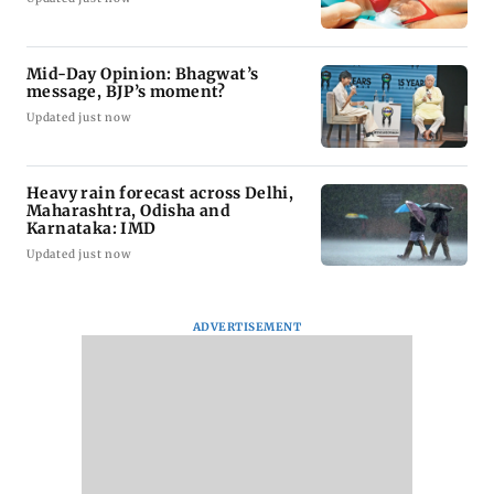
Mid-Day Opinion: Bhagwat’s
message, BJP’s moment?
Updated just now
Heavy rain forecast across Delhi,
Maharashtra, Odisha and
Karnataka: IMD
Updated just now
ADVERTISEMENT