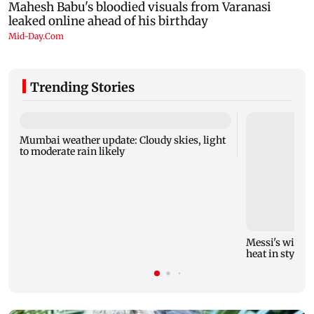
Trending Stories
Mumbai weather update: Cloudy skies, light
to moderate rain likely
Messi's wife A
heat in style!