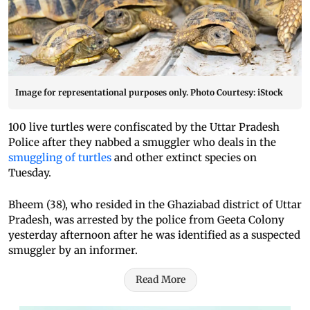
Image for representational purposes only. Photo Courtesy: iStock
100 live turtles were confiscated by the Uttar Pradesh
Police after they nabbed a smuggler who deals in the
smuggling of turtles
and other extinct species on
Tuesday.
Bheem (38), who resided in the Ghaziabad district of Uttar
Pradesh, was arrested by the police from Geeta Colony
yesterday afternoon after he was identified as a suspected
smuggler by an informer.
Read More