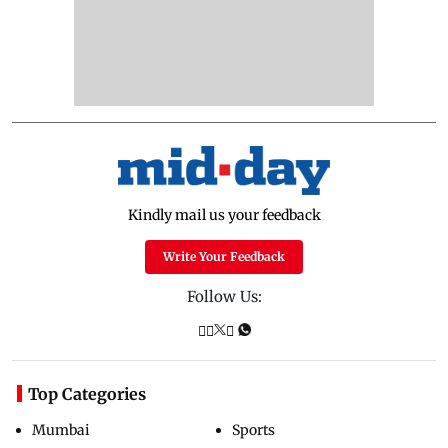
Kindly mail us your feedback
Write Your Feedback
Follow Us:
Top Categories
Mumbai
Sports