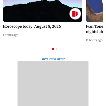
Horoscope today: August 8, 2026
Ivan Toney 
nightclub i
1 hours ago
11 hours ago
ADVERTISEMENT