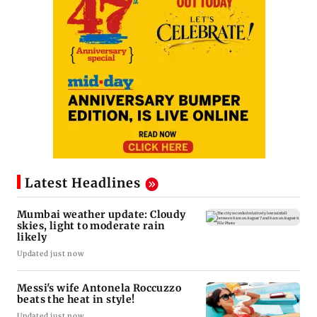
Latest Headlines
Mumbai weather update: Cloudy
skies, light to moderate rain
likely
Updated just now
Messi's wife Antonela Roccuzzo
beats the heat in style!
Updated just now