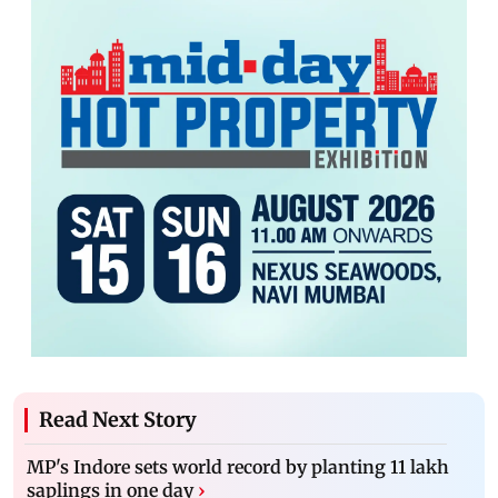
Read Next Story
MP's Indore sets world record by planting 11 lakh
saplings in one day
›