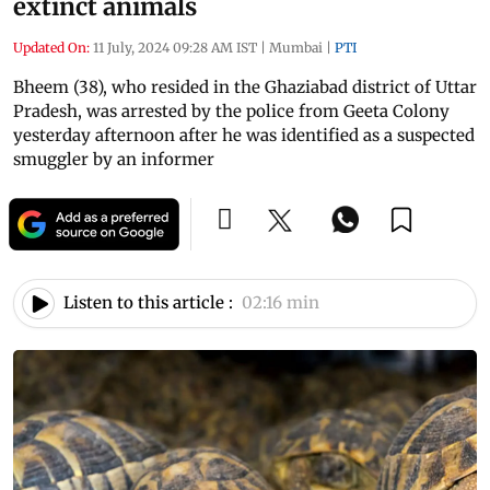
extinct animals
Updated On:
11 July, 2024 09:28 AM IST
|
Mumbai
|
PTI
Bheem (38), who resided in the Ghaziabad district of Uttar
Pradesh, was arrested by the police from Geeta Colony
yesterday afternoon after he was identified as a suspected
smuggler by an informer
Listen to this article :
02:16 min