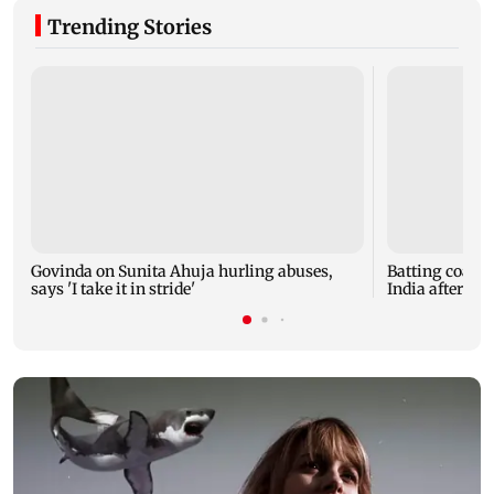
Trending Stories
Govinda on Sunita Ahuja hurling abuses,
Batting coach
says 'I take it in stride'
India after w