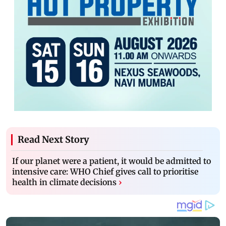
Read Next Story
If our planet were a patient, it would be admitted to
intensive care: WHO Chief gives call to prioritise
health in climate decisions
›