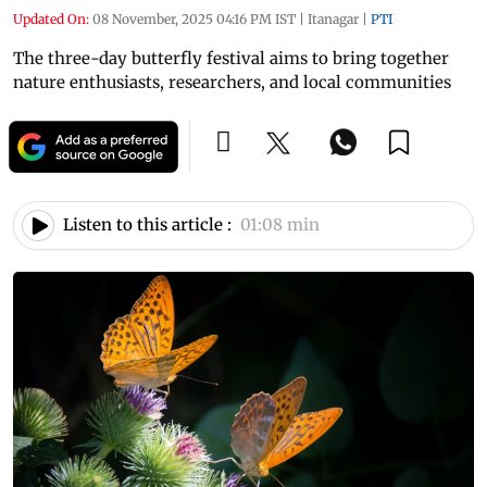
Updated On:
08 November, 2025 04:16 PM IST
|
Itanagar
|
PTI
The three-day butterfly festival aims to bring together
nature enthusiasts, researchers, and local communities
Listen to this article :
01:08 min