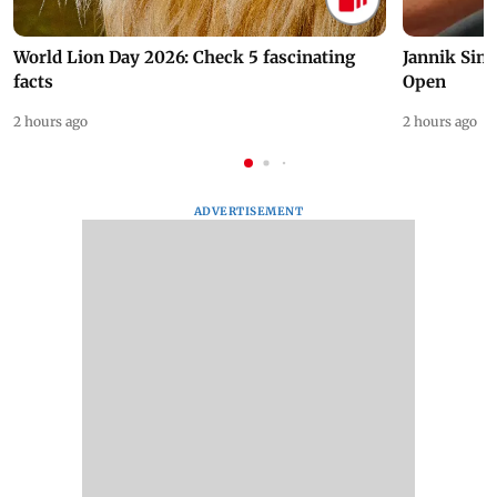
World Lion Day 2026: Check 5 fascinating
Jannik Sin
facts
Open
2 hours ago
2 hours ago
ADVERTISEMENT