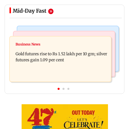
Mid-Day Fast
Bollywood News
Nature & Wildlife
Govinda on Sunita Ahuja hurling abuses, says 'I
Business News
India donates five peacocks to UN Geneva,
take it in stride'
Gold futures rise to Rs 1.52 lakh per 10 gm; silver
reviving decades-old tradition
futures gain 1.09 per cent