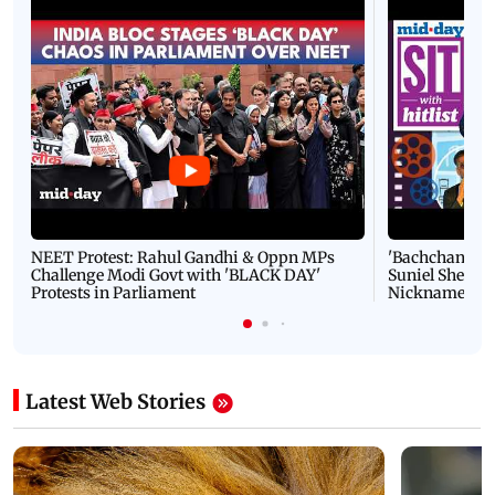
NEET Protest: Rahul Gandhi & Oppn MPs
'Bachchan saab
Challenge Modi Govt with 'BLACK DAY'
Suniel Shetty 
Protests in Parliament
Nickname | 
Latest Web Stories