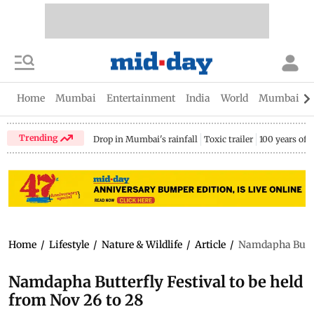
Home
Mumbai
Entertainment
India
World
Mumbai Gu
Trending
Drop in Mumbai's rainfall
Toxic trailer
100 years of
Home
/
Lifestyle
/
Nature & Wildlife
/
Article
/
Namdapha Butterf
Namdapha Butterfly Festival to be held
from Nov 26 to 28