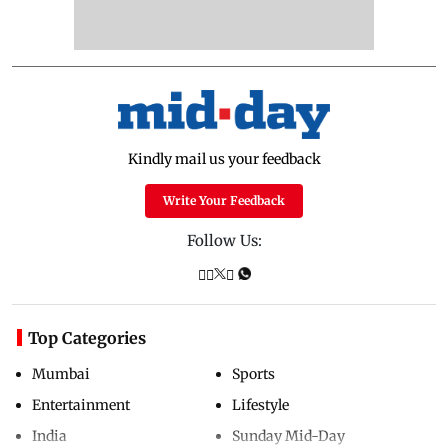
Kindly mail us your feedback
Write Your Feedback
Follow Us:
Top Categories
Mumbai
Sports
Entertainment
Lifestyle
India
Sunday Mid-Day