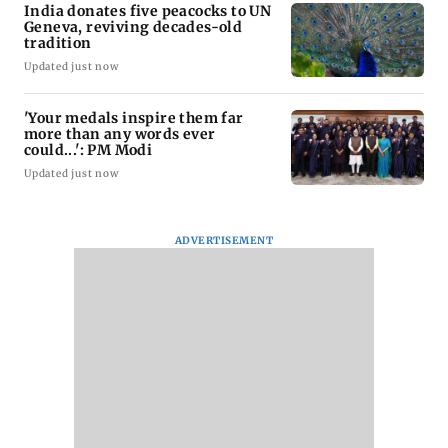
India donates five peacocks to UN
Geneva, reviving decades-old
tradition
Updated just now
'Your medals inspire them far
more than any words ever
could...': PM Modi
Updated just now
ADVERTISEMENT