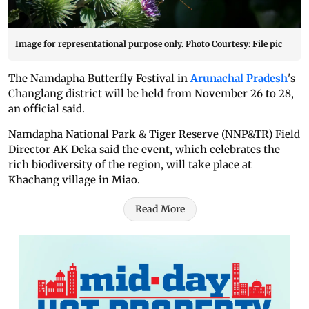
Image for representational purpose only. Photo Courtesy: File pic
The Namdapha Butterfly Festival in
Arunachal Pradesh
's
Changlang district will be held from November 26 to 28,
an official said.
Namdapha National Park & Tiger Reserve (NNP&TR) Field
Director AK Deka said the event, which celebrates the
rich biodiversity of the region, will take place at
Khachang village in Miao.
Read More