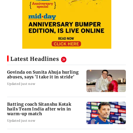
Latest Headlines
Govinda on Sunita Ahuja hurling
abuses, says 'I take it in stride'
Updated just now
Batting coach Sitanshu Kotak
hails Team India after win in
warm-up match
Updated just now