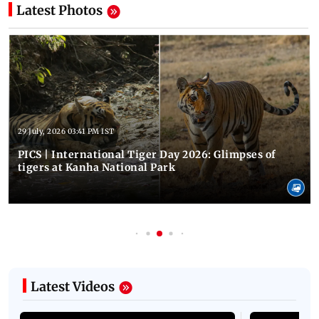
Latest Photos
29 July, 2026 03:41 PM IST
PICS | International Tiger Day 2026: Glimpses of
tigers at Kanha National Park
Latest Videos